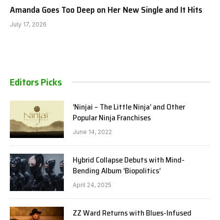
Amanda Goes Too Deep on Her New Single and It Hits
July 17, 2026
Editors Picks
‘Ninjai – The Little Ninja’ and Other
Popular Ninja Franchises
June 14, 2022
Hybrid Collapse Debuts with Mind-
Bending Album ‘Biopolitics’
April 24, 2025
ZZ Ward Returns with Blues-Infused