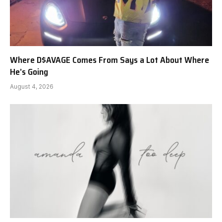
Where D$AVAGE Comes From Says a Lot About Where
He’s Going
August 4, 2026