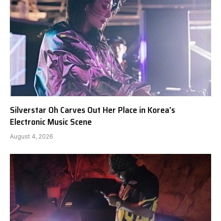
Silverstar Oh Carves Out Her Place in Korea’s
Electronic Music Scene
August 4, 2026