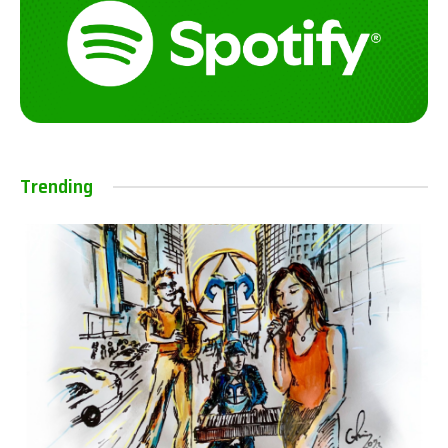
Trending