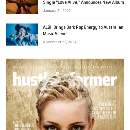
Single “Love Alive,” Announces New Album
January 21, 2025
ALBII Brings Dark Pop Energy to Australian
Music Scene
November 27, 2024