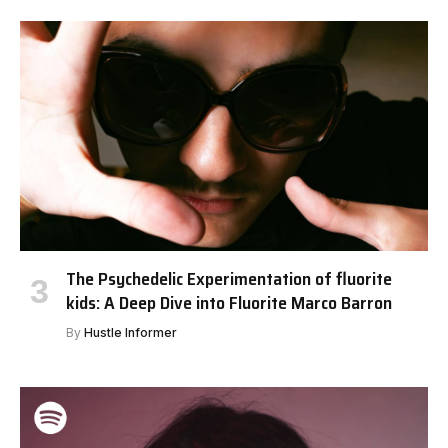
The Psychedelic Experimentation of fluorite
kids: A Deep Dive into Fluorite Marco Barron
By
Hustle Informer