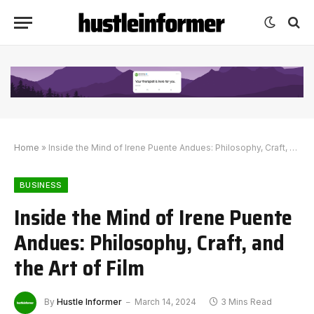
Home
»
Inside the Mind of Irene Puente Andues: Philosophy, Craft, and the Art of Film
BUSINESS
Inside the Mind of Irene Puente
Andues: Philosophy, Craft, and
the Art of Film
By
Hustle Informer
March 14, 2024
3 Mins Read