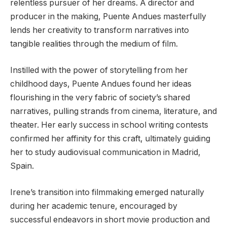
relentless pursuer of her dreams. A director and
producer in the making, Puente Andues masterfully
lends her creativity to transform narratives into
tangible realities through the medium of film.
Instilled with the power of storytelling from her
childhood days, Puente Andues found her ideas
flourishing in the very fabric of society’s shared
narratives, pulling strands from cinema, literature, and
theater. Her early success in school writing contests
confirmed her affinity for this craft, ultimately guiding
her to study audiovisual communication in Madrid,
Spain.
Irene’s transition into filmmaking emerged naturally
during her academic tenure, encouraged by
successful endeavors in short movie production and