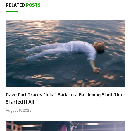
RELATED
POSTS
Dave Curl Traces “Julia” Back to a Gardening Stint That
Started It All
August 6, 2026