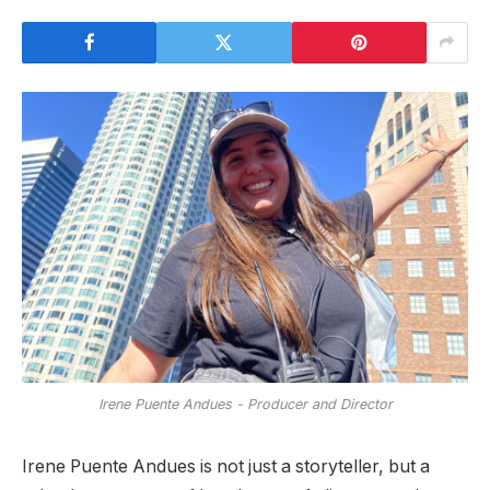
Irene Puente Andues - Producer and Director
Irene Puente Andues is not just a storyteller, but a