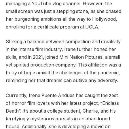
managing a YouTube vlog channel. However, the
small screen was just a stepping stone, as she chased
her burgeoning ambitions all the way to Hollywood,
enrolling for a certificate program at UCLA.
Striking a balance between competition and creativity
in the intense film industry, Irene further honed her
skills, and in 2021, joined Mini Nation Pictures, a small
yet spirited production company. This affiliation was a
buoy of hope amidst the challenges of the pandemic,
reminding her that dreams can outlive any adversity.
Currently, Irene Puente Andues has caught the zest
of horror film lovers with her latest project, “Endless
Death”. It’s about a college student, Charlie, and his
terrifyingly mysterious pursuits in an abandoned
house. Additionally, she is developing a movie on