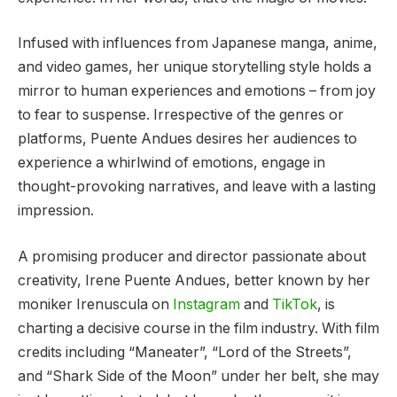
Infused with influences from Japanese manga, anime,
and video games, her unique storytelling style holds a
mirror to human experiences and emotions – from joy
to fear to suspense. Irrespective of the genres or
platforms, Puente Andues desires her audiences to
experience a whirlwind of emotions, engage in
thought-provoking narratives, and leave with a lasting
impression.
A promising producer and director passionate about
creativity, Irene Puente Andues, better known by her
moniker Irenuscula on
Instagram
and
TikTok
, is
charting a decisive course in the film industry. With film
credits including “Maneater”, “Lord of the Streets”,
and “Shark Side of the Moon” under her belt, she may