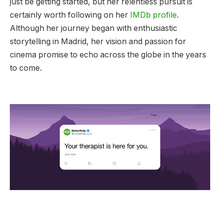
just be getting started, but her relentless pursuit is
certainly worth following on her
IMDb profile
.
Although her journey began with enthusiastic
storytelling in Madrid, her vision and passion for
cinema promise to echo across the globe in the years
to come.