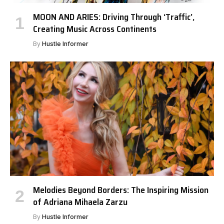
MOON AND ARIES: Driving Through ‘Traffic’,
Creating Music Across Continents
By
Hustle Informer
Melodies Beyond Borders: The Inspiring Mission
of Adriana Mihaela Zarzu
By
Hustle Informer