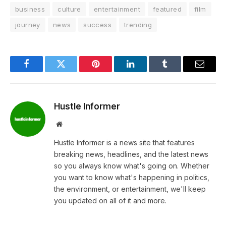
business
culture
entertainment
featured
film
journey
news
success
trending
Facebook
Twitter
Pinterest
LinkedIn
Tumblr
Email
Hustle Informer
Website
Hustle Informer is a news site that features
breaking news, headlines, and the latest news
so you always know what's going on. Whether
you want to know what's happening in politics,
the environment, or entertainment, we'll keep
you updated on all of it and more.