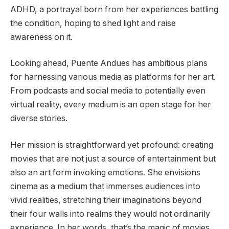
ADHD, a portrayal born from her experiences battling
the condition, hoping to shed light and raise
awareness on it.
Looking ahead, Puente Andues has ambitious plans
for harnessing various media as platforms for her art.
From podcasts and social media to potentially even
virtual reality, every medium is an open stage for her
diverse stories.
Her mission is straightforward yet profound: creating
movies that are not just a source of entertainment but
also an art form invoking emotions. She envisions
cinema as a medium that immerses audiences into
vivid realities, stretching their imaginations beyond
their four walls into realms they would not ordinarily
experience. In her words, that’s the magic of movies.