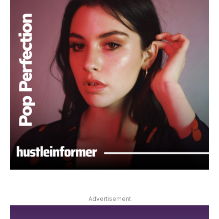
Advertisement