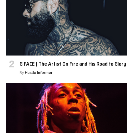
G FACE | The Artist On Fire and His Road to Glory
By
Hustle Informer