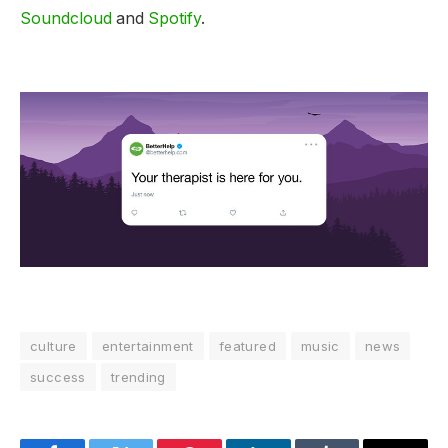
Soundcloud
and
Spotify
.
culture
entertainment
featured
music
news
success
trending