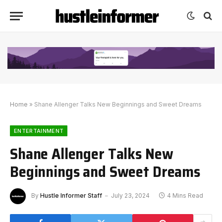
Home
»
Shane Allenger Talks New Beginnings and Sweet Dreams
ENTERTAINMENT
Shane Allenger Talks New
Beginnings and Sweet Dreams
By
Hustle Informer Staff
July 23, 2024
4 Mins Read