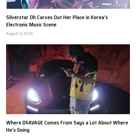
Silverstar Oh Carves Out Her Place in Korea’s
Electronic Music Scene
August 4, 2026
Where D$AVAGE Comes From Says a Lot About Where
He’s Going