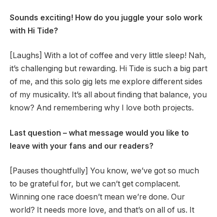
Sounds exciting! How do you juggle your solo work
with Hi Tide?
[Laughs] With a lot of coffee and very little sleep! Nah,
it’s challenging but rewarding. Hi Tide is such a big part
of me, and this solo gig lets me explore different sides
of my musicality. It’s all about finding that balance, you
know? And remembering why I love both projects.
Last question – what message would you like to
leave with your fans and our readers?
[Pauses thoughtfully] You know, we’ve got so much
to be grateful for, but we can’t get complacent.
Winning one race doesn’t mean we’re done. Our
world? It needs more love, and that’s on all of us. It