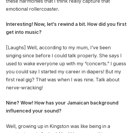
these harmonies that I think really capture that
emotional rollercoaster.
Interesting! Now, let’s rewind a bit. How did you first
get into music?
[Laughs] Well, according to my mum, I’ve been
singing since before I could talk properly. She says I
used to wake everyone up with my “concerts.” I guess
you could say I started my career in diapers! But my
first real gig? That was when I was nine. Talk about
nerve-wracking!
Nine? Wow! How has your Jamaican background
influenced your sound?
Well, growing up in Kingston was like being in a