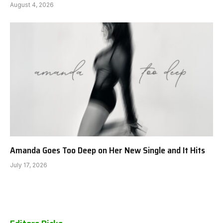
August 4, 2026
Amanda Goes Too Deep on Her New Single and It Hits
July 17, 2026