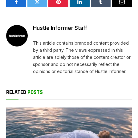
Facebook
Twitter
Pinterest
LinkedIn
Tumblr
Email
Hustle Informer Staff
This article contains
branded content
provided
by a third party. The views expressed in this
article are solely those of the content creator or
sponsor and do not necessarily reflect the
opinions or editorial stance of Hustle Informer.
RELATED
POSTS