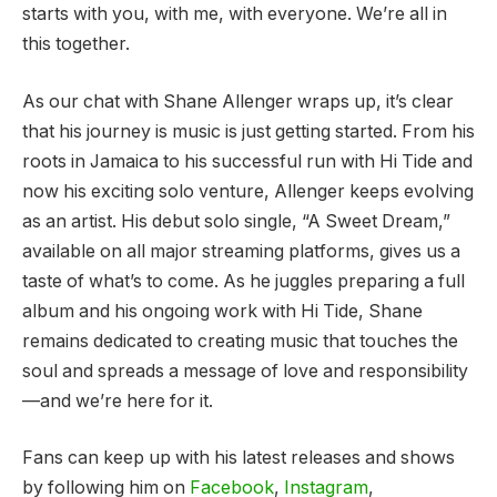
starts with you, with me, with everyone. We’re all in
this together.
As our chat with Shane Allenger wraps up, it’s clear
that his journey is music is just getting started. From his
roots in Jamaica to his successful run with Hi Tide and
now his exciting solo venture, Allenger keeps evolving
as an artist. His debut solo single, “A Sweet Dream,”
available on all major streaming platforms, gives us a
taste of what’s to come. As he juggles preparing a full
album and his ongoing work with Hi Tide, Shane
remains dedicated to creating music that touches the
soul and spreads a message of love and responsibility
—and we’re here for it.
Fans can keep up with his latest releases and shows
by following him on
Facebook
,
Instagram
,