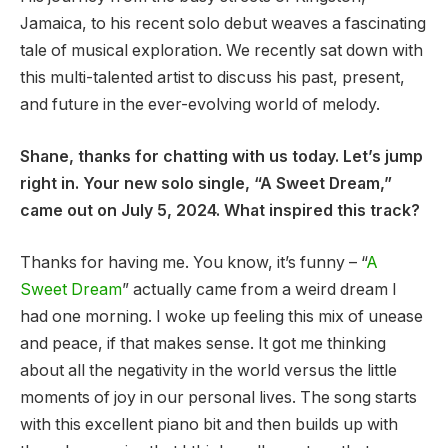
Jamaica, to his recent solo debut weaves a fascinating
tale of musical exploration. We recently sat down with
this multi-talented artist to discuss his past, present,
and future in the ever-evolving world of melody.
Shane, thanks for chatting with us today. Let’s jump
right in. Your new solo single, “A Sweet Dream,”
came out on July 5, 2024. What inspired this track?
Thanks for having me. You know, it’s funny – “
A
Sweet Dream
” actually came from a weird dream I
had one morning. I woke up feeling this mix of unease
and peace, if that makes sense. It got me thinking
about all the negativity in the world versus the little
moments of joy in our personal lives. The song starts
with this excellent piano bit and then builds up with