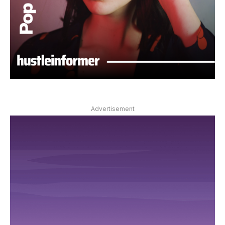
Advertisement