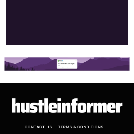
CONTACT US
TERMS & CONDITIONS