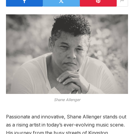
Shane Allenger
Passionate and innovative, Shane Allenger stands out
as a rising artist in today’s ever-evolving music scene.
His journey from the busy streets of Kingston,