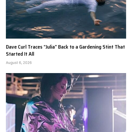
Dave Curl Traces “Julia” Back to a Gardening Stint That
Started It All
August 6, 2026