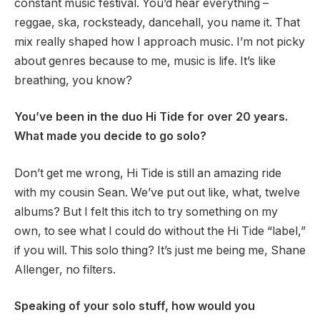
constant music festival. You’d hear everything –
reggae, ska, rocksteady, dancehall, you name it. That
mix really shaped how I approach music. I’m not picky
about genres because to me, music is life. It’s like
breathing, you know?
You’ve been in the duo Hi Tide for over 20 years.
What made you decide to go solo?
Don’t get me wrong, Hi Tide is still an amazing ride
with my cousin Sean. We’ve put out like, what, twelve
albums? But I felt this itch to try something on my
own, to see what I could do without the Hi Tide “label,”
if you will. This solo thing? It’s just me being me, Shane
Allenger, no filters.
Speaking of your solo stuff, how would you