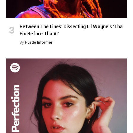
Between The Lines: Dissecting Lil Wayne’s ‘Tha
Fix Before Tha VI’
By
Hustle Informer