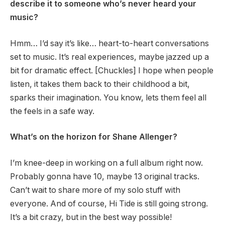
describe it to someone who’s never heard your
music?
Hmm… I’d say it’s like… heart-to-heart conversations
set to music. It’s real experiences, maybe jazzed up a
bit for dramatic effect. [Chuckles] I hope when people
listen, it takes them back to their childhood a bit,
sparks their imagination. You know, lets them feel all
the feels in a safe way.
What’s on the horizon for Shane Allenger?
I’m knee-deep in working on a full album right now.
Probably gonna have 10, maybe 13 original tracks.
Can’t wait to share more of my solo stuff with
everyone. And of course, Hi Tide is still going strong.
It’s a bit crazy, but in the best way possible!