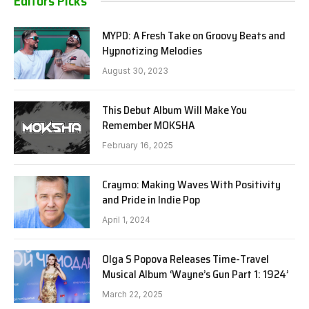
Editors Picks
MYPD: A Fresh Take on Groovy Beats and
Hypnotizing Melodies
August 30, 2023
This Debut Album Will Make You
Remember MOKSHA
February 16, 2025
Craymo: Making Waves With Positivity
and Pride in Indie Pop
April 1, 2024
Olga S Popova Releases Time-Travel
Musical Album ‘Wayne’s Gun Part 1: 1924’
March 22, 2025