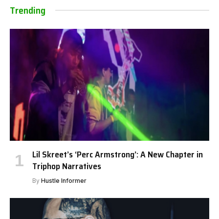
Trending
Lil Skreet’s ‘Perc Armstrong’: A New Chapter in
Triphop Narratives
By
Hustle Informer