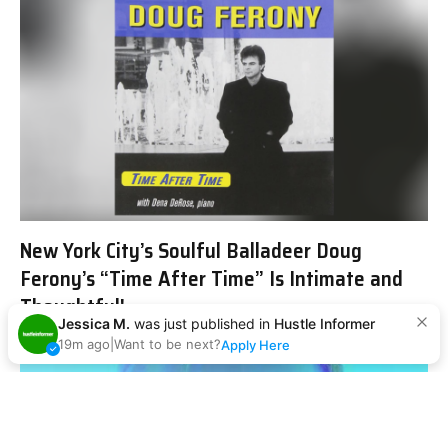
New York City’s Soulful Balladeer Doug
Ferony’s “Time After Time” Is Intimate and
Thoughtful!
Jessica M.
was just published in
Hustle Informer
19m ago
|
Want to be next?
Apply Here