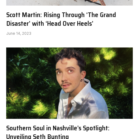
Scott Martin: Rising Through ‘The Grand
Disaster’ with ‘Head Over Heels’
June 14, 2023
Southern Soul in Nashville’s Spotlight:
Unveiling Seth Bunting