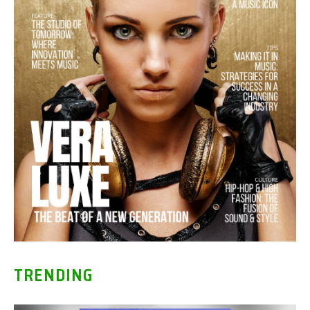
TRENDING