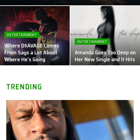
ENTERTAINMENT
ENTERTAINMENT
Where D$AVAGE Comes
From Says a Lot About
Amanda Goes Too Deep on
Where He’s Going
Her New Single and It Hits
TRENDING