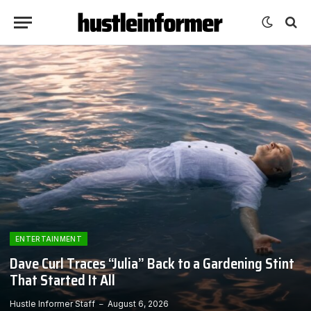
ENTERTAINMENT
Dave Curl Traces “Julia” Back to a Gardening Stint
That Started It All
Hustle Informer Staff
August 6, 2026