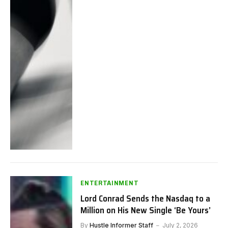
ENTERTAINMENT
Lord Conrad Sends the Nasdaq to a
Million on His New Single ‘Be Yours’
By
Hustle Informer Staff
July 2, 2026