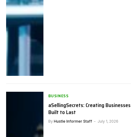
BUSINESS
aSellingSecrets: Creating Businesses
Built to Last
By
Hustle Informer Staff
July 1, 2026