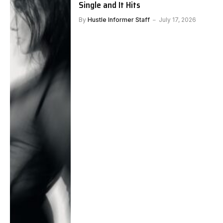
Single and It Hits
By
Hustle Informer Staff
July 17, 2026