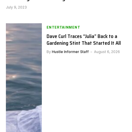
July 9, 2023
ENTERTAINMENT
Dave Curl Traces “Julia” Back to a
Gardening Stint That Started It All
By
Hustle Informer Staff
August 6, 2026