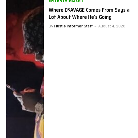
ENTERTAINMENT
Where D$AVAGE Comes From Says a
Lot About Where He’s Going
By
Hustle Informer Staff
August 4, 2026