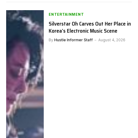
ENTERTAINMENT
Silverstar Oh Carves Out Her Place in
Korea’s Electronic Music Scene
By
Hustle Informer Staff
August 4, 2026