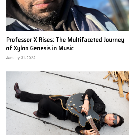
Professor X Rises: The Multifaceted Journey
of Xylon Genesis in Music
January 31, 2024