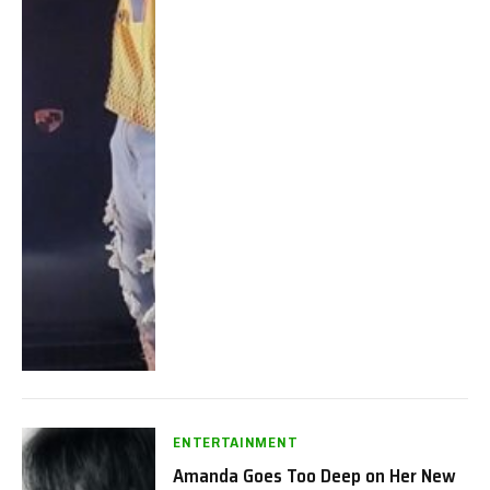
ENTERTAINMENT
Amanda Goes Too Deep on Her New