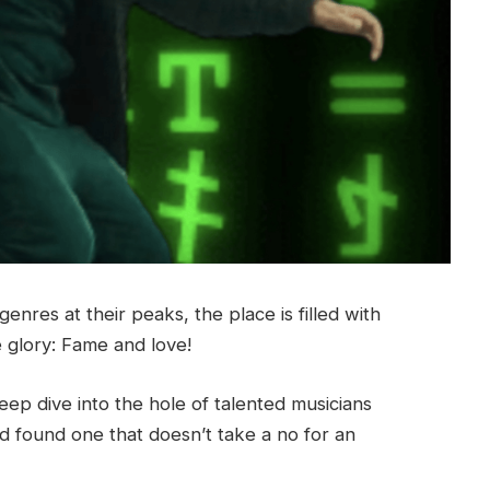
nres at their peaks, the place is filled with
e glory: Fame and love!
ep dive into the hole of talented musicians
d found one that doesn’t take a no for an