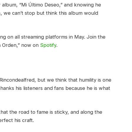
w album, “Mi Último Deseo,” and knowing he
, we can’t stop but think this album would
g on all streaming platforms in May. Join the
va Orden,” now on
Spotify
.
Rincondealfred, but we think that humility is one
hanks his listeners and fans because he is what
at the road to fame is sticky, and along the
rfect his craft.