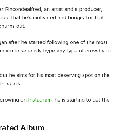
ter Rincondealfred, an artist and a producer,
 see that he’s motivated and hungry for that
churns out.
an after he started following one of the most
 known to seriously hype any type of crowd you
 but he aims for his most deserving spot on the
he spark.
l growing on
Instagram
, he is starting to get the
rated Album