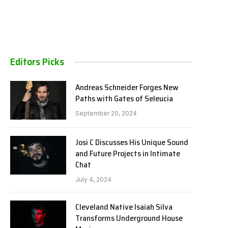
Editors Picks
Andreas Schneider Forges New
Paths with Gates of Seleucia
September 20, 2024
Josi C Discusses His Unique Sound
and Future Projects in Intimate
Chat
July 4, 2024
Cleveland Native Isaiah Silva
Transforms Underground House