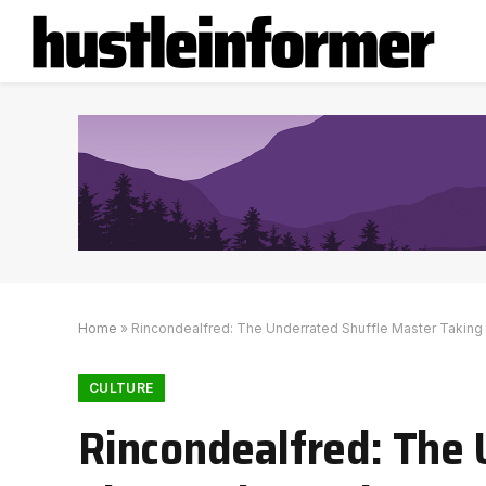
Home
»
Rincondealfred: The Underrated Shuffle Master Taking 
CULTURE
Rincondealfred: The 