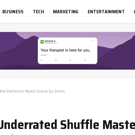
BUSINESS
TECH
MARKETING
ENTERTAINMENT
the Electronic Music Scene by Storm
Underrated Shuffle Maste