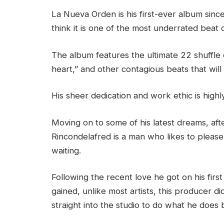
La Nueva Orden is his first-ever album sinc
think it is one of the most underrated beat c
The album features the ultimate 22 shuffle
heart,” and other contagious beats that will
His sheer dedication and work ethic is hig
Moving on to some of his latest dreams, afte
Rincondelafred is a man who likes to please
waiting.
Following the recent love he got on his fir
gained, unlike most artists, this producer d
straight into the studio to do what he does 