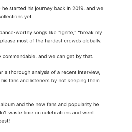
e he started his journey back in 2019, and we
ollections yet.
 dance-worthy songs like “Ignite,” “break my
 please most of the hardest crowds globally.
hly commendable, and we can get by that.
r a thorough analysis of a recent interview,
 his fans and listeners by not keeping them
st album and the new fans and popularity he
idn’t waste time on celebrations and went
best!