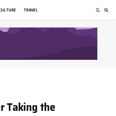
CULTURE
TRAVEL
r Taking the