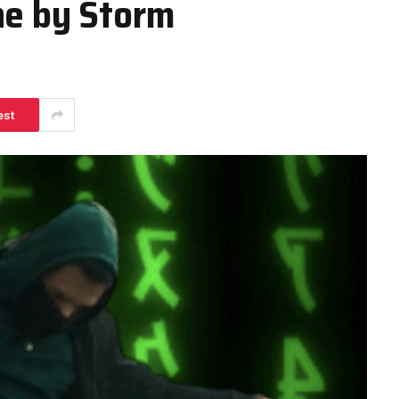
ne by Storm
est