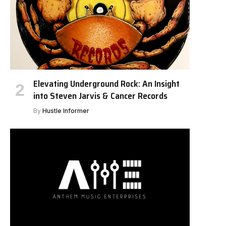
Elevating Underground Rock: An Insight
into Steven Jarvis & Cancer Records
By
Hustle Informer