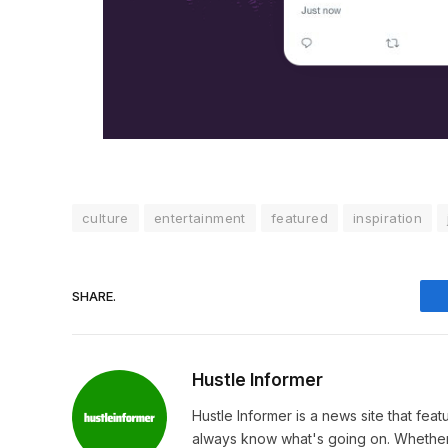
culture
entertainment
featured
inspiration
SHARE.
Hustle Informer
Hustle Informer is a news site that fe
always know what's going on. Whether 