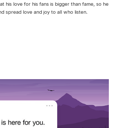
 his love for his fans is bigger than fame, so he
d spread love and joy to all who listen.