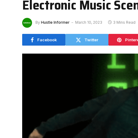
Electronic Music Sce
By
Hustle Informer
March 10, 2023
3 Mins Read
Facebook
Twitter
Pinter