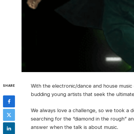
With the electronic/dance and house music ge
SHARE
budding young artists that seek the ultimat
We always love a challenge, so we took a de
searching for the “diamond in the rough” an
answer when the talk is about music.