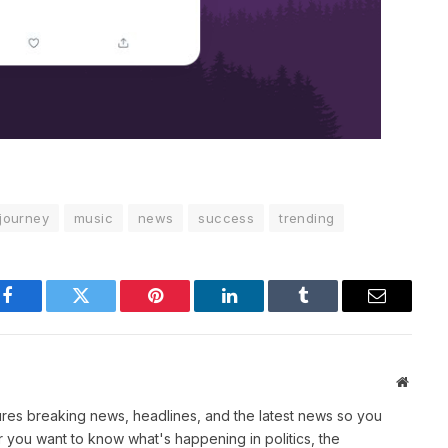
journey
music
news
success
trending
Facebook
Twitter
Pinterest
LinkedIn
Tumblr
Email
Websit
atures breaking news, headlines, and the latest news so you
you want to know what's happening in politics, the