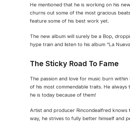
He mentioned that he is working on his ne
churns out some of the most gracious beats
feature some of his best work yet.
The new album will surely be a Bop, droppin
hype train and listen to his album “La Nue
The Sticky Road To Fame
The passion and love for music burn within 
of his most commendable traits. He always t
he is today because of them!
Artist and producer Rincondealfred knows th
way, he strives to fully better himself and pe