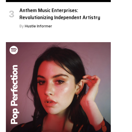
Anthem Music Enterprises:
Revolutionizing Independent Artistry
By
Hustle Informer
e