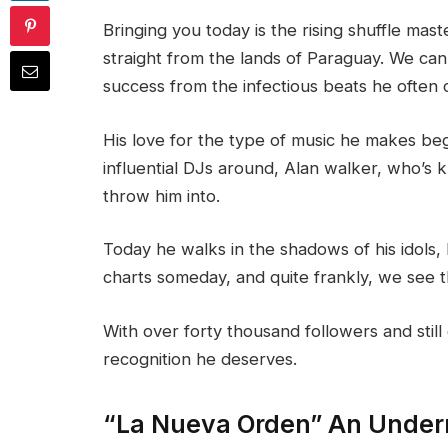
Bringing you today is the rising shuffle mas
straight from the lands of Paraguay. We can
success from the infectious beats he often 
His love for the type of music he makes beg
influential DJs around, Alan walker, who’s
throw him into.
Today he walks in the shadows of his idols,
charts someday, and quite frankly, we see t
With over forty thousand followers and stil
recognition he deserves.
“La Nueva Orden” An Under