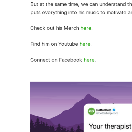
But at the same time, we can understand that
puts everything into his music to motivate an
Check out his Merch
here
.
Find him on Youtube
here
.
Connect on Facebook
here
.