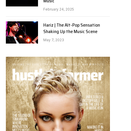
Music
February 24, 2025
Hariz | The Alt-Pop Sensation
Shaking Up the Music Scene
May 7, 2023