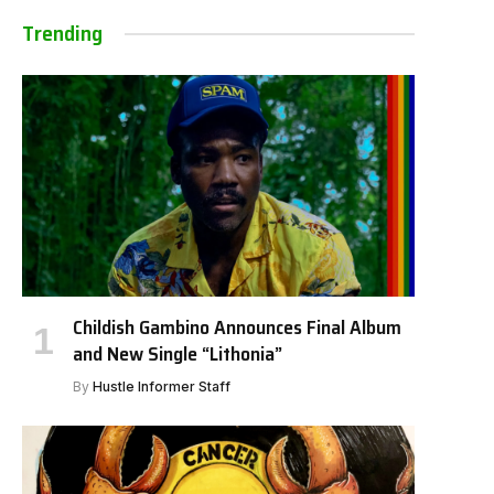
Trending
Childish Gambino Announces Final Album
and New Single “Lithonia”
By
Hustle Informer Staff