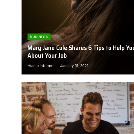
BUSINESS
Mary Jane Cole Shares 6 Tips to Help Y
About Your Job
Hustle Informer
January 15, 2021