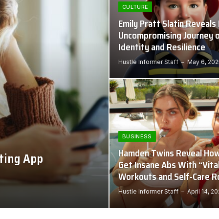
CULTURE
Emily Pratt Slatin Reveals
Uncompromising Journey 
Identity and Resilience
Hustle Informer Staff
May 6, 202
BUSINESS
Hamden Twins Reveal How
ting App
Get Insane Abs With “Vita
Workouts and Self-Care R
Hustle Informer Staff
April 14, 2