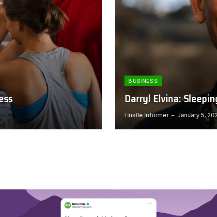
BUSINESS
ess
Darryl Elvina: Sleepi
Hustle Informer
January 5, 20