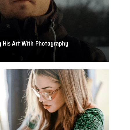
ng His Art With Photography