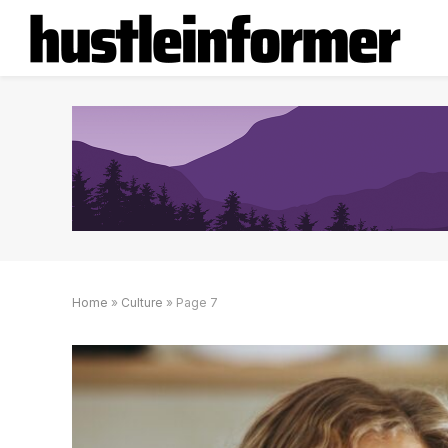
Home
»
Culture
»
Page 7