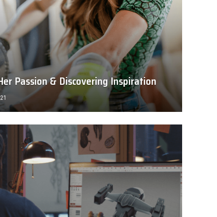
er Passion & Discovering Inspiration
021