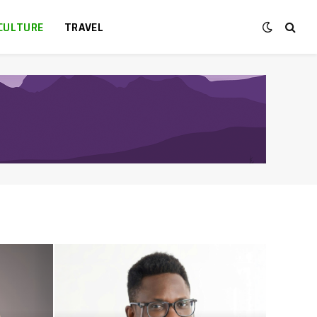
CULTURE
TRAVEL