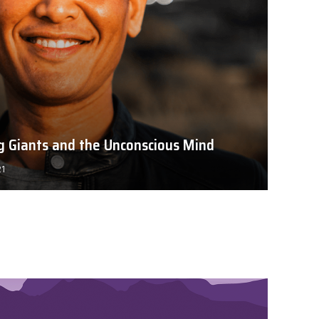
ng Giants and the Unconscious Mind
21