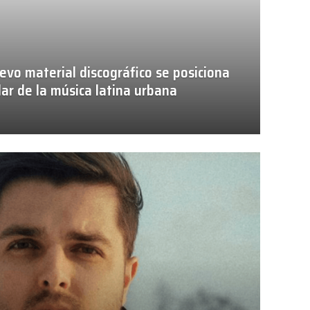
evo material discográfico se posiciona
ar de la música latina urbana