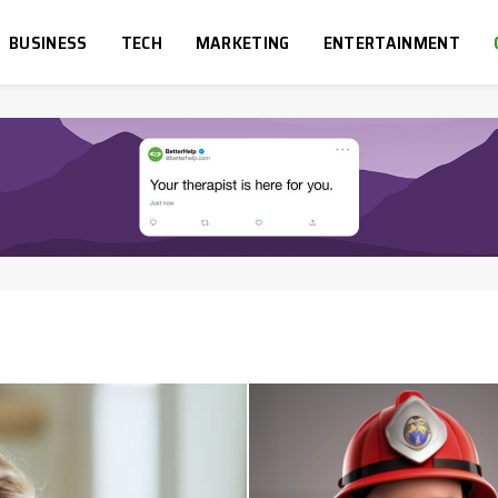
BUSINESS
TECH
MARKETING
ENTERTAINMENT