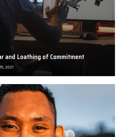
ar and Loathing of Commitment
15, 2021