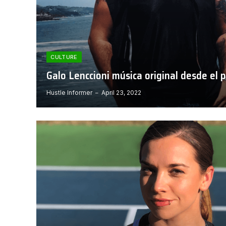
CULTURE
Galo Lenccioni música original desde el 
Hustle Informer
April 23, 2022