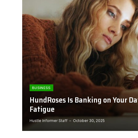
BUSINESS
HundRoses Is Banking on Your Da
Fatigue
Hustle Informer Staff
October 30, 2025