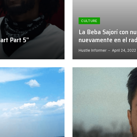
CULTURE
La Beba Sajorí con nu
art Part 5”
nuevamente en el rad
Hustle Informer
April 24, 2022