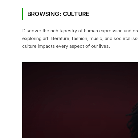
BROWSING:
CULTURE
Discover the rich tapestry of human expression and cre
exploring art, literature, fashion, music, and societal 
culture impacts every aspect of our lives.