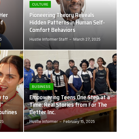
CULTURE
 Her
Pioneering Theory Reveals
of
Hidden Patterns in Human Self-
Comfort Behaviors
5
Hustle Informer Staff
March 27, 2025
BUSINESS
 to
Empowering Teens One Step at a
l”
Time: Real Stories from For The
outines
Better Inc.
025
Hustle Informer
February 15, 2025