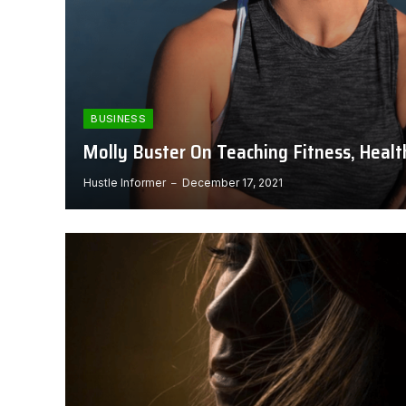
BUSINESS
Molly Buster On Teaching Fitness, Healt
Hustle Informer
December 17, 2021