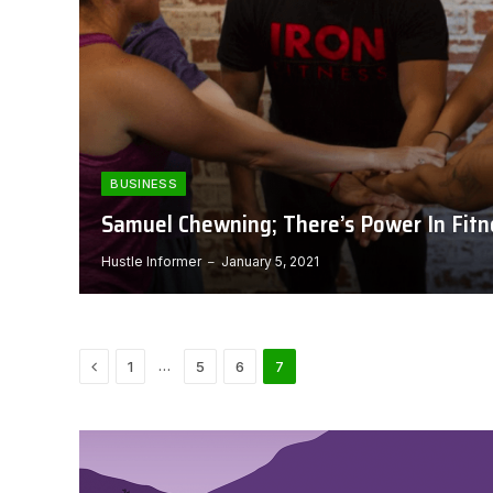
BUSINESS
Samuel Chewning; There’s Power In Fitn
Hustle Informer
January 5, 2021
Previous
…
1
5
6
7