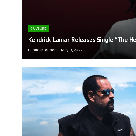
CULTURE
Kendrick Lamar Releases Single “The He
Hustle Informer
May 9, 2022