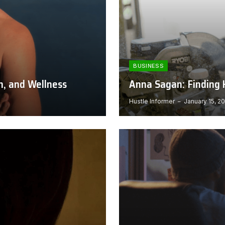
BUSINESS
h, and Wellness
Anna Sagan: Finding H
Hustle Informer
January 15, 2