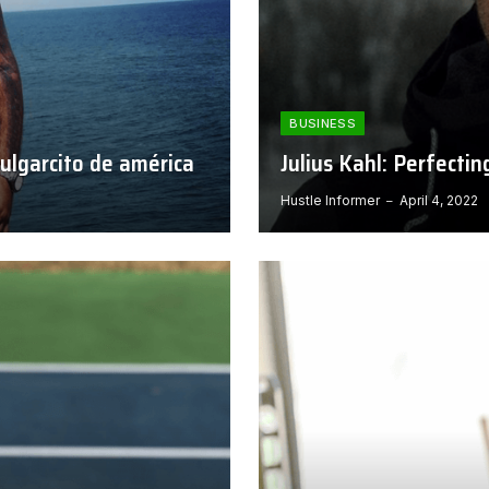
BUSINESS
pulgarcito de américa
Julius Kahl: Perfecti
Hustle Informer
April 4, 2022