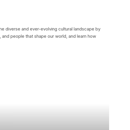
the diverse and ever-evolving cultural landscape by
as, and people that shape our world, and learn how