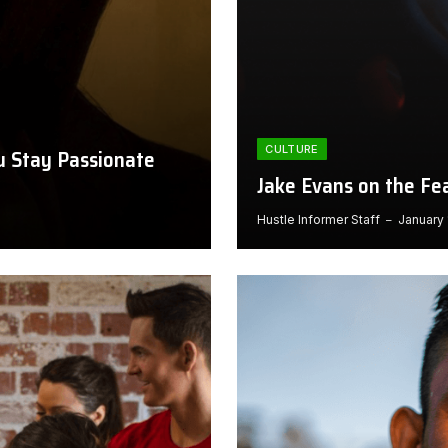
CULTURE
ou Stay Passionate
Jake Evans on the Fe
Hustle Informer Staff
January 