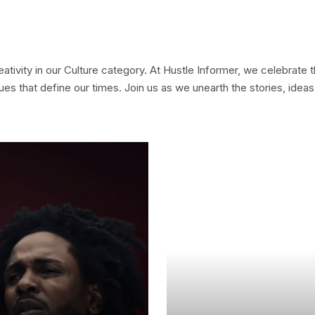
ativity in our Culture category. At Hustle Informer, we celebrate 
issues that define our times. Join us as we unearth the stories, ide