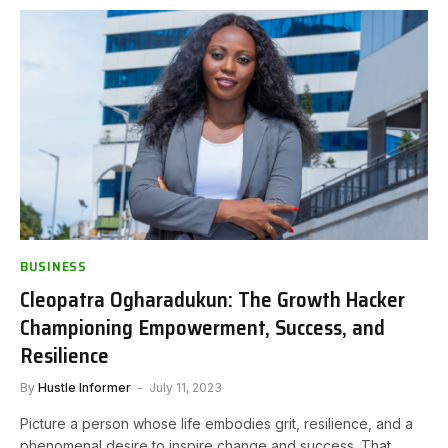
BUSINESS
Cleopatra Ogharadukun: The Growth Hacker
Championing Empowerment, Success, and
Resilience
By
Hustle Informer
July 11, 2023
Picture a person whose life embodies grit, resilience, and a
phenomenal desire to inspire change and success. That