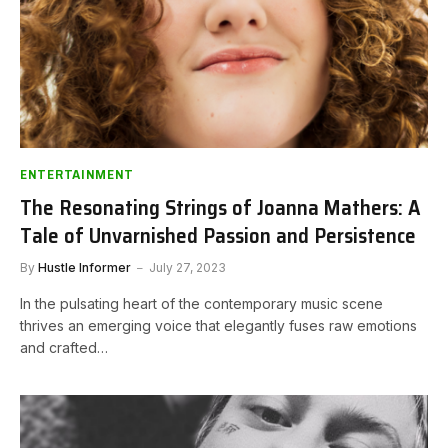
ENTERTAINMENT
The Resonating Strings of Joanna Mathers: A
Tale of Unvarnished Passion and Persistence
By
Hustle Informer
July 27, 2023
In the pulsating heart of the contemporary music scene
thrives an emerging voice that elegantly fuses raw emotions
and crafted…