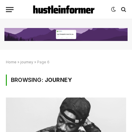
Home
»
journey
»
Page 6
BROWSING:
JOURNEY