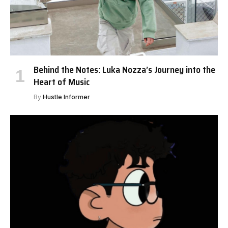
Behind the Notes: Luka Nozza’s Journey into the
Heart of Music
By
Hustle Informer