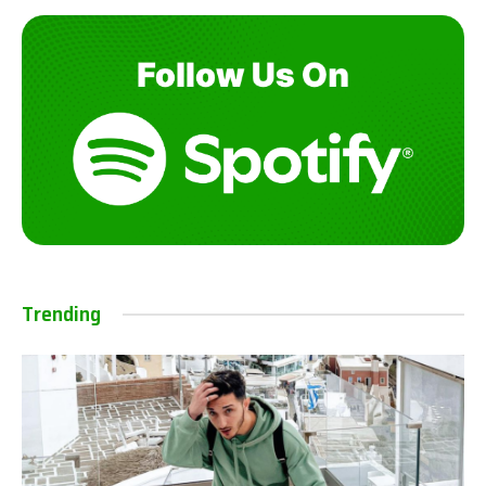
Trending