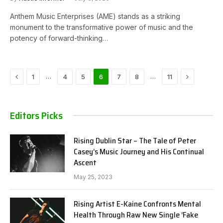
Anthem Music Enterprises (AME) stands as a striking
monument to the transformative power of music and the
potency of forward-thinking…
Previous
Next
…
…
1
4
5
6
7
8
11
Editors Picks
Rising Dublin Star – The Tale of Peter
Casey’s Music Journey and His Continual
Ascent
May 25, 2023
Rising Artist E-Kaine Confronts Mental
Health Through Raw New Single ‘Fake