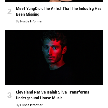
Meet YungDior, the Artist That the Industry Has
Been Missing
By
Hustle Informer
Cleveland Native Isaiah Silva Transforms
Underground House Music
By
Hustle Informer