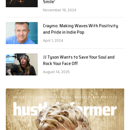
Smile’
November 19, 2024
Craymo: Making Waves With Positivity
and Pride in Indie Pop
April 1, 2024
JJ Tyson Wants to Save Your Soul and
Rock Your Face Off
August 14, 2025