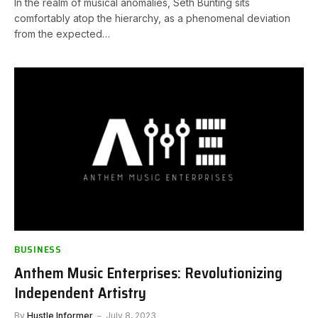
In the realm of musical anomalies, Seth Bunting sits
comfortably atop the hierarchy, as a phenomenal deviation
from the expected…
BUSINESS
Anthem Music Enterprises: Revolutionizing
Independent Artistry
By
Hustle Informer
July 8, 2023