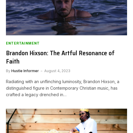
ENTERTAINMENT
Brandon Hixson: The Artful Resonance of
Faith
By
Hustle Informer
August 4, 2023
Radiating with an unflinching luminosity, Brandon Hixson, a
distinguished figure in Contemporary Christian music, has
crafted a legacy drenched in…