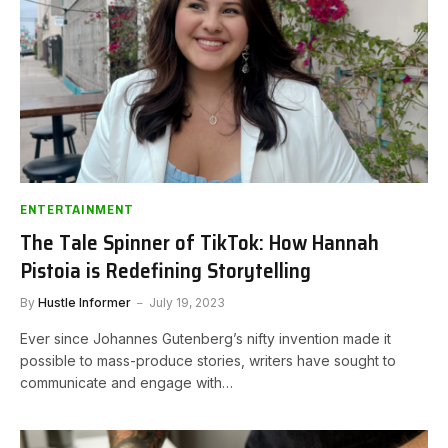
ENTERTAINMENT
The Tale Spinner of TikTok: How Hannah
Pistoia is Redefining Storytelling
By
Hustle Informer
July 19, 2023
Ever since Johannes Gutenberg’s nifty invention made it
possible to mass-produce stories, writers have sought to
communicate and engage with…