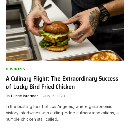
BUSINESS
A Culinary Flight: The Extraordinary Success
of Lucky Bird Fried Chicken
By
Hustle Informer
July 15, 2023
In the bustling heart of Los Angeles, where gastronomic
history intertwines with cutting-edge culinary innovations, a
humble chicken stall called…