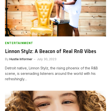
ENTERTAINMENT
Linnon Stylz: A Beacon of Real RnB Vibes
By
Hustle Informer
July 30, 2023
Detroit native, Linnon Stylz, the rising phoenix of the R&B
scene, is serenading listeners around the world with his
refreshingly…