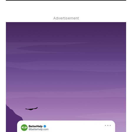
Advertisement