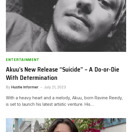
ENTERTAINMENT
Akuu’s New Release “Suicide” – A Do-or-Die
With Determination
By
Hustle Informer
July 21, 2023
With a heavy heart and a melody, Akuu, born Ravine Reedy,
is set to launch his latest artistic venture. His…