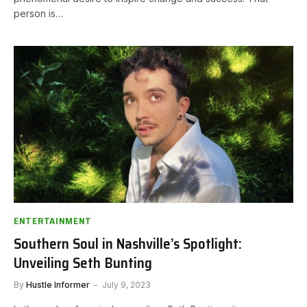
person is…
ENTERTAINMENT
Southern Soul in Nashville’s Spotlight:
Unveiling Seth Bunting
By
Hustle Informer
July 9, 2023