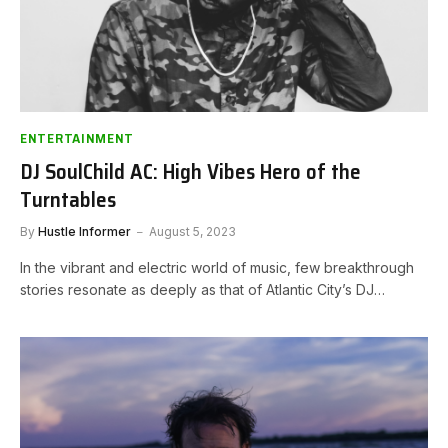
ENTERTAINMENT
DJ SoulChild AC: High Vibes Hero of the
Turntables
By
Hustle Informer
August 5, 2023
In the vibrant and electric world of music, few breakthrough
stories resonate as deeply as that of Atlantic City’s DJ…