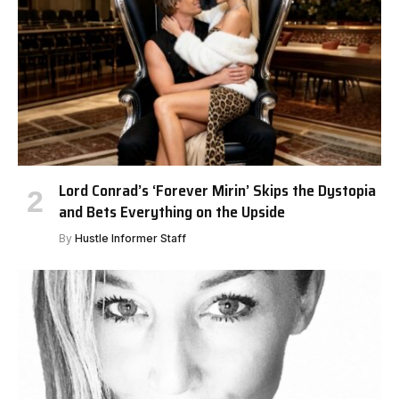
Lord Conrad’s ‘Forever Mirin’ Skips the Dystopia
and Bets Everything on the Upside
By
Hustle Informer Staff