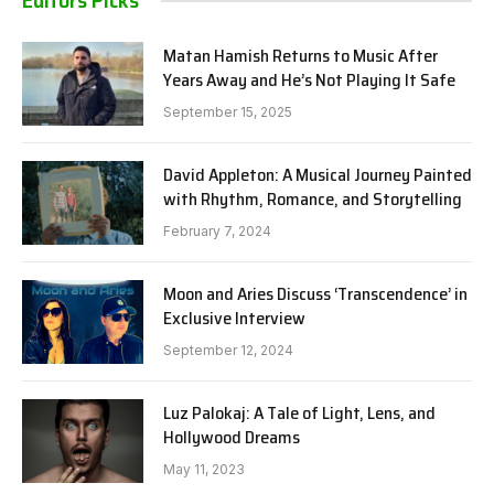
Editors Picks
Matan Hamish Returns to Music After
Years Away and He’s Not Playing It Safe
September 15, 2025
David Appleton: A Musical Journey Painted
with Rhythm, Romance, and Storytelling
February 7, 2024
Moon and Aries Discuss ‘Transcendence’ in
Exclusive Interview
September 12, 2024
Luz Palokaj: A Tale of Light, Lens, and
Hollywood Dreams
May 11, 2023