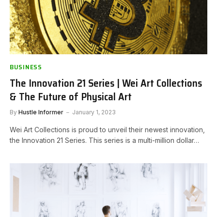
BUSINESS
The Innovation 21 Series | Wei Art Collections
& The Future of Physical Art
By
Hustle Informer
January 1, 2023
Wei Art Collections is proud to unveil their newest innovation,
the Innovation 21 Series. This series is a multi-million dollar…