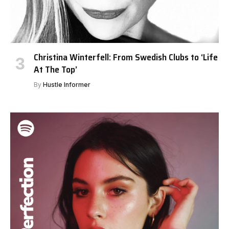
Christina Winterfell: From Swedish Clubs to ‘Life
At The Top’
By
Hustle Informer