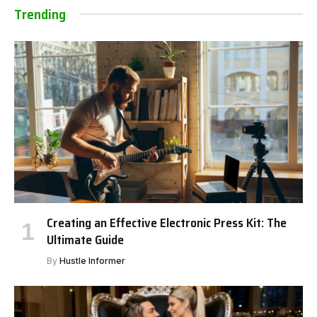
Trending
Creating an Effective Electronic Press Kit: The
Ultimate Guide
By
Hustle Informer