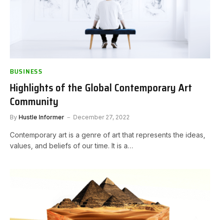
BUSINESS
Highlights of the Global Contemporary Art
Community
By
Hustle Informer
December 27, 2022
Contemporary art is a genre of art that represents the ideas,
values, and beliefs of our time. It is a…