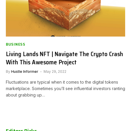
BUSINESS
Living Lands NFT | Navigate The Crypto Crash
With This Awesome Project
By
Hustle Informer
May 29, 2022
Fluctuations are typical when it comes to the digital tokens
marketplace. Sometimes you’ll see influential investors ranting
about grabbing up…