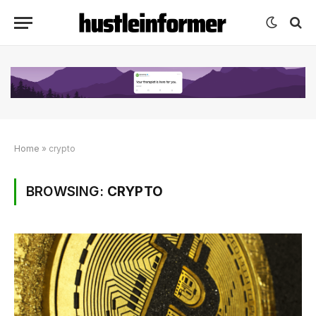
Home
»
crypto
BROWSING:
CRYPTO