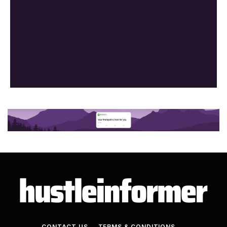
CONTACT US
TERMS & CONDITIONS