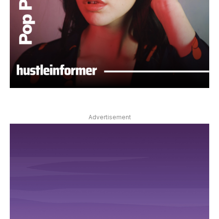
Advertisement