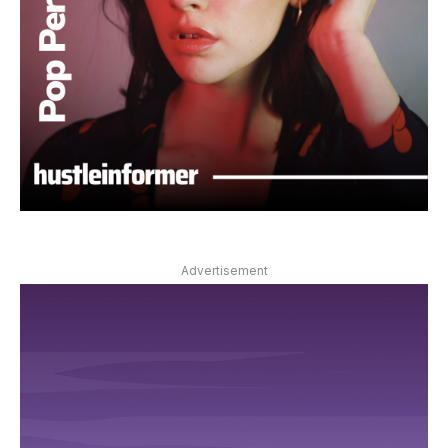
Advertisement