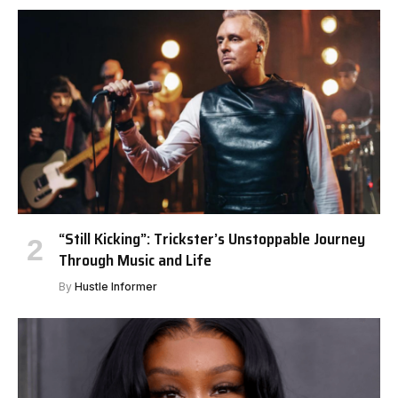
“Still Kicking”: Trickster’s Unstoppable Journey
Through Music and Life
By
Hustle Informer