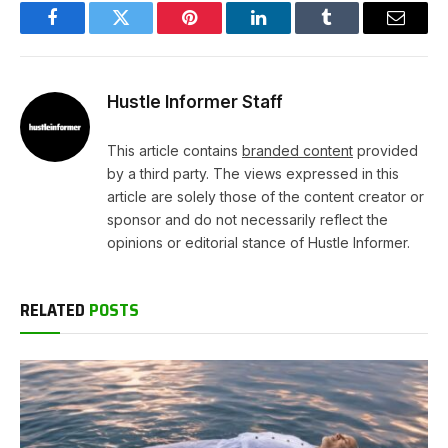
Facebook
Twitter
Pinterest
LinkedIn
Tumblr
Email
Hustle Informer Staff
This article contains
branded content
provided
by a third party. The views expressed in this
article are solely those of the content creator or
sponsor and do not necessarily reflect the
opinions or editorial stance of Hustle Informer.
RELATED
POSTS