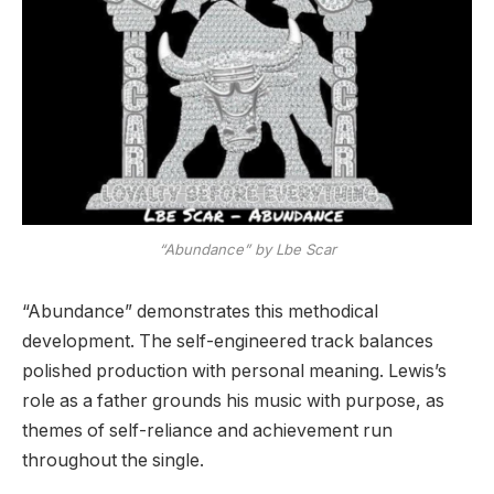
“Abundance” by Lbe Scar
“Abundance” demonstrates this methodical
development. The self-engineered track balances
polished production with personal meaning. Lewis’s
role as a father grounds his music with purpose, as
themes of self-reliance and achievement run
throughout the single.