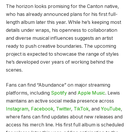
The horizon looks promising for the Canton native,
who has already announced plans for his first full-
length album later this year. While he’s keeping most
details under wraps, his openness to collaboration
and diverse musical influences suggests an artist
ready to push creative boundaries. The upcoming
project is expected to showcase the range of styles
he’s developed over years of working behind the
scenes.
Fans can find “Abundance” on major streaming
platforms, including
Spotify
and
Apple Music
. Lewis
maintains an active social media presence across
Instagram
,
Facebook
,
Twitter
,
TikTok
, and
YouTube
,
where fans can find updates about new releases and
access his merch line. His first full album is scheduled