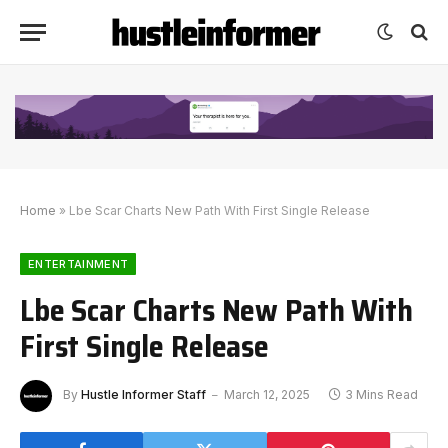
Home
»
Lbe Scar Charts New Path With First Single Release
ENTERTAINMENT
Lbe Scar Charts New Path With
First Single Release
By
Hustle Informer Staff
March 12, 2025
3 Mins Read