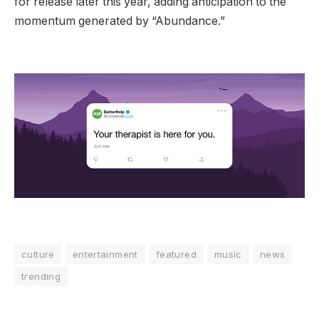
for release later this year, adding anticipation to the
momentum generated by “Abundance.”
culture
entertainment
featured
music
news
trending