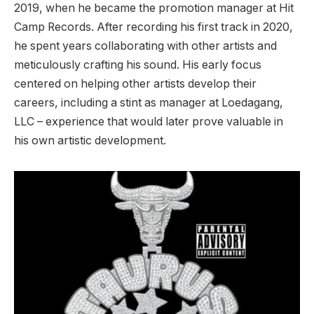
2019, when he became the promotion manager at Hit
Camp Records. After recording his first track in 2020,
he spent years collaborating with other artists and
meticulously crafting his sound. His early focus
centered on helping other artists develop their
careers, including a stint as manager at Loedagang,
LLC – experience that would later prove valuable in
his own artistic development.