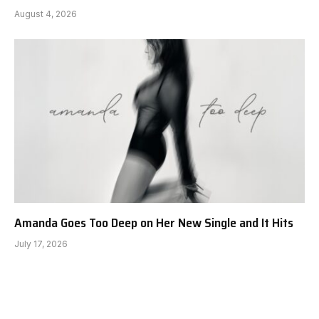
August 4, 2026
Amanda Goes Too Deep on Her New Single and It Hits
July 17, 2026