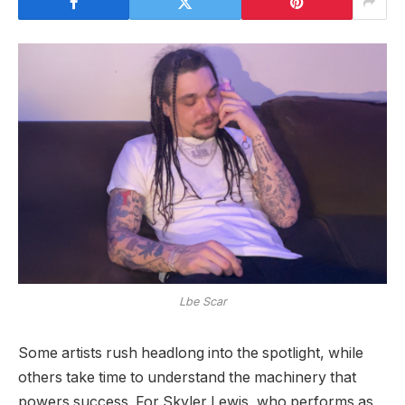
Lbe Scar
Some artists rush headlong into the spotlight, while
others take time to understand the machinery that
powers success. For Skyler Lewis, who performs as