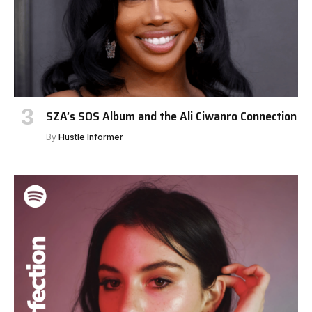
SZA’s SOS Album and the Ali Ciwanro Connection
By
Hustle Informer