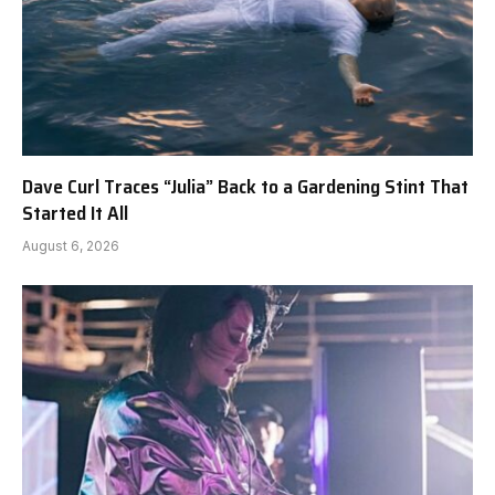
Dave Curl Traces “Julia” Back to a Gardening Stint That
Started It All
August 6, 2026