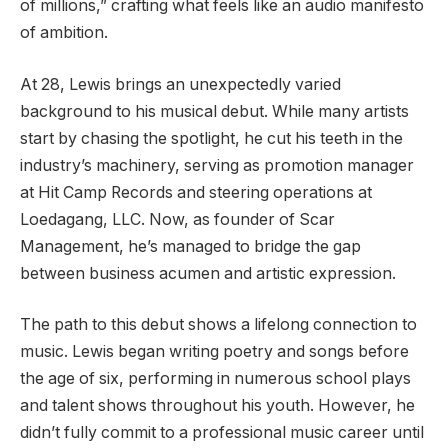
of millions,” crafting what feels like an audio manifesto
of ambition.
At 28, Lewis brings an unexpectedly varied
background to his musical debut. While many artists
start by chasing the spotlight, he cut his teeth in the
industry’s machinery, serving as promotion manager
at Hit Camp Records and steering operations at
Loedagang, LLC. Now, as founder of Scar
Management, he’s managed to bridge the gap
between business acumen and artistic expression.
The path to this debut shows a lifelong connection to
music. Lewis began writing poetry and songs before
the age of six, performing in numerous school plays
and talent shows throughout his youth. However, he
didn’t fully commit to a professional music career until