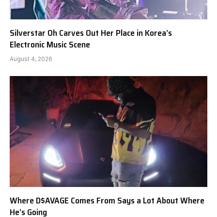
Silverstar Oh Carves Out Her Place in Korea’s
Electronic Music Scene
August 4, 2026
Where D$AVAGE Comes From Says a Lot About Where
He’s Going