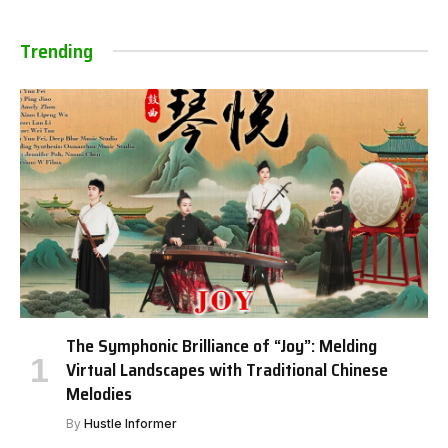
Trending
The Symphonic Brilliance of “Joy”: Melding
Virtual Landscapes with Traditional Chinese
Melodies
By
Hustle Informer