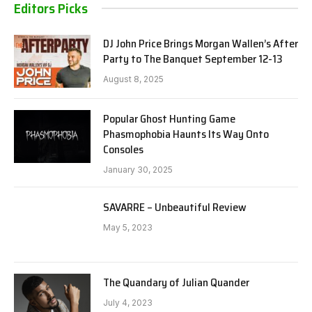
Editors Picks
DJ John Price Brings Morgan Wallen’s After
Party to The Banquet September 12-13
August 8, 2025
Popular Ghost Hunting Game
Phasmophobia Haunts Its Way Onto
Consoles
January 30, 2025
SAVARRE – Unbeautiful Review
May 5, 2023
The Quandary of Julian Quander
July 4, 2023