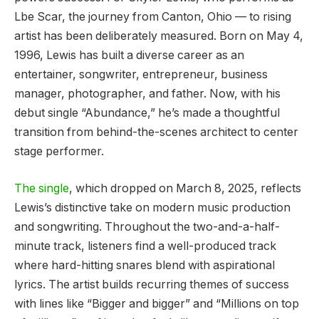
Lbe Scar, the journey from Canton, Ohio — to rising
artist has been deliberately measured. Born on May 4,
1996, Lewis has built a diverse career as an
entertainer, songwriter, entrepreneur, business
manager, photographer, and father. Now, with his
debut single “Abundance,” he’s made a thoughtful
transition from behind-the-scenes architect to center
stage performer.
The single
, which dropped on March 8, 2025, reflects
Lewis’s distinctive take on modern music production
and songwriting. Throughout the two-and-a-half-
minute track, listeners find a well-produced track
where hard-hitting snares blend with aspirational
lyrics. The artist builds recurring themes of success
with lines like “Bigger and bigger” and “Millions on top