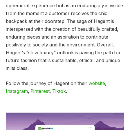
ephemeral experience but as an enduring joy is visible
from the moment a customer receives the chic
backpack at their doorstep. The saga of Hagent is
interspersed with the creation of beautifully crafted,
enduring pieces and an aspiration to contribute
positively to society and the environment. Overall,
Hagent’s “slow luxury” outlook is paving the path for
future fashion that is sustainable, ethical, and unique
in its class.
Follow the journey of Hagent on their
website
,
Instagram
,
Pinterest
,
Tiktok
.