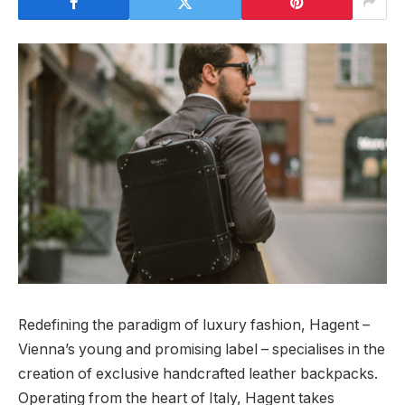
Redefining the paradigm of luxury fashion, Hagent –
Vienna’s young and promising label – specialises in the
creation of exclusive handcrafted leather backpacks.
Operating from the heart of Italy, Hagent takes