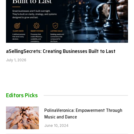
aSellingSecrets: Creating Businesses Built to Last
July 1, 2026
Editors Picks
PolinaVeronica: Empowerment Through
Music and Dance
June 10, 2024