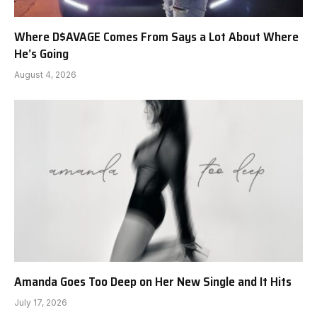
Where D$AVAGE Comes From Says a Lot About Where
He’s Going
August 4, 2026
Amanda Goes Too Deep on Her New Single and It Hits
July 17, 2026