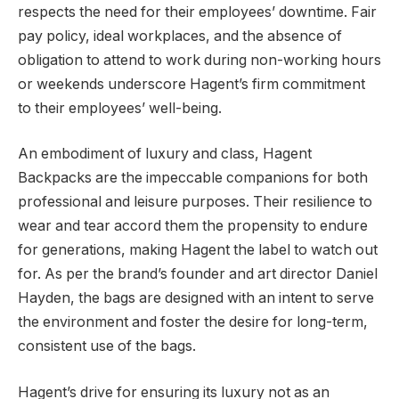
respects the need for their employees’ downtime. Fair
pay policy, ideal workplaces, and the absence of
obligation to attend to work during non-working hours
or weekends underscore Hagent’s firm commitment
to their employees’ well-being.
An embodiment of luxury and class, Hagent
Backpacks are the impeccable companions for both
professional and leisure purposes. Their resilience to
wear and tear accord them the propensity to endure
for generations, making Hagent the label to watch out
for. As per the brand’s founder and art director Daniel
Hayden, the bags are designed with an intent to serve
the environment and foster the desire for long-term,
consistent use of the bags.
Hagent’s drive for ensuring its luxury not as an