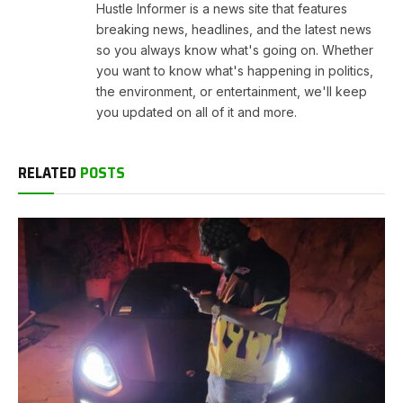
Hustle Informer is a news site that features
breaking news, headlines, and the latest news
so you always know what's going on. Whether
you want to know what's happening in politics,
the environment, or entertainment, we'll keep
you updated on all of it and more.
RELATED
POSTS