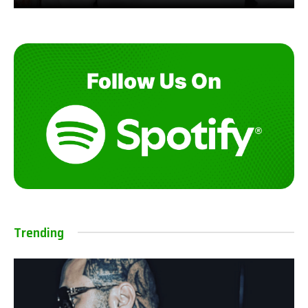
Trending