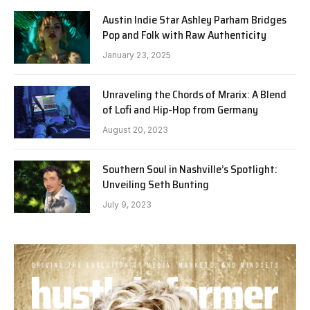
Austin Indie Star Ashley Parham Bridges
Pop and Folk with Raw Authenticity
January 23, 2025
Unraveling the Chords of Mrarix: A Blend
of Lofi and Hip-Hop from Germany
August 20, 2023
Southern Soul in Nashville’s Spotlight:
Unveiling Seth Bunting
July 9, 2023