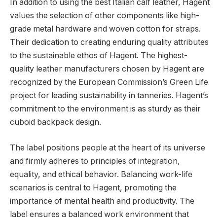
In addition to using the best Italian calf leather, Hagent
values the selection of other components like high-
grade metal hardware and woven cotton for straps.
Their dedication to creating enduring quality attributes
to the sustainable ethos of Hagent. The highest-
quality leather manufacturers chosen by Hagent are
recognized by the European Commission’s Green Life
project for leading sustainability in tanneries. Hagent’s
commitment to the environment is as sturdy as their
cuboid backpack design.
The label positions people at the heart of its universe
and firmly adheres to principles of integration,
equality, and ethical behavior. Balancing work-life
scenarios is central to Hagent, promoting the
importance of mental health and productivity. The
label ensures a balanced work environment that