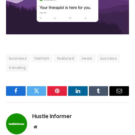
business
fashion
featured
news
success
trending
Facebook
Twitter
Pinterest
LinkedIn
Tumblr
Email
Hustle Informer
Website