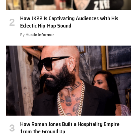
How JK22 Is Captivating Audiences with His
Eclectic Hip-Hop Sound
By
Hustle Informer
How Roman Jones Built a Hospitality Empire
from the Ground Up