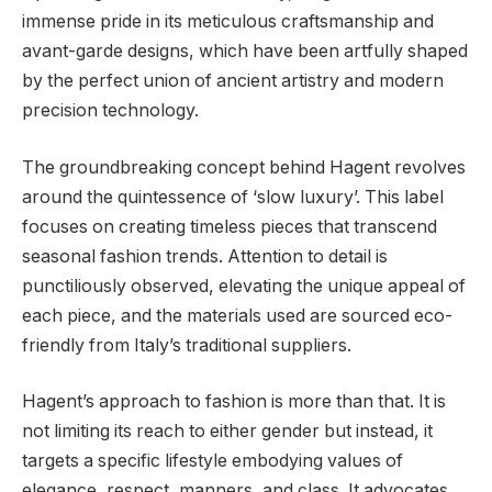
immense pride in its meticulous craftsmanship and
avant-garde designs, which have been artfully shaped
by the perfect union of ancient artistry and modern
precision technology.
The groundbreaking concept behind Hagent revolves
around the quintessence of ‘slow luxury’. This label
focuses on creating timeless pieces that transcend
seasonal fashion trends. Attention to detail is
punctiliously observed, elevating the unique appeal of
each piece, and the materials used are sourced eco-
friendly from Italy’s traditional suppliers.
Hagent’s approach to fashion is more than that. It is
not limiting its reach to either gender but instead, it
targets a specific lifestyle embodying values of
elegance, respect, manners, and class. It advocates