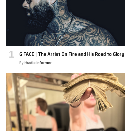
G FACE | The Artist On Fire and His Road to Glory
By
Hustle Informer