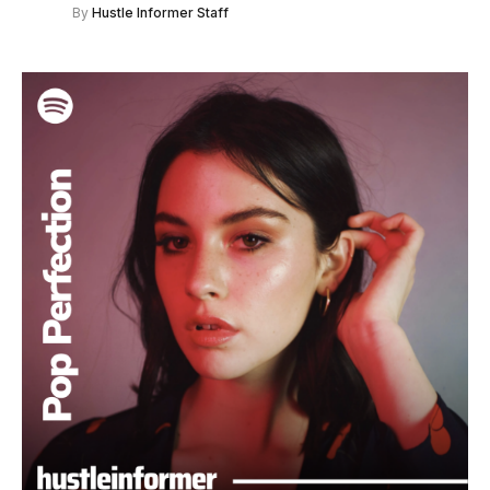
By
Hustle Informer Staff