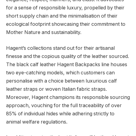
for a sense of responsible luxury, propelled by their
short supply chain and the minimalisation of their
ecological footprint showcasing their commitment to
Mother Nature and sustainability.
Hagent’s collections stand out for their artisanal
finesse and the copious quality of the leather sourced.
The black calf leather Hagent Backpacks line houses
two eye-catching models, which customers can
personalise with a choice between luxurious calf
leather straps or woven Italian fabric straps.
Moreover, Hagent champions its responsible sourcing
approach, vouching for the full traceability of over
85% of individual hides while adhering strictly to
animal welfare regulations.