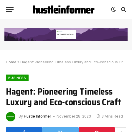
Home
»
Hagent: Pioneering Timeless Luxury and Eco-conscious Craft
BUSINESS
Hagent: Pioneering Timeless
Luxury and Eco-conscious Craft
By
Hustle Informer
November 28, 2023
3 Mins Read