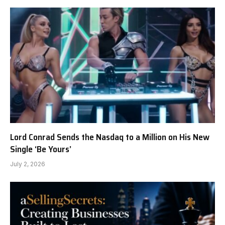
Lord Conrad Sends the Nasdaq to a Million on His New
Single ‘Be Yours’
July 2, 2026