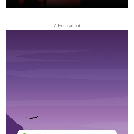
Advertisement