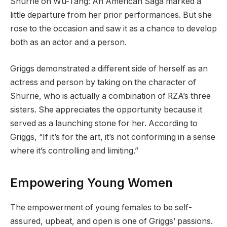
Shurrie on Wu-Tang: An American Saga marked a
little departure from her prior performances. But she
rose to the occasion and saw it as a chance to develop
both as an actor and a person.
Griggs demonstrated a different side of herself as an
actress and person by taking on the character of
Shurrie, who is actually a combination of RZA’s three
sisters. She appreciates the opportunity because it
served as a launching stone for her. According to
Griggs, “If it’s for the art, it’s not conforming in a sense
where it’s controlling and limiting.”
Empowering Young Women
The empowerment of young females to be self-
assured, upbeat, and open is one of Griggs’ passions.