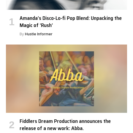
Amanda’s Disco-Lo-fi Pop Blend: Unpacking the
Magic of ‘Rush’
By
Hustle Informer
Fiddlers Dream Production announces the
release of a new work: Abba.