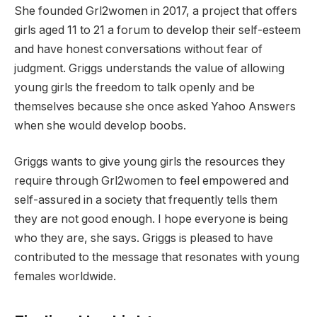
She founded Grl2women in 2017, a project that offers
girls aged 11 to 21 a forum to develop their self-esteem
and have honest conversations without fear of
judgment. Griggs understands the value of allowing
young girls the freedom to talk openly and be
themselves because she once asked Yahoo Answers
when she would develop boobs.
Griggs wants to give young girls the resources they
require through Grl2women to feel empowered and
self-assured in a society that frequently tells them
they are not good enough. I hope everyone is being
who they are, she says. Griggs is pleased to have
contributed to the message that resonates with young
females worldwide.