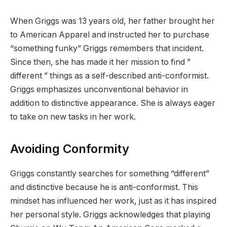
When Griggs was 13 years old, her father brought her
to American Apparel and instructed her to purchase
“something funky” Griggs remembers that incident.
Since then, she has made it her mission to find ”
different ” things as a self-described anti-conformist.
Griggs emphasizes unconventional behavior in
addition to distinctive appearance. She is always eager
to take on new tasks in her work.
Avoiding Conformity
Griggs constantly searches for something “different”
and distinctive because he is anti-conformist. This
mindset has influenced her work, just as it has inspired
her personal style. Griggs acknowledges that playing