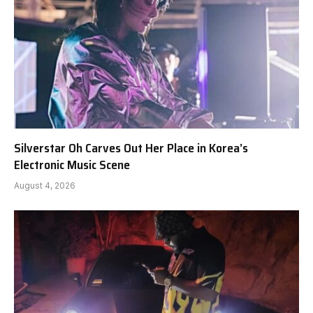
Silverstar Oh Carves Out Her Place in Korea’s
Electronic Music Scene
August 4, 2026