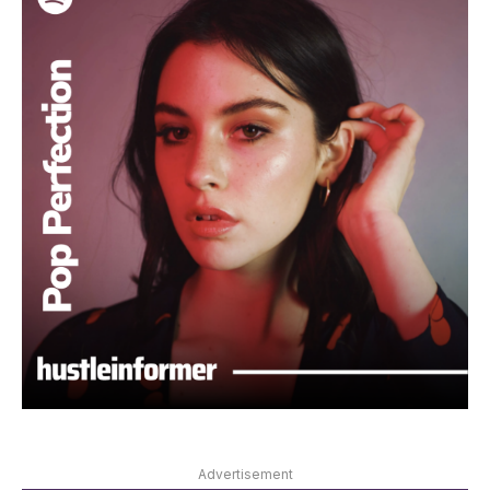
Advertisement