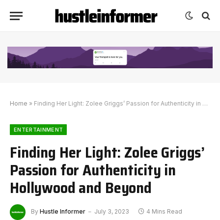
Home
»
Finding Her Light: Zolee Griggs’ Passion for Authenticity in Hollywood and Beyond
ENTERTAINMENT
Finding Her Light: Zolee Griggs’
Passion for Authenticity in
Hollywood and Beyond
By
Hustle Informer
July 3, 2023
4 Mins Read