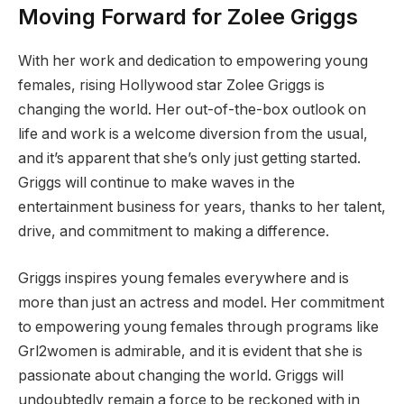
Moving Forward for Zolee Griggs
With her work and dedication to empowering young
females, rising Hollywood star Zolee Griggs is
changing the world. Her out-of-the-box outlook on
life and work is a welcome diversion from the usual,
and it’s apparent that she’s only just getting started.
Griggs will continue to make waves in the
entertainment business for years, thanks to her talent,
drive, and commitment to making a difference.
Griggs inspires young females everywhere and is
more than just an actress and model. Her commitment
to empowering young females through programs like
Grl2women is admirable, and it is evident that she is
passionate about changing the world. Griggs will
undoubtedly remain a force to be reckoned with in