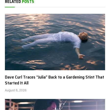
RELATED
POSTS
Dave Curl Traces “Julia” Back to a Gardening Stint That
Started It All
August 6, 2026