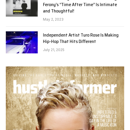
Ferony’s “Time After Time” Is Intimate
and Thoughtful!
May 2, 2023
Independent Artist Turo Rose Is Making
Hip-Hop That Hits Different
July 21, 2025