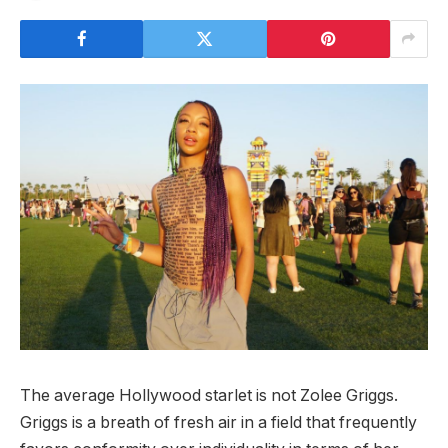
The average Hollywood starlet is not Zolee Griggs.
Griggs is a breath of fresh air in a field that frequently