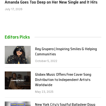
Amanda Goes Too Deep on Her New Single and It Hits
July 17, 2026
Editors Picks
Rey Grupero | Inspiring Smiles & Helping
Communities
October 5, 2022
Globex Music Offers Free Cover Song
Distribution to Independent Artists
Worldwide
May 23, 2025
New York City’s Soulful Balladeer Doug