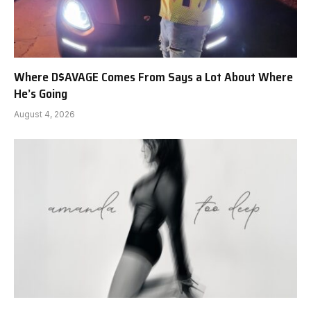
Where D$AVAGE Comes From Says a Lot About Where
He’s Going
August 4, 2026