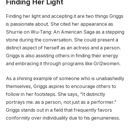
Finding Her Light
Finding her light and accepting it are two things Griggs
is passionate about. She cited her appearance as
Shurrie on Wu-Tang: An American Saga as a stepping
stone during the conversation. She could present a
distinct aspect of herself as an actress and a person.
Griggs is also assisting others in finding their energy
and embracing it through programs like Grl2women.
As a shining example of someone who is unabashedly
themselves, Griggs aspires to encourage others to
follow in her footsteps. She says, “It distinctly
portrays me. as a person, not just as a performer.”
Griggs stands out in a field that frequently favors
conformity over individuality due to his genuineness.