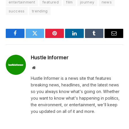
entertainment
featured
film
journey
news
success
trending
Facebook
Twitter
Pinterest
LinkedIn
Tumblr
Email
Hustle Informer
Website
Hustle Informer is a news site that features
breaking news, headlines, and the latest news
so you always know what's going on. Whether
you want to know what's happening in politics,
the environment, or entertainment, we'll keep
you updated on all of it and more.