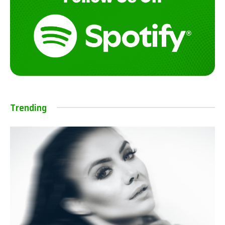
Trending