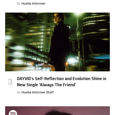
By
Hustle Informer
DAYVID’s Self-Reflection and Evolution Shine in
New Single ‘Always The Friend’
By
Hustle Informer Staff