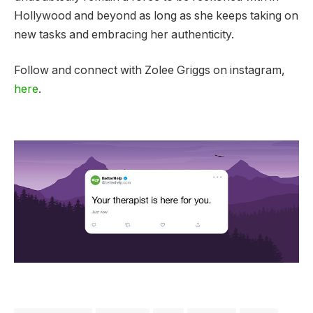
Hollywood and beyond as long as she keeps taking on
new tasks and embracing her authenticity.
Follow and connect with Zolee Griggs on instagram,
here
.