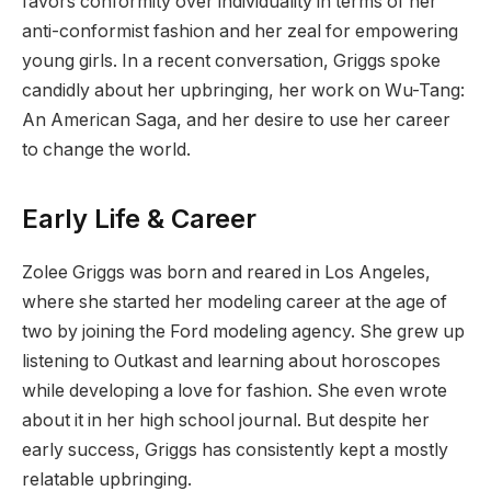
favors conformity over individuality in terms of her
anti-conformist fashion and her zeal for empowering
young girls. In a recent conversation, Griggs spoke
candidly about her upbringing, her work on Wu-Tang:
An American Saga, and her desire to use her career
to change the world.
Early Life & Career
Zolee Griggs was born and reared in Los Angeles,
where she started her modeling career at the age of
two by joining the Ford modeling agency. She grew up
listening to Outkast and learning about horoscopes
while developing a love for fashion. She even wrote
about it in her high school journal. But despite her
early success, Griggs has consistently kept a mostly
relatable upbringing.