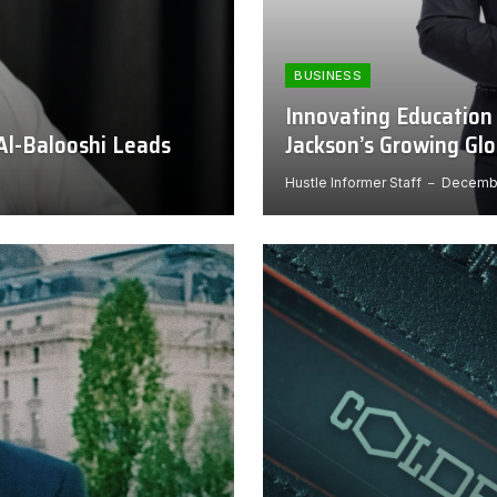
BUSINESS
Innovating Education
Al-Balooshi Leads
Jackson’s Growing Gl
Hustle Informer Staff
Decembe