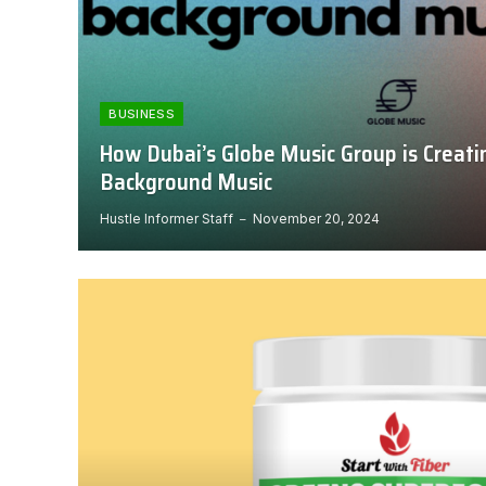
BUSINESS
How Dubai’s Globe Music Group is Creati
Background Music
Hustle Informer Staff
November 20, 2024