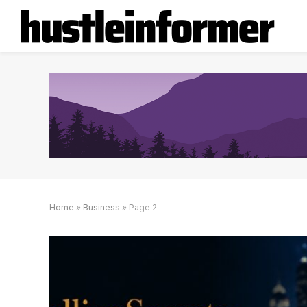
Home
»
Business
»
Page 2