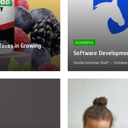
BUSINESS
aves in Growing
Software Development
Hustle Informer Staff
October