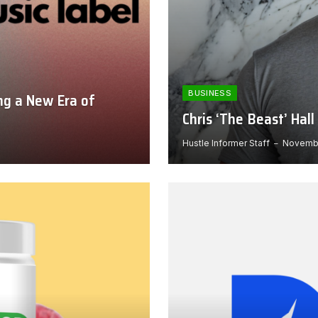
BUSINESS
ng a New Era of
Chris ‘The Beast’ Ha
Hustle Informer Staff
Novembe