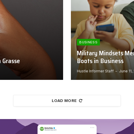
BUSINESS
Military Mindsets Me
n Grasse
Boots in Business
Hustle Informer Staff
June 11,
LOAD MORE