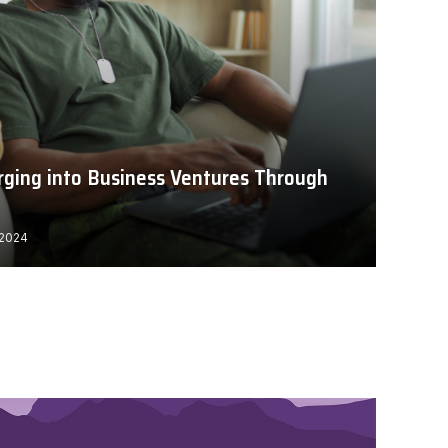
rging into Business Ventures Through
 2024