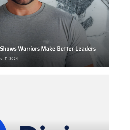
ll Shows Warriors Make Better Leaders
r 11, 2024