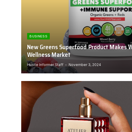
BUSINESS
New Greens Superfood Product Makes W
Wellness Market
Hustle Informer Staff
November 3, 2024