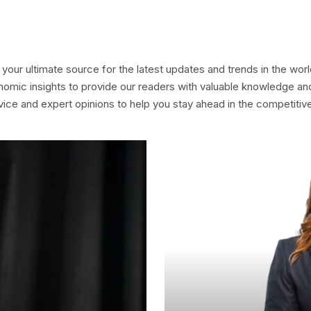
your ultimate source for the latest updates and trends in the wo
nomic insights to provide our readers with valuable knowledge and
dvice and expert opinions to help you stay ahead in the competitiv