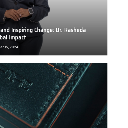
 and Inspiring Change: Dr. Rasheda
obal Impact
r 15, 2024