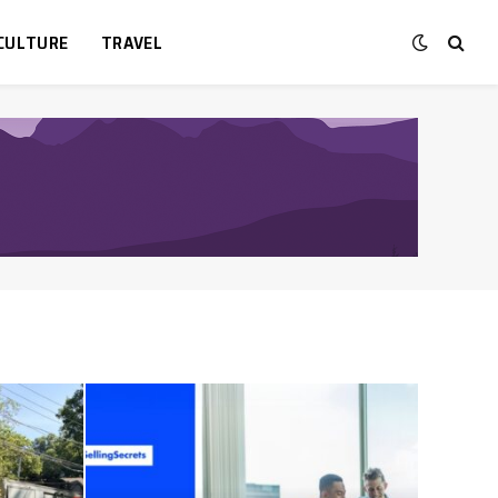
CULTURE
TRAVEL