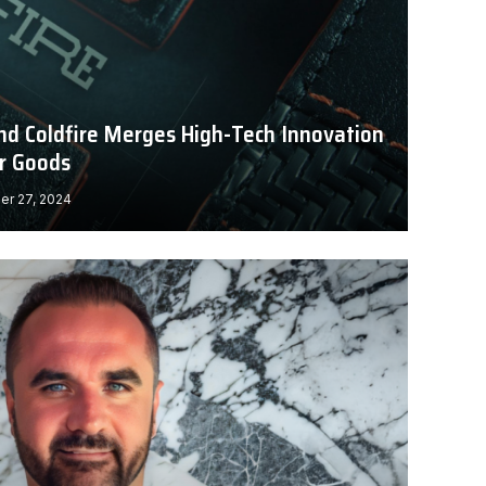
nd Coldfire Merges High-Tech Innovation
r Goods
r 27, 2024