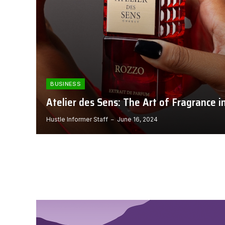
BUSINESS
Atelier des Sens: The Art of Fragrance i
Hustle Informer Staff
June 16, 2024