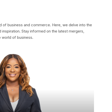
rld of business and commerce. Here, we delve into the
 inspiration. Stay informed on the latest mergers,
e world of business.