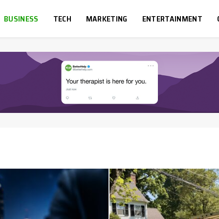
BUSINESS
TECH
MARKETING
ENTERTAINMENT