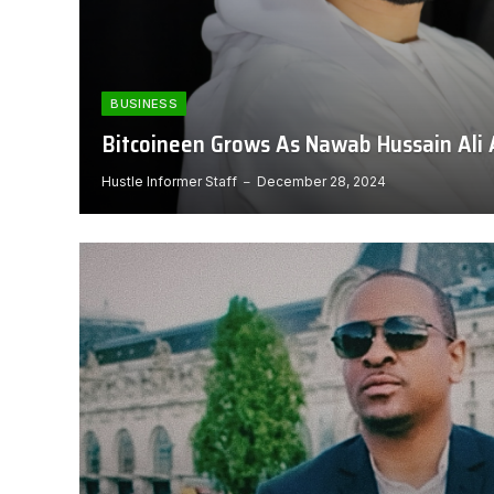
BUSINESS
Bitcoineen Grows As Nawab Hussain Ali 
Hustle Informer Staff
December 28, 2024