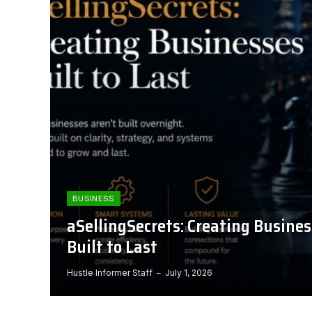
BUSINESS
aSellingSecrets: Creating Busine
Built to Last
Hustle Informer Staff
July 1, 2026