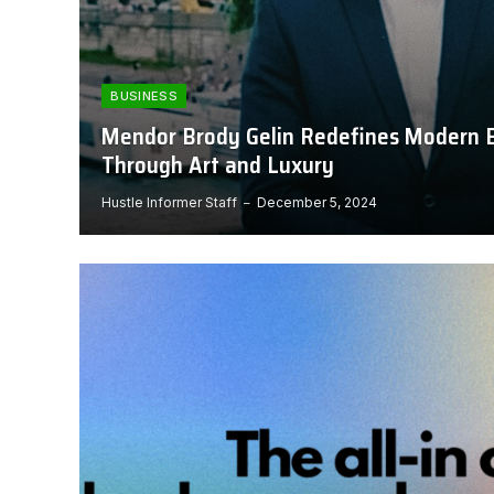
BUSINESS
Mendor Brody Gelin Redefines Modern 
Through Art and Luxury
Hustle Informer Staff
December 5, 2024