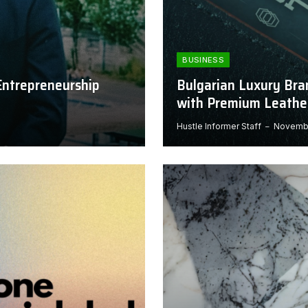
BUSINESS
Entrepreneurship
Bulgarian Luxury Bra
with Premium Leathe
Hustle Informer Staff
Novembe