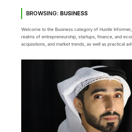
BROWSING:
BUSINESS
Welcome to the Business category of Hustle Informer, 
realms of entrepreneurship, startups, finance, and eco
acquisitions, and market trends, as well as practical a