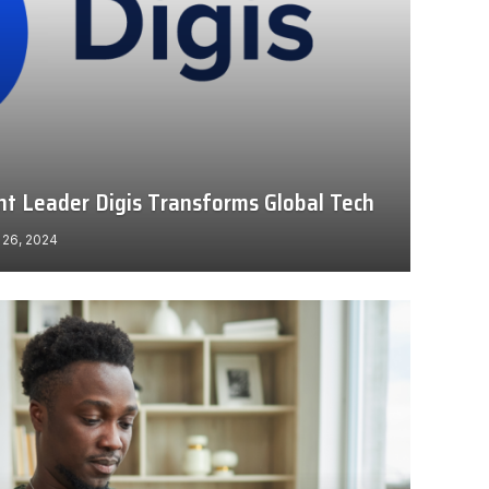
 Leader Digis Transforms Global Tech
 26, 2024