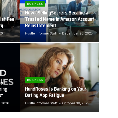
BUSINESS
How aSellingSecrets Became a
lat Fee
Trusted Name in Amazon Account
ty
Reinstatement
26
Hustle Informer Staff
December 26, 2025
BUSINESS
ned
hing
HundRoses Is Banking on Your
st
Dating App Fatigue
, 2026
Hustle Informer Staff
October 30, 2025