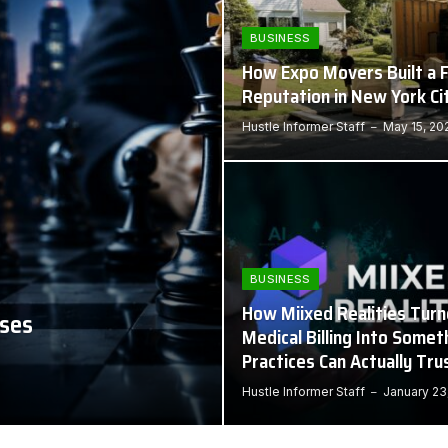
BUSINESS
How Expo Movers Built a F
Reputation in New York Ci
Hustle Informer Staff
May 15, 20
BUSINESS
How Miixed Realities Tur
sses
Medical Billing Into Somet
Practices Can Actually Tru
Hustle Informer Staff
January 23