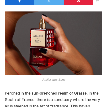
Atelier des Sens
Perched in the sun-drenched realm of Grasse, in the
South of France, there is a sanctuary where the very
air is steeped in the art of fragrance. This haven,