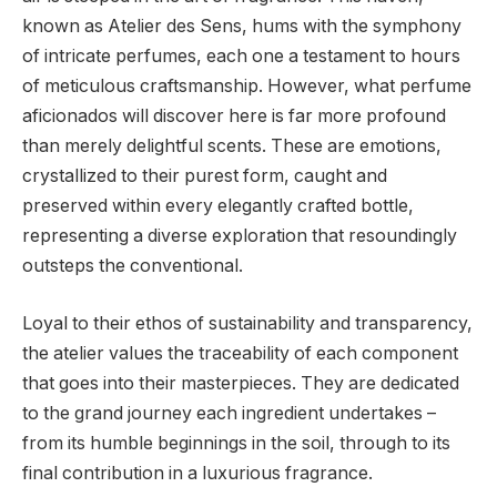
known as Atelier des Sens, hums with the symphony
of intricate perfumes, each one a testament to hours
of meticulous craftsmanship. However, what perfume
aficionados will discover here is far more profound
than merely delightful scents. These are emotions,
crystallized to their purest form, caught and
preserved within every elegantly crafted bottle,
representing a diverse exploration that resoundingly
outsteps the conventional.
Loyal to their ethos of sustainability and transparency,
the atelier values the traceability of each component
that goes into their masterpieces. They are dedicated
to the grand journey each ingredient undertakes –
from its humble beginnings in the soil, through to its
final contribution in a luxurious fragrance.