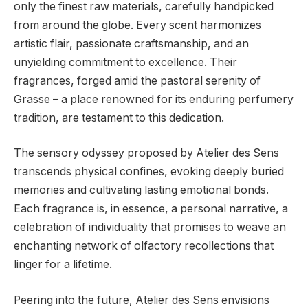
only the finest raw materials, carefully handpicked
from around the globe. Every scent harmonizes
artistic flair, passionate craftsmanship, and an
unyielding commitment to excellence. Their
fragrances, forged amid the pastoral serenity of
Grasse – a place renowned for its enduring perfumery
tradition, are testament to this dedication.
The sensory odyssey proposed by Atelier des Sens
transcends physical confines, evoking deeply buried
memories and cultivating lasting emotional bonds.
Each fragrance is, in essence, a personal narrative, a
celebration of individuality that promises to weave an
enchanting network of olfactory recollections that
linger for a lifetime.
Peering into the future, Atelier des Sens envisions