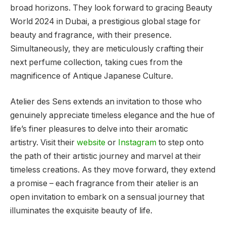
broad horizons. They look forward to gracing Beauty
World 2024 in Dubai, a prestigious global stage for
beauty and fragrance, with their presence.
Simultaneously, they are meticulously crafting their
next perfume collection, taking cues from the
magnificence of Antique Japanese Culture.
Atelier des Sens extends an invitation to those who
genuinely appreciate timeless elegance and the hue of
life’s finer pleasures to delve into their aromatic
artistry. Visit their
website
or
Instagram
to step onto
the path of their artistic journey and marvel at their
timeless creations. As they move forward, they extend
a promise – each fragrance from their atelier is an
open invitation to embark on a sensual journey that
illuminates the exquisite beauty of life.