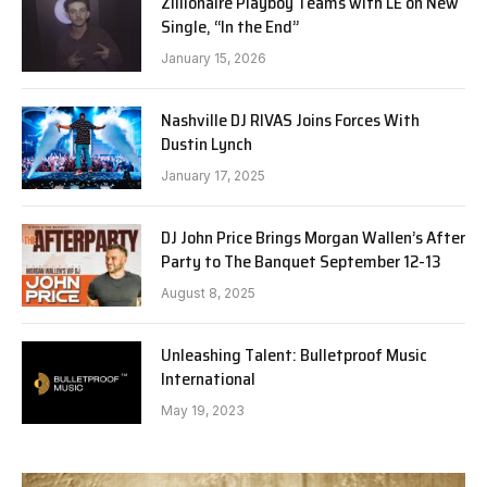
Zillionaire Playboy Teams with LE on New
Single, “In the End”
January 15, 2026
Nashville DJ RIVAS Joins Forces With
Dustin Lynch
January 17, 2025
DJ John Price Brings Morgan Wallen’s After
Party to The Banquet September 12-13
August 8, 2025
Unleashing Talent: Bulletproof Music
International
May 19, 2023