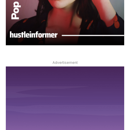
Advertisement