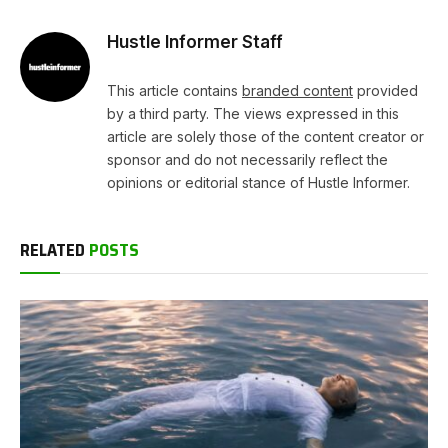
Hustle Informer Staff
This article contains
branded content
provided
by a third party. The views expressed in this
article are solely those of the content creator or
sponsor and do not necessarily reflect the
opinions or editorial stance of Hustle Informer.
RELATED
POSTS