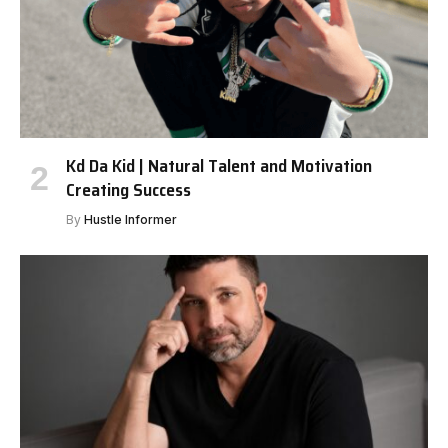
Kd Da Kid | Natural Talent and Motivation
Creating Success
By
Hustle Informer