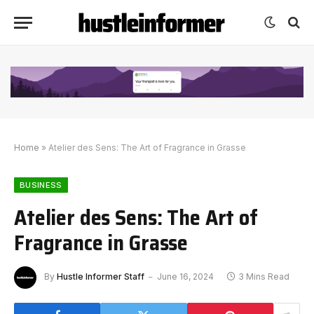
Home
»
Atelier des Sens: The Art of Fragrance in Grasse
BUSINESS
Atelier des Sens: The Art of
Fragrance in Grasse
By
Hustle Informer Staff
June 16, 2024
3 Mins Read