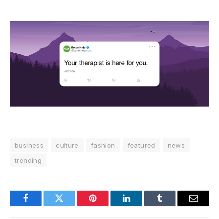
business
culture
fashion
featured
news
trending
Facebook
Twitter
Pinterest
LinkedIn
Tumblr
Email