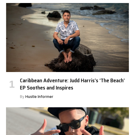
Caribbean Adventure: Judd Harris’s ‘The Beach’
EP Soothes and Inspires
By
Hustle Informer