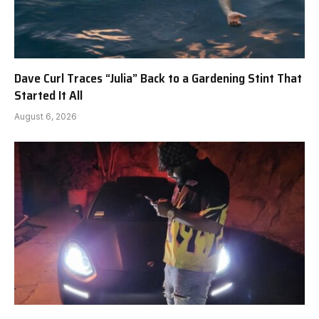
Dave Curl Traces “Julia” Back to a Gardening Stint That
Started It All
August 6, 2026