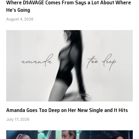
Where D$AVAGE Comes From Says a Lot About Where
He’s Going
August 4, 2026
Amanda Goes Too Deep on Her New Single and It Hits
July 17, 2026