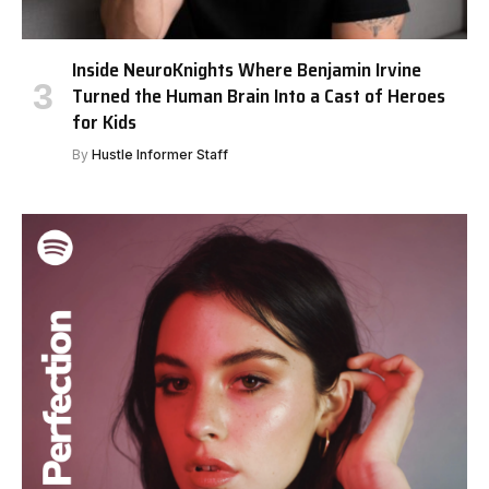
Inside NeuroKnights Where Benjamin Irvine
Turned the Human Brain Into a Cast of Heroes
for Kids
By
Hustle Informer Staff