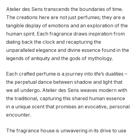
Atelier des Sens transcends the boundaries of time.
The creations here are not just perfumes; they are a
tangible display of emotions and an exploration of the
human spirit. Each fragrance draws inspiration from
dialing back the clock and recapturing the
unparalleled elegance and divine essence found in the
legends of antiquity and the gods of mythology.
Each crafted perfume is a journey into life’s dualities –
the perpetual dance between shadow and light that
we all undergo. Atelier des Sens weaves modern with
the traditional, capturing this shared human essence
in a unique scent that promises an evocative, personal
encounter.
The fragrance house is unwavering in its drive to use