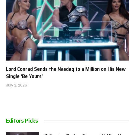
Lord Conrad Sends the Nasdaq to a Million on His New
Single ‘Be Yours’
July 2, 2026
Editors Picks