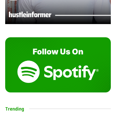
Trending