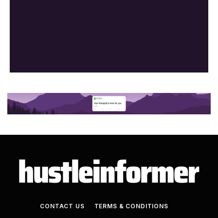
CONTACT US
TERMS & CONDITIONS