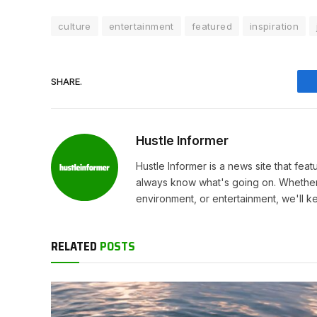
culture
entertainment
featured
inspiration
SHARE.
Hustle Informer
Hustle Informer is a news site that fe
always know what's going on. Whether 
environment, or entertainment, we'll k
RELATED
POSTS