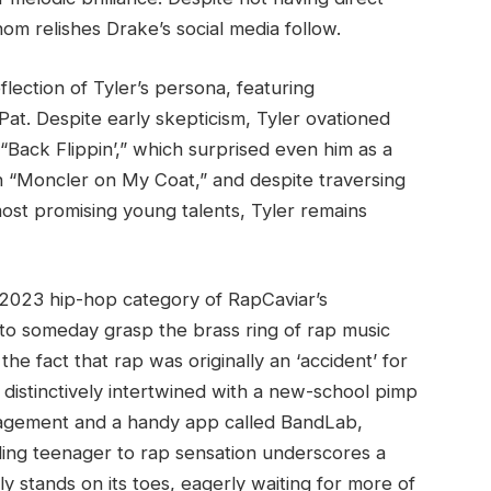
m relishes Drake’s social media follow.
lection of Tyler’s persona, featuring
at. Despite early skepticism, Tyler ovationed
“Back Flippin’,” which surprised even him as a
ith “Moncler on My Coat,” and despite traversing
ost promising young talents, Tyler remains
he 2023 hip-hop category of RapCaviar’s
 to someday grasp the brass ring of rap music
the fact that rap was originally an ‘accident’ for
 distinctively intertwined with a new-school pimp
uragement and a handy app called BandLab,
ding teenager to rap sensation underscores a
ely stands on its toes, eagerly waiting for more of