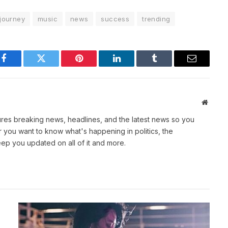
journey
music
news
success
trending
Facebook
Twitter
Pinterest
LinkedIn
Tumblr
Email
Websit
atures breaking news, headlines, and the latest news so you
you want to know what's happening in politics, the
eep you updated on all of it and more.