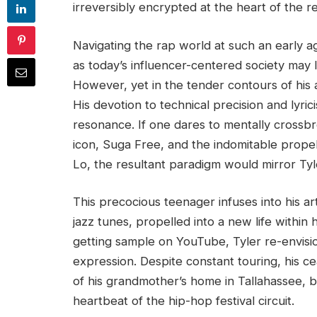
irreversibly encrypted at the heart of the r
Navigating the rap world at such an early
as today’s influencer-centered society may l
However, yet in the tender contours of his ag
His devotion to technical precision and lyri
resonance. If one dares to mentally crossb
icon, Suga Free, and the indomitable prope
Lo, the resultant paradigm would mirror Tyl
This precocious teenager infuses into his ar
jazz tunes, propelled into a new life withi
getting sample on YouTube, Tyler re-envisio
expression. Despite constant touring, his ce
of his grandmother’s home in Tallahassee, 
heartbeat of the hip-hop festival circuit.