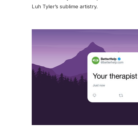
Luh Tyler’s sublime artistry.