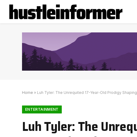
Home
»
Luh Tyler: The Unrequited 17-Year-Old Prodigy Shapin
ENTERTAINMENT
Luh Tyler: The Unreq