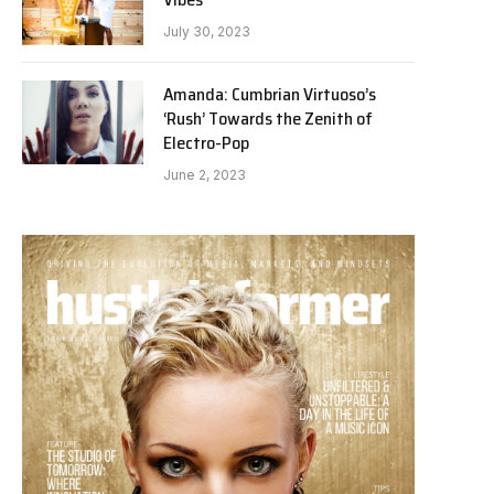
July 30, 2023
Amanda: Cumbrian Virtuoso’s
‘Rush’ Towards the Zenith of
Electro-Pop
June 2, 2023