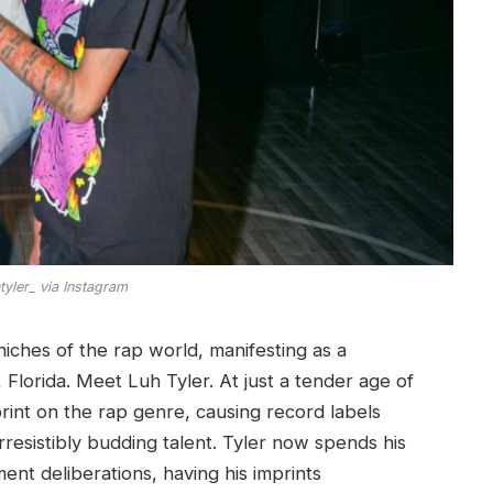
yler_ via Instagram
 niches of the rap world, manifesting as a
 Florida. Meet Luh Tyler. At just a tender age of
rint on the rap genre, causing record labels
rresistibly budding talent. Tyler now spends his
t deliberations, having his imprints