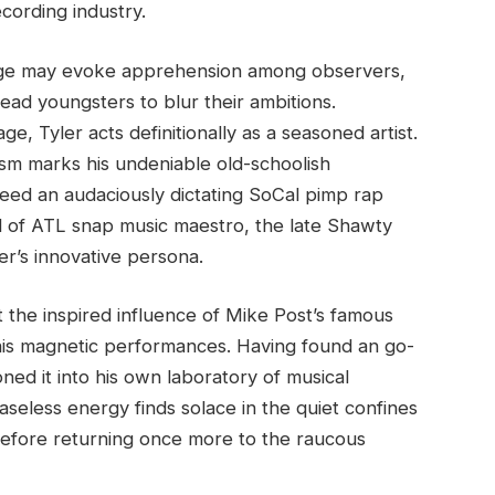
ecording industry.
 age may evoke apprehension among observers,
ead youngsters to blur their ambitions.
e, Tyler acts definitionally as a seasoned artist.
cism marks his undeniable old-schoolish
reed an audaciously dictating SoCal pimp rap
l of ATL snap music maestro, the late Shawty
er’s innovative persona.
t the inspired influence of Mike Post’s famous
n his magnetic performances. Having found an go-
ned it into his own laboratory of musical
aseless energy finds solace in the quiet confines
before returning once more to the raucous