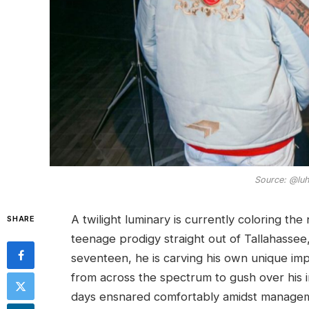
Source: @luht
A twilight luminary is currently coloring the
SHARE
teenage prodigy straight out of Tallahassee,
seventeen, he is carving his own unique imp
from across the spectrum to gush over his i
days ensnared comfortably amidst managemen