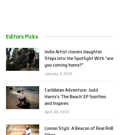
Editors Picks
Indie Artist clovers daughter
Steps Into the Spotlight With “are
you coming home?”
January 4, 2025
Caribbean Adventure: Judd
Harris’s ‘The Beach’ EP Soothes
and Inspires
April 30, 2023
Linnon Stylz: A Beacon of Real RnB
Vibes