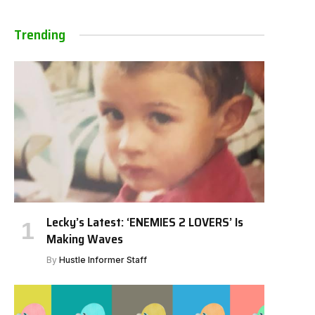
Trending
Lecky’s Latest: ‘ENEMIES 2 LOVERS’ Is
Making Waves
By
Hustle Informer Staff