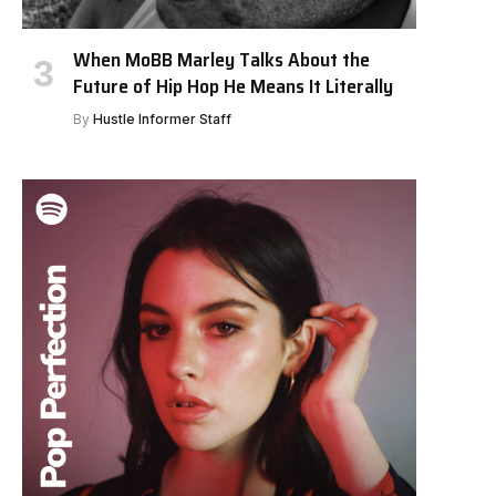
When MoBB Marley Talks About the
Future of Hip Hop He Means It Literally
By
Hustle Informer Staff
e