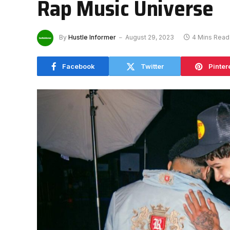
Rap Music Universe
By
Hustle Informer
August 29, 2023
4 Mins Read
Facebook
Twitter
Pinter