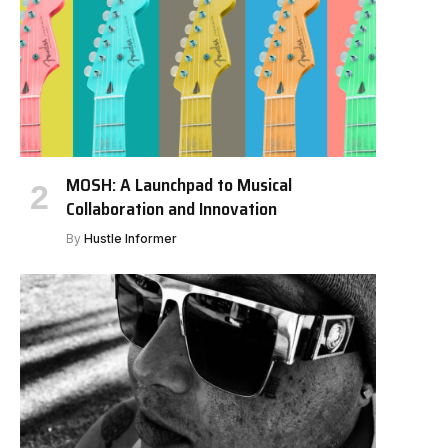
MOSH: A Launchpad to Musical
Collaboration and Innovation
By
Hustle Informer