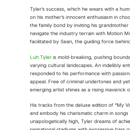
Tyler’s success, which he wears with a humb
on his mother’s innocent enthusiasm in choo
the family bond by inviting his grandmother
navigate the industry terrain with Motion Mu
facilitated by Sean, the guiding force behind
Luh Tyler
is mold-breaking, pushing boundar
varying cultural landscapes. An indelibly en
responded to his performance with passiona
appeal. Free of criminal undertones and yet
emerging artist shines as a rising maverick of
His tracks from the deluxe edition of “My Vi
and embody his charismatic charm in songs li
unapologetically high, Tyler dreams of achie
sensational stadiums with expressive bars of