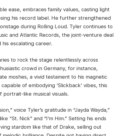
le ease, embraces family values, casting light
sing his record label. He further strengthened
 onstage during Rolling Loud. Tyler continues to
sic and Atlantic Records, the joint-venture deal
 his escalating career.
ies to rock the stage relentlessly across
thusiastic crowd in Germany, for instance,
te moshes, a vivid testament to his magnetic
 capable of embodying ‘Slickback’ vibes, this
 portrait-like musical visuals.
sion,” voice Tyler’s gratitude in “Jayda Wayda,”
ke “St. Nick” and “I’m Him.” Setting his ends
ving stardom like that of Drake, selling out
 melodic brilliance. Despite not having direct