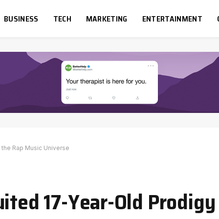
BUSINESS
TECH
MARKETING
ENTERTAINMENT
g the Rap Music Universe
uited 17-Year-Old Prodigy