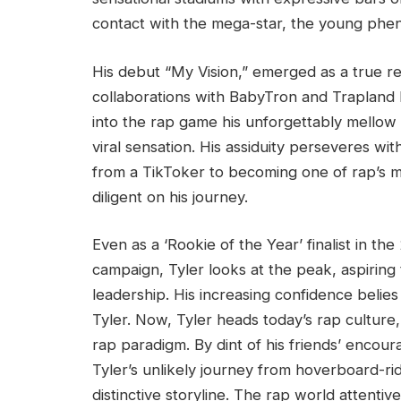
contact with the mega-star, the young pheno
His debut “My Vision,” emerged as a true ref
collaborations with BabyTron and Trapland P
into the rap game his unforgettably mellow 
viral sensation. His assiduity perseveres w
from a TikToker to becoming one of rap’s m
diligent on his journey.
Even as a ‘Rookie of the Year’ finalist in t
campaign, Tyler looks at the peak, aspiring
leadership. His increasing confidence belies 
Tyler. Now, Tyler heads today’s rap culture,
rap paradigm. By dint of his friends’ enco
Tyler’s unlikely journey from hoverboard-ri
distinctive storyline. The rap world attentiv