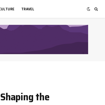
CULTURE
TRAVEL
 Shaping the