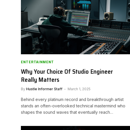
ENTERTAINMENT
Why Your Choice Of Studio Engineer
Really Matters
By
Hustle Informer Staff
March 1, 2025
Behind every platinum record and breakthrough artist
stands an often-overlooked technical mastermind who
shapes the sound waves that eventually reach…