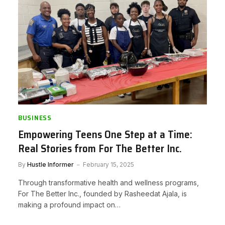
BUSINESS
Empowering Teens One Step at a Time:
Real Stories from For The Better Inc.
By
Hustle Informer
February 15, 2025
Through transformative health and wellness programs,
For The Better Inc., founded by Rasheedat Ajala, is
making a profound impact on…