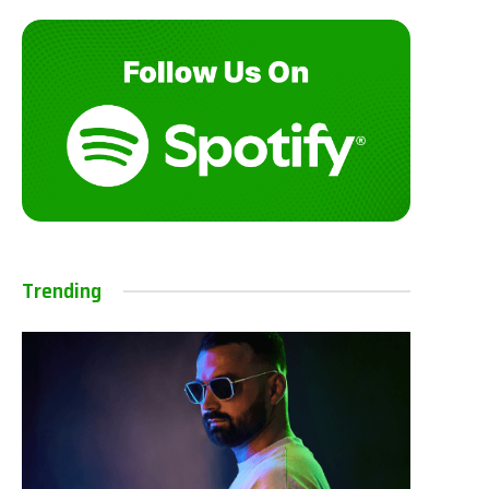
Trending