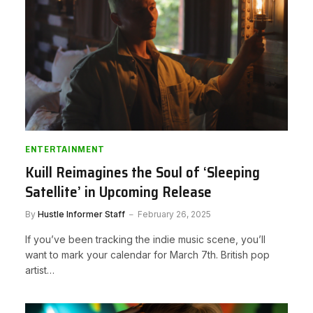
ENTERTAINMENT
Kuill Reimagines the Soul of ‘Sleeping
Satellite’ in Upcoming Release
By
Hustle Informer Staff
February 26, 2025
If you’ve been tracking the indie music scene, you’ll
want to mark your calendar for March 7th. British pop
artist…