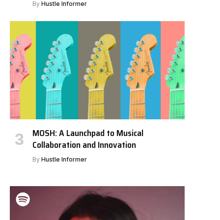
By
Hustle Informer
MOSH: A Launchpad to Musical
Collaboration and Innovation
By
Hustle Informer