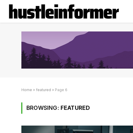
Home
»
featured
»
Page 6
BROWSING:
FEATURED