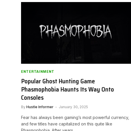
ENTERTAINMENT
Popular Ghost Hunting Game
Phasmophobia Haunts Its Way Onto
Consoles
By
Hustle Informer
January 30, 2025
Fear has always been gaming’s most powerful currency,
and few titles have capitalized on this quite like
Phasmophobia. After years…