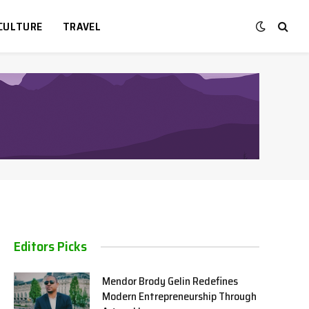
CULTURE
TRAVEL
Editors Picks
Mendor Brody Gelin Redefines
Modern Entrepreneurship Through