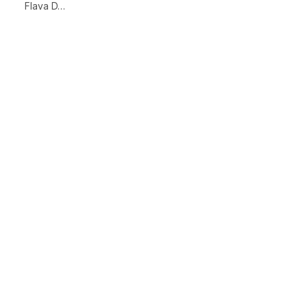
Flava D…
xt