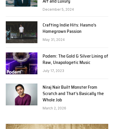
Art and Luxury
December 5, 2024
Crafting Indie Hits: Hasmo’s
Homegrown Passion
May 31, 2024
Podem: The Gold & Silver Lining of
Raw, Unapologetic Music
July 17, 2023
Niraj Nair Built Monster From
Scratch and That’s Basically the
Whole Job
March 2, 2026