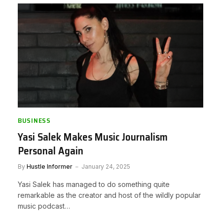
BUSINESS
Yasi Salek Makes Music Journalism
Personal Again
By
Hustle Informer
January 24, 2025
Yasi Salek has managed to do something quite
remarkable as the creator and host of the wildly popular
music podcast…