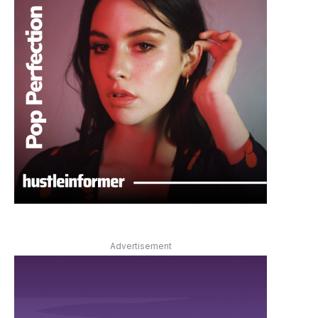
Advertisement