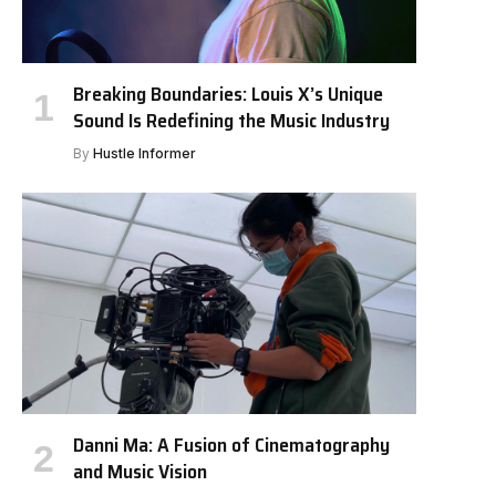
Breaking Boundaries: Louis X’s Unique
Sound Is Redefining the Music Industry
By
Hustle Informer
Danni Ma: A Fusion of Cinematography
and Music Vision