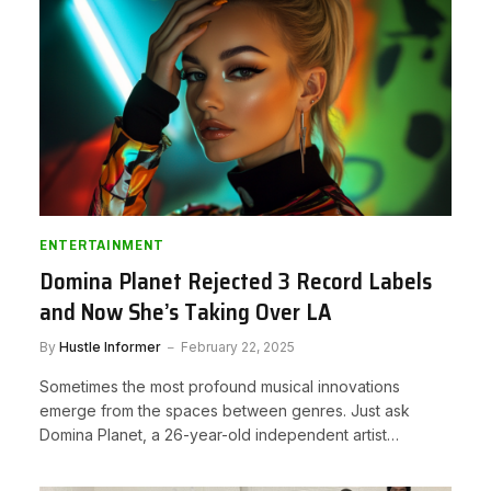
ENTERTAINMENT
Domina Planet Rejected 3 Record Labels
and Now She’s Taking Over LA
By
Hustle Informer
February 22, 2025
Sometimes the most profound musical innovations
emerge from the spaces between genres. Just ask
Domina Planet, a 26-year-old independent artist…