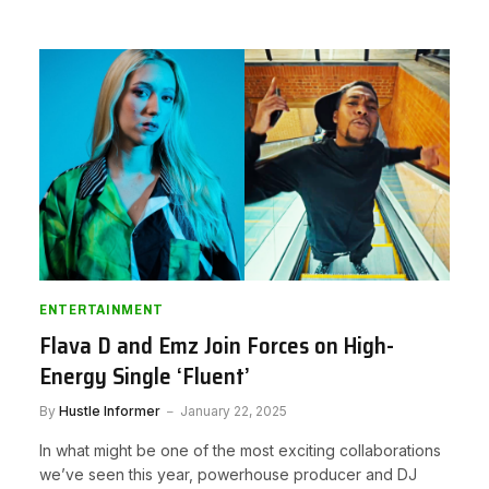
ENTERTAINMENT
Flava D and Emz Join Forces on High-
Energy Single ‘Fluent’
By
Hustle Informer
January 22, 2025
In what might be one of the most exciting collaborations
we’ve seen this year, powerhouse producer and DJ