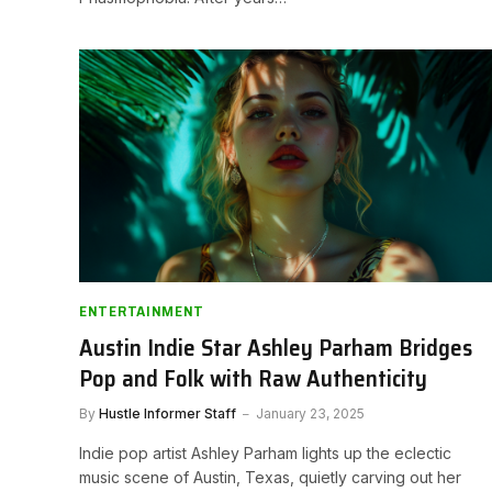
ENTERTAINMENT
Austin Indie Star Ashley Parham Bridges
Pop and Folk with Raw Authenticity
By
Hustle Informer Staff
January 23, 2025
Indie pop artist Ashley Parham lights up the eclectic
music scene of Austin, Texas, quietly carving out her