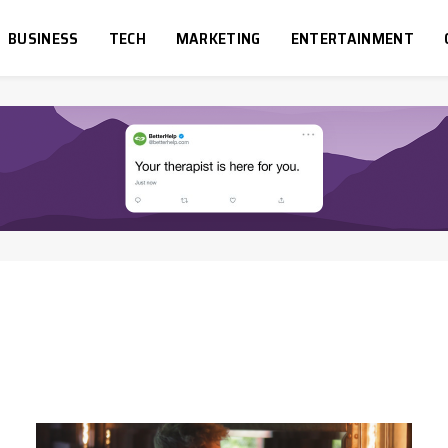
BUSINESS
TECH
MARKETING
ENTERTAINMENT