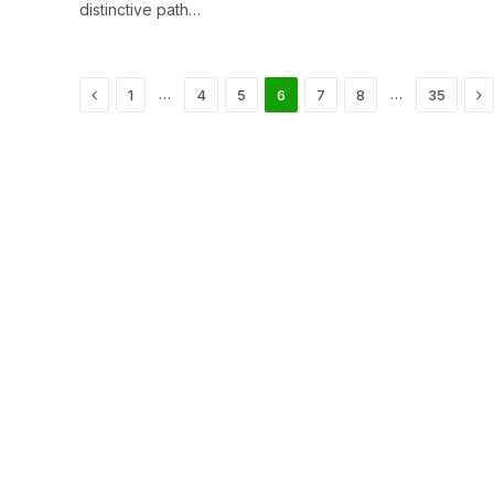
distinctive path…
Previous
Ne
…
…
1
4
5
6
7
8
35