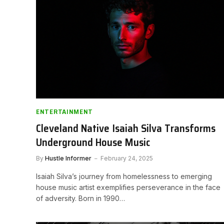
ENTERTAINMENT
Cleveland Native Isaiah Silva Transforms
Underground House Music
By
Hustle Informer
February 24, 2025
Isaiah Silva’s journey from homelessness to emerging
house music artist exemplifies perseverance in the face
of adversity. Born in 1990…