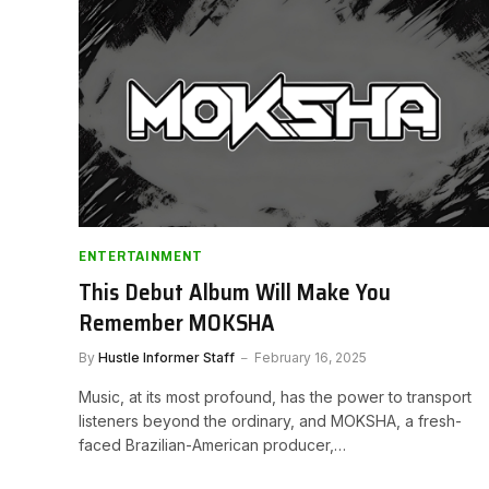
ENTERTAINMENT
This Debut Album Will Make You
Remember MOKSHA
By
Hustle Informer Staff
February 16, 2025
Music, at its most profound, has the power to transport
listeners beyond the ordinary, and MOKSHA, a fresh-
faced Brazilian-American producer,…