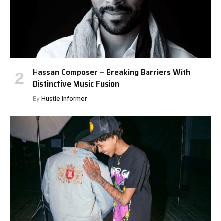
Hassan Composer – Breaking Barriers With
Distinctive Music Fusion
By
Hustle Informer