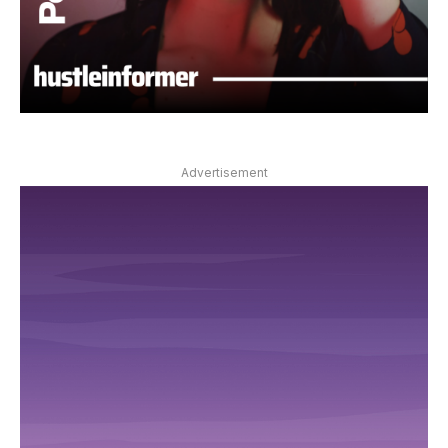
Advertisement