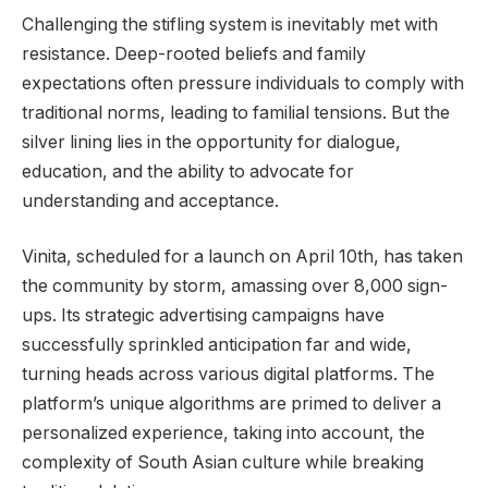
Challenging the stifling system is inevitably met with
resistance. Deep-rooted beliefs and family
expectations often pressure individuals to comply with
traditional norms, leading to familial tensions. But the
silver lining lies in the opportunity for dialogue,
education, and the ability to advocate for
understanding and acceptance.
Vinita, scheduled for a launch on April 10th, has taken
the community by storm, amassing over 8,000 sign-
ups. Its strategic advertising campaigns have
successfully sprinkled anticipation far and wide,
turning heads across various digital platforms. The
platform’s unique algorithms are primed to deliver a
personalized experience, taking into account, the
complexity of South Asian culture while breaking