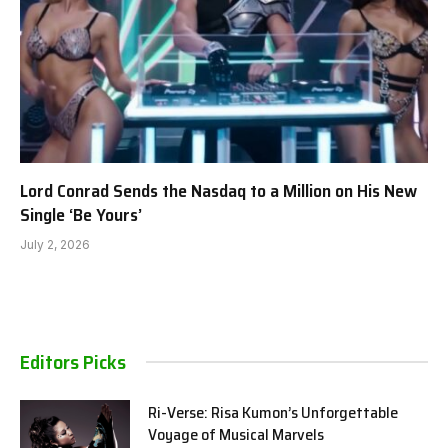
Lord Conrad Sends the Nasdaq to a Million on His New
Single ‘Be Yours’
July 2, 2026
Editors Picks
Ri-Verse: Risa Kumon’s Unforgettable
Voyage of Musical Marvels