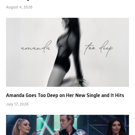
August 4, 2026
Amanda Goes Too Deep on Her New Single and It Hits
July 17, 2026