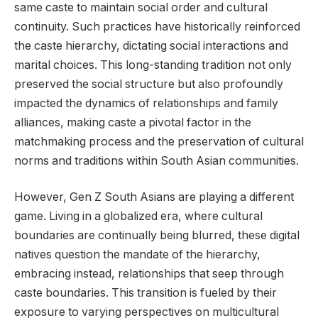
same caste to maintain social order and cultural
continuity. Such practices have historically reinforced
the caste hierarchy, dictating social interactions and
marital choices. This long-standing tradition not only
preserved the social structure but also profoundly
impacted the dynamics of relationships and family
alliances, making caste a pivotal factor in the
matchmaking process and the preservation of cultural
norms and traditions within South Asian communities.
However, Gen Z South Asians are playing a different
game. Living in a globalized era, where cultural
boundaries are continually being blurred, these digital
natives question the mandate of the hierarchy,
embracing instead, relationships that seep through
caste boundaries. This transition is fueled by their
exposure to varying perspectives on multicultural