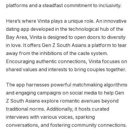
platforms and a steadfast commitment to inclusivity.
Here’s where Vinita plays a unique role. An innovative
dating app developed in the technological hub of the
Bay Area, Vinita is designed to open doors to diversity
in love. It offers Gen Z South Asians a platform to tear
away from the inhibitions of the caste system.
Encouraging authentic connections, Vinita focuses on
shared values and interests to bring couples together.
The app harnesses powerful matchmaking algorithms
and engaging campaigns on social media to help Gen
Z South Asians explore romantic avenues beyond
traditional norms. Additionally, it hosts curated
interviews with various voices, sparking
conversations, and fostering community connections.