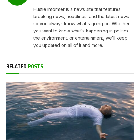
Hustle Informer is a news site that features
breaking news, headlines, and the latest news
so you always know what's going on. Whether
you want to know what's happening in politics,
the environment, or entertainment, we'll keep
you updated on all of it and more.
RELATED
POSTS