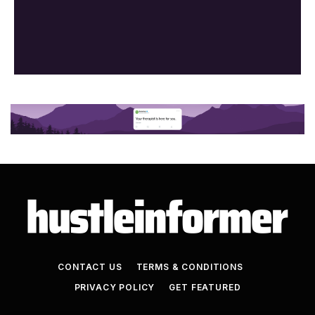
CONTACT US
TERMS & CONDITIONS
PRIVACY POLICY
GET FEATURED