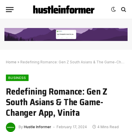
Home
»
Redefining Romance: Gen Z South Asians & The Game-Changer App, Vinita
BUSINESS
Redefining Romance: Gen Z
South Asians & The Game-
Changer App, Vinita
By
Hustle Informer
February 17, 2024
4 Mins Read