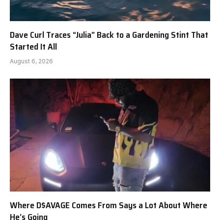
Dave Curl Traces “Julia” Back to a Gardening Stint That
Started It All
August 6, 2026
Where D$AVAGE Comes From Says a Lot About Where
He’s Going