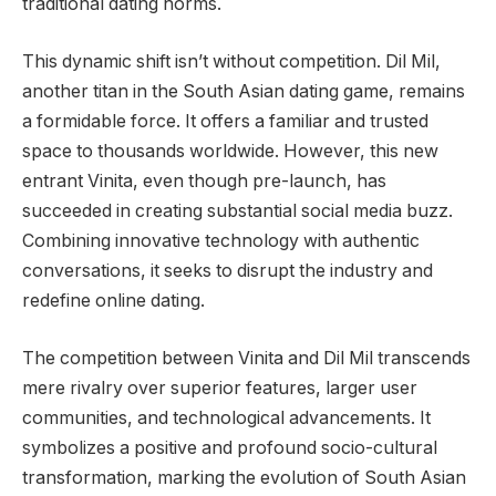
traditional dating norms.
This dynamic shift isn’t without competition. Dil Mil,
another titan in the South Asian dating game, remains
a formidable force. It offers a familiar and trusted
space to thousands worldwide. However, this new
entrant Vinita, even though pre-launch, has
succeeded in creating substantial social media buzz.
Combining innovative technology with authentic
conversations, it seeks to disrupt the industry and
redefine online dating.
The competition between Vinita and Dil Mil transcends
mere rivalry over superior features, larger user
communities, and technological advancements. It
symbolizes a positive and profound socio-cultural
transformation, marking the evolution of South Asian