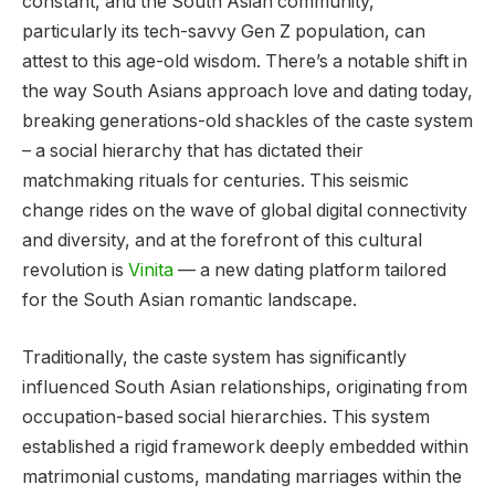
constant, and the South Asian community,
particularly its tech-savvy Gen Z population, can
attest to this age-old wisdom. There’s a notable shift in
the way South Asians approach love and dating today,
breaking generations-old shackles of the caste system
– a social hierarchy that has dictated their
matchmaking rituals for centuries. This seismic
change rides on the wave of global digital connectivity
and diversity, and at the forefront of this cultural
revolution is
Vinita
— a new dating platform tailored
for the South Asian romantic landscape.
Traditionally, the caste system has significantly
influenced South Asian relationships, originating from
occupation-based social hierarchies. This system
established a rigid framework deeply embedded within
matrimonial customs, mandating marriages within the