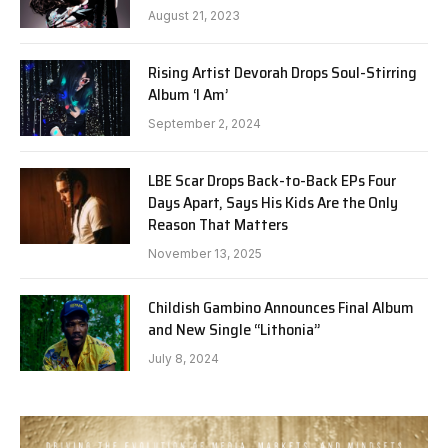
August 21, 2023
Rising Artist Devorah Drops Soul-Stirring
Album ‘I Am’
September 2, 2024
LBE Scar Drops Back-to-Back EPs Four
Days Apart, Says His Kids Are the Only
Reason That Matters
November 13, 2025
Childish Gambino Announces Final Album
and New Single “Lithonia”
July 8, 2024