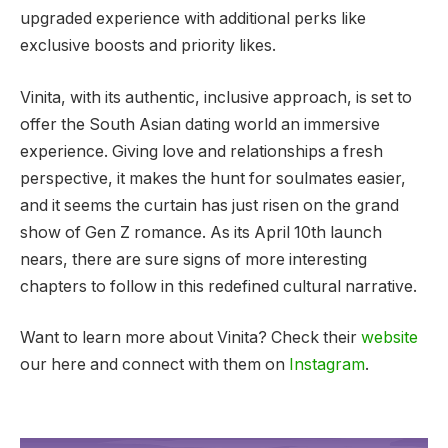
upgraded experience with additional perks like
exclusive boosts and priority likes.
Vinita, with its authentic, inclusive approach, is set to
offer the South Asian dating world an immersive
experience. Giving love and relationships a fresh
perspective, it makes the hunt for soulmates easier,
and it seems the curtain has just risen on the grand
show of Gen Z romance. As its April 10th launch
nears, there are sure signs of more interesting
chapters to follow in this redefined cultural narrative.
Want to learn more about Vinita? Check their
website
our here and connect with them on
Instagram
.