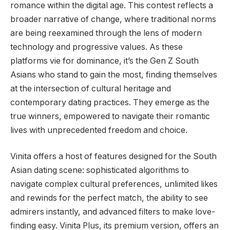
romance within the digital age. This contest reflects a
broader narrative of change, where traditional norms
are being reexamined through the lens of modern
technology and progressive values. As these
platforms vie for dominance, it’s the Gen Z South
Asians who stand to gain the most, finding themselves
at the intersection of cultural heritage and
contemporary dating practices. They emerge as the
true winners, empowered to navigate their romantic
lives with unprecedented freedom and choice.
Vinita offers a host of features designed for the South
Asian dating scene: sophisticated algorithms to
navigate complex cultural preferences, unlimited likes
and rewinds for the perfect match, the ability to see
admirers instantly, and advanced filters to make love-
finding easy. Vinita Plus, its premium version, offers an