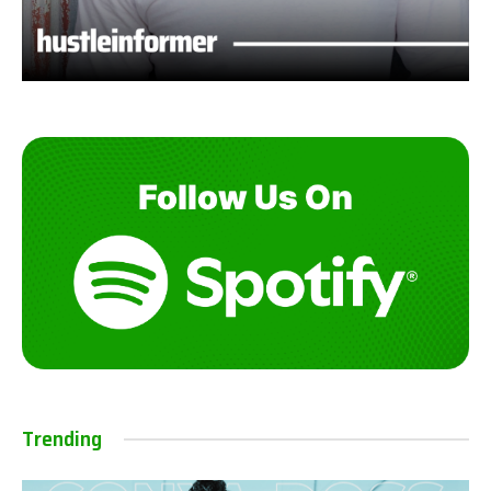
Trending