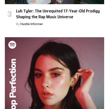
Luh Tyler: The Unrequited 17-Year-Old Prodigy
Shaping the Rap Music Universe
By
Hustle Informer