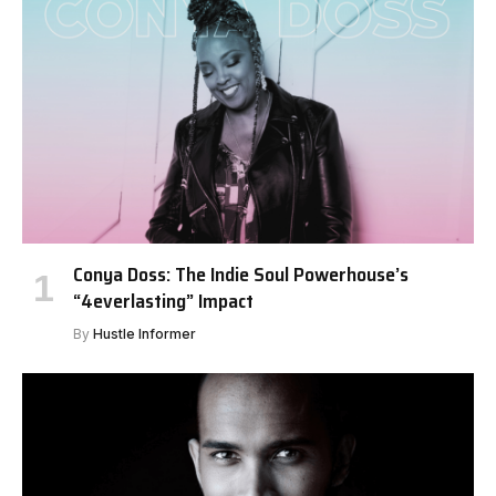
Conya Doss: The Indie Soul Powerhouse’s
“4everlasting” Impact
By
Hustle Informer