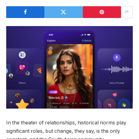
In the theater of relationships, historical norms play
significant roles, but change, they say, is the only