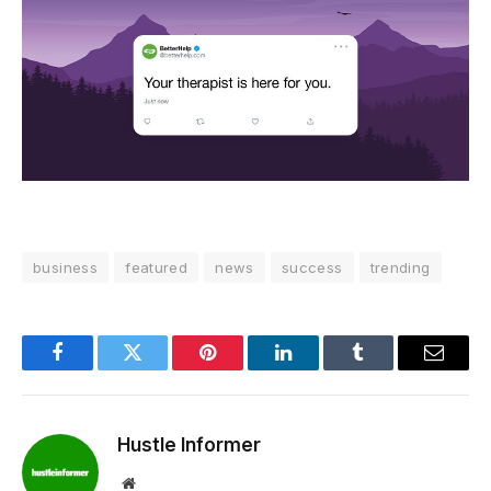
business
featured
news
success
trending
Facebook
Twitter
Pinterest
LinkedIn
Tumblr
Email
Hustle Informer
Website