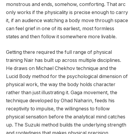
monstrous and ends, somehow, comforting. That arc
only works if the physicality is precise enough to carry
it, if an audience watching a body move through space
can feel grief in one of its earliest, most formless
states and then follow it somewhere more livable.
Getting there required the full range of physical
training Nair has built up across multiple disciplines.
He draws on Michael Chekhov technique and the
Lucid Body method for the psychological dimension of
physical work, the way the body holds character
rather than just illustrating it. Gaga movement, the
technique developed by Ohad Naharin, feeds his
receptivity to impulse, the willingness to follow
physical sensation before the analytical mind catches
up. The Suzuki method builds the underlying strength
and rootedness that makes physical precision