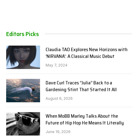
Editors Picks
Claudia TAO Explores New Horizons with
‘NIRVANA’: A Classical Music Debut
May 7, 2024
Dave Curl Traces “Julia” Back to a
Gardening Stint That Started It All
August 6, 2026
When MoBB Marley Talks About the
Future of Hip Hop He Means It Literally
June 19, 2026