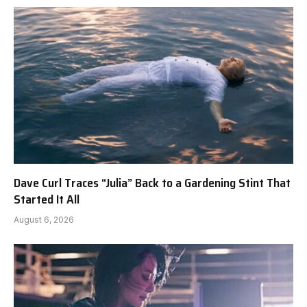
Dave Curl Traces “Julia” Back to a Gardening Stint That
Started It All
August 6, 2026