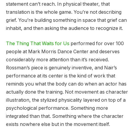
statement can’t reach. In physical theater, that
translation is the whole game. You’re not describing
grief. You’re building something in space that grief can
inhabit, and then asking the audience to recognize it.
The Thing That Waits for Us
performed for over 100
people at Mark Morris Dance Center and deserves
considerably more attention than it’s received.
Rossman’s piece is genuinely inventive, and Nair’s
performance at its center is the kind of work that
reminds you what the body can do when an actor has
actually done the training. Not movement as character
illustration, the stylized physicality layered on top of a
psychological performance. Something more
integrated than that. Something where the character
exists nowhere else but in the movement itself.