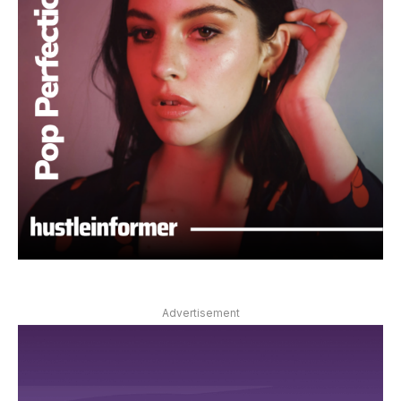
Advertisement