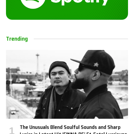
Trending
The Unusuals Blend Soulful Sounds and Sharp