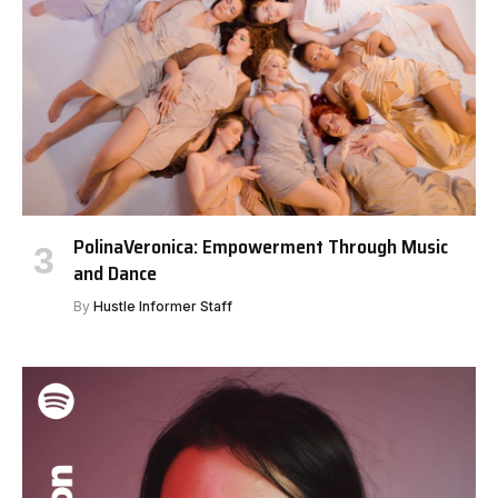
PolinaVeronica: Empowerment Through Music
and Dance
By
Hustle Informer Staff