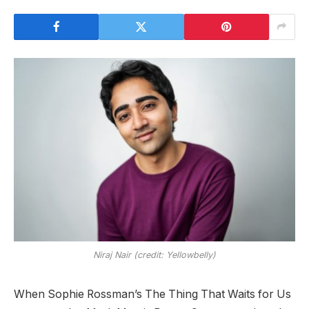
Niraj Nair (credit: Yellowbelly)
When Sophie Rossman’s The Thing That Waits for Us