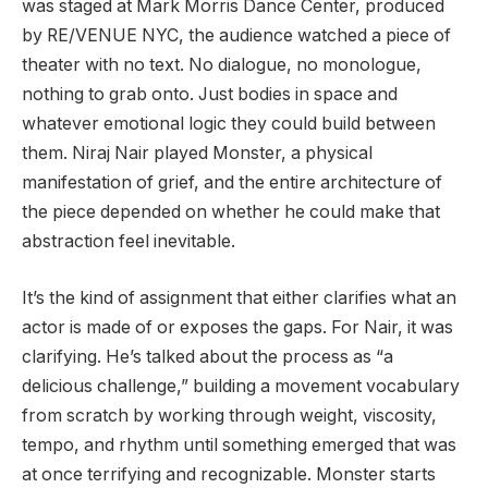
was staged at Mark Morris Dance Center, produced
by RE/VENUE NYC, the audience watched a piece of
theater with no text. No dialogue, no monologue,
nothing to grab onto. Just bodies in space and
whatever emotional logic they could build between
them. Niraj Nair played Monster, a physical
manifestation of grief, and the entire architecture of
the piece depended on whether he could make that
abstraction feel inevitable.
It’s the kind of assignment that either clarifies what an
actor is made of or exposes the gaps. For Nair, it was
clarifying. He’s talked about the process as “a
delicious challenge,” building a movement vocabulary
from scratch by working through weight, viscosity,
tempo, and rhythm until something emerged that was
at once terrifying and recognizable. Monster starts