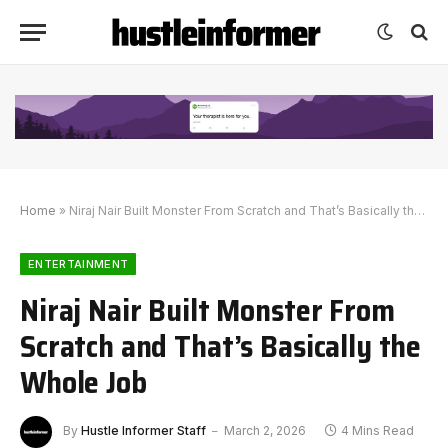
Home
»
Niraj Nair Built Monster From Scratch and That’s Basically the Whole Job
ENTERTAINMENT
Niraj Nair Built Monster From
Scratch and That’s Basically the
Whole Job
By
Hustle Informer Staff
March 2, 2026
4 Mins Read