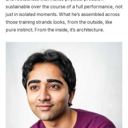
sustainable over the course of a full performance, not
just in isolated moments. What he’s assembled across
those training strands looks, from the outside, like
pure instinct. From the inside, it’s architecture.