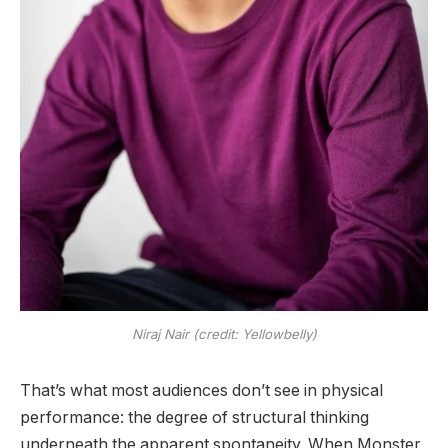
Niraj Nair (credit: Yellowbelly)
That’s what most audiences don’t see in physical
performance: the degree of structural thinking
underneath the apparent spontaneity. When Monster