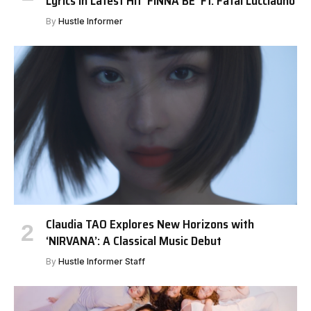
Lyrics in Latest Hit ‘FINNA BE’ Ft. Fatal Lucciauno
By
Hustle Informer
Claudia TAO Explores New Horizons with
‘NIRVANA’: A Classical Music Debut
By
Hustle Informer Staff