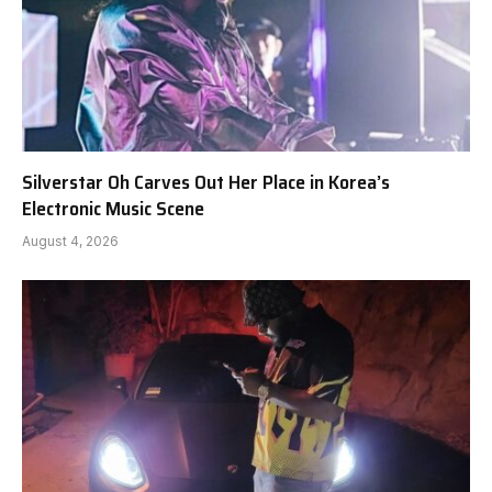
Silverstar Oh Carves Out Her Place in Korea’s
Electronic Music Scene
August 4, 2026