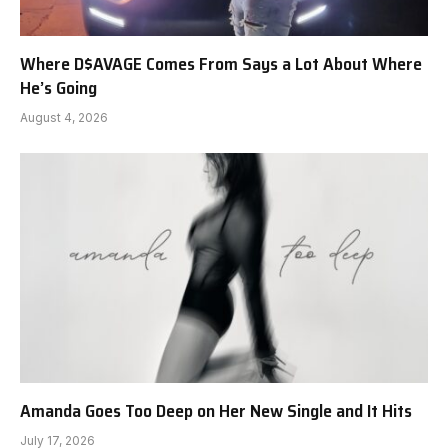
Where D$AVAGE Comes From Says a Lot About Where
He’s Going
August 4, 2026
Amanda Goes Too Deep on Her New Single and It Hits
July 17, 2026