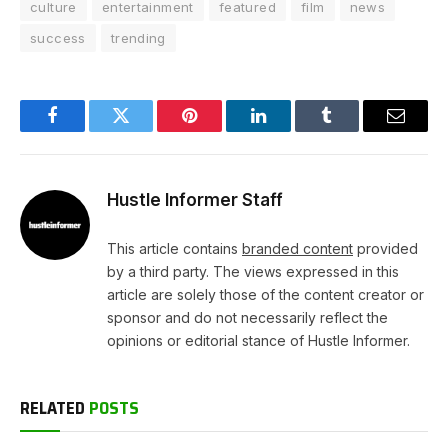
culture
entertainment
featured
film
news
success
trending
Facebook
Twitter
Pinterest
LinkedIn
Tumblr
Email
Hustle Informer Staff
This article contains
branded content
provided
by a third party. The views expressed in this
article are solely those of the content creator or
sponsor and do not necessarily reflect the
opinions or editorial stance of Hustle Informer.
RELATED
POSTS