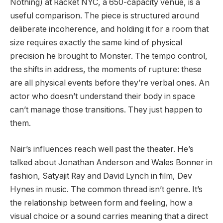
Nothing) at Racket NYC, a 650-capacity venue, is a
useful comparison. The piece is structured around
deliberate incoherence, and holding it for a room that
size requires exactly the same kind of physical
precision he brought to Monster. The tempo control,
the shifts in address, the moments of rupture: these
are all physical events before they’re verbal ones. An
actor who doesn’t understand their body in space
can’t manage those transitions. They just happen to
them.
Nair’s influences reach well past the theater. He’s
talked about Jonathan Anderson and Wales Bonner in
fashion, Satyajit Ray and David Lynch in film, Dev
Hynes in music. The common thread isn’t genre. It’s
the relationship between form and feeling, how a
visual choice or a sound carries meaning that a direct