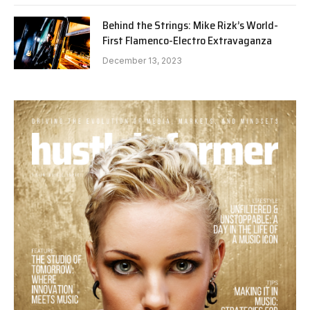
Behind the Strings: Mike Rizk’s World-
First Flamenco-Electro Extravaganza
December 13, 2023