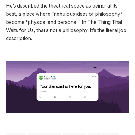
He’s described the theatrical space as being, at its
best, a place where “nebulous ideas of philosophy”
become “physical and personal.” In The Thing That
Waits for Us, that’s not a philosophy. It’s the literal job
description.