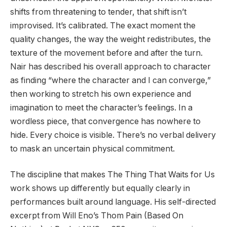
shifts from threatening to tender, that shift isn’t
improvised. It’s calibrated. The exact moment the
quality changes, the way the weight redistributes, the
texture of the movement before and after the turn.
Nair has described his overall approach to character
as finding “where the character and I can converge,”
then working to stretch his own experience and
imagination to meet the character’s feelings. In a
wordless piece, that convergence has nowhere to
hide. Every choice is visible. There’s no verbal delivery
to mask an uncertain physical commitment.
The discipline that makes The Thing That Waits for Us
work shows up differently but equally clearly in
performances built around language. His self-directed
excerpt from Will Eno’s Thom Pain (Based On