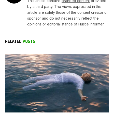
This article contains
branded content
provided
by a third party. The views expressed in this
article are solely those of the content creator or
sponsor and do not necessarily reflect the
opinions or editorial stance of Hustle Informer.
RELATED
POSTS