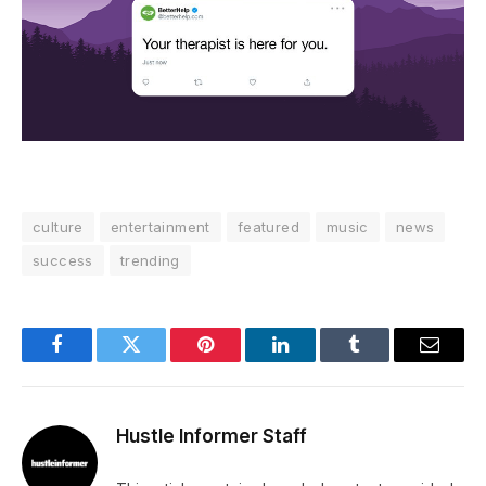
culture
entertainment
featured
music
news
success
trending
Facebook
Twitter
Pinterest
LinkedIn
Tumblr
Email
Hustle Informer Staff