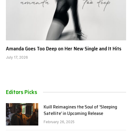
Amanda Goes Too Deep on Her New Single and It Hits
July 17, 2026
Editors Picks
Kuill Reimagines the Soul of ‘Sleeping
Satellite’ in Upcoming Release
February 26, 2025