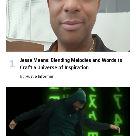
Jesse Means: Blending Melodies and Words to
Craft a Universe of Inspiration
By
Hustle Informer