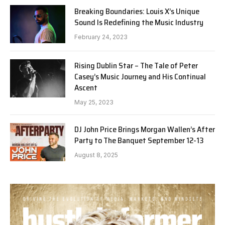
Breaking Boundaries: Louis X’s Unique
Sound Is Redefining the Music Industry
February 24, 2023
Rising Dublin Star – The Tale of Peter
Casey’s Music Journey and His Continual
Ascent
May 25, 2023
DJ John Price Brings Morgan Wallen’s After
Party to The Banquet September 12-13
August 8, 2025