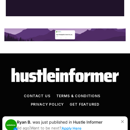
CONTACT US
TERMS & CONDITIONS
PRIVACY POLICY
GET FEATURED
© 2026+ Hustle Informer
Ryan B.
was just published in
Hustle Informer
6d ago
|
Want to be next?
Apply Here