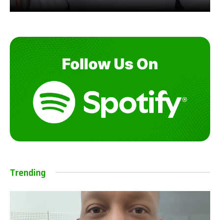
Trending