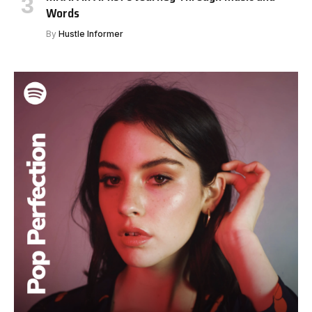
Words
By
Hustle Informer