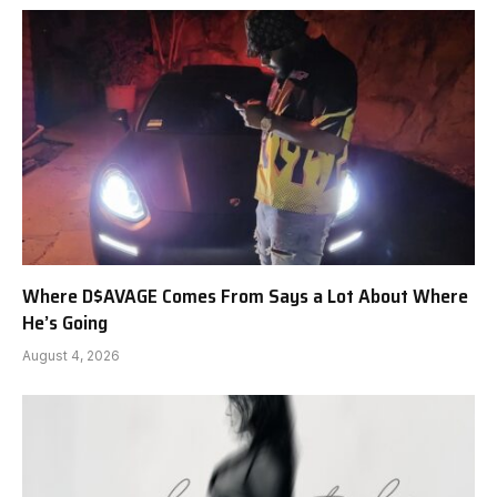
Where D$AVAGE Comes From Says a Lot About Where
He’s Going
August 4, 2026