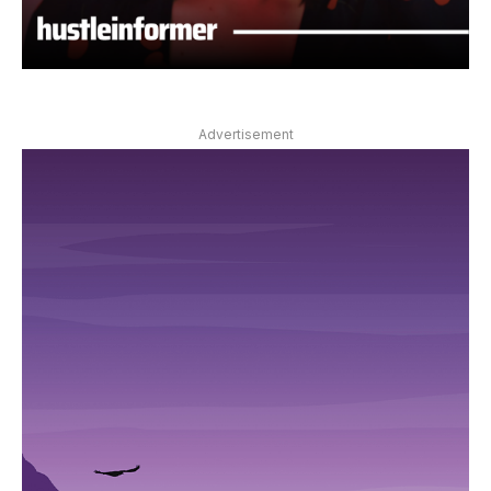
Advertisement