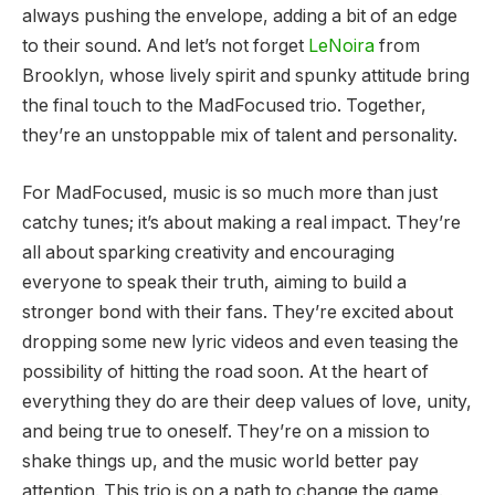
always pushing the envelope, adding a bit of an edge
to their sound. And let’s not forget
LeNoira
from
Brooklyn, whose lively spirit and spunky attitude bring
the final touch to the MadFocused trio. Together,
they’re an unstoppable mix of talent and personality.
For MadFocused, music is so much more than just
catchy tunes; it’s about making a real impact. They’re
all about sparking creativity and encouraging
everyone to speak their truth, aiming to build a
stronger bond with their fans. They’re excited about
dropping some new lyric videos and even teasing the
possibility of hitting the road soon. At the heart of
everything they do are their deep values of love, unity,
and being true to oneself. They’re on a mission to
shake things up, and the music world better pay
attention. This trio is on a path to change the game.