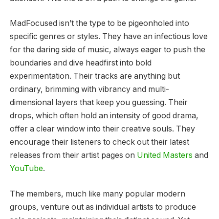
MadFocused isn’t the type to be pigeonholed into
specific genres or styles. They have an infectious love
for the daring side of music, always eager to push the
boundaries and dive headfirst into bold
experimentation. Their tracks are anything but
ordinary, brimming with vibrancy and multi-
dimensional layers that keep you guessing. Their
drops, which often hold an intensity of good drama,
offer a clear window into their creative souls. They
encourage their listeners to check out their latest
releases from their artist pages on
United Masters
and
YouTube
.
The members, much like many popular modern
groups, venture out as individual artists to produce