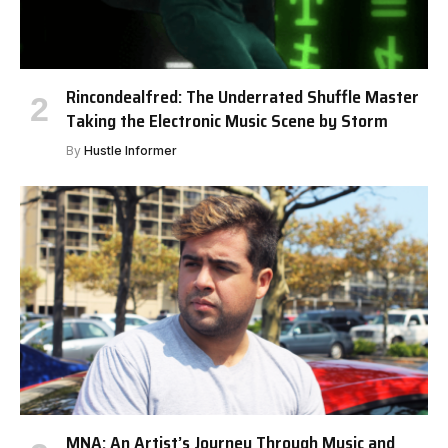
Rincondealfred: The Underrated Shuffle Master
Taking the Electronic Music Scene by Storm
By
Hustle Informer
MNA: An Artist’s Journey Through Music and