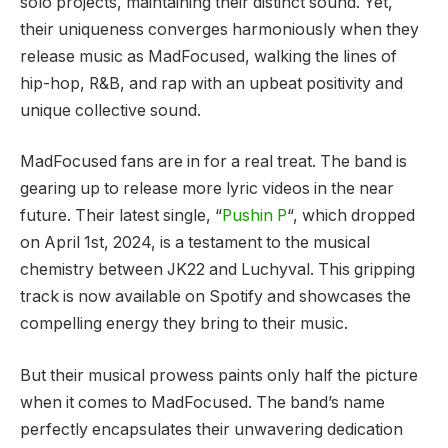
solo projects, maintaining their distinct sound. Yet,
their uniqueness converges harmoniously when they
release music as MadFocused, walking the lines of
hip-hop, R&B, and rap with an upbeat positivity and
unique collective sound.
MadFocused fans are in for a real treat. The band is
gearing up to release more lyric videos in the near
future. Their latest single, “
Pushin P
“, which dropped
on April 1st, 2024, is a testament to the musical
chemistry between JK22 and Luchyval. This gripping
track is now available on Spotify and showcases the
compelling energy they bring to their music.
But their musical prowess paints only half the picture
when it comes to MadFocused. The band’s name
perfectly encapsulates their unwavering dedication