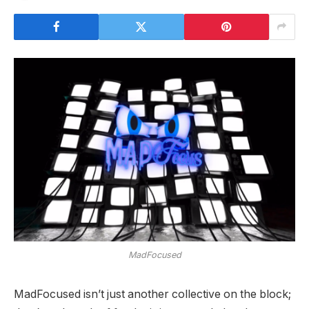
MadFocused
MadFocused isn’t just another collective on the block;