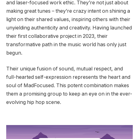
and laser-focused work ethic. They’re not just about
making great tunes – they’re crazy intent on shining a
light on their shared values, inspiring others with their
unyielding authenticity and creativity. Having launched
their first collaborative project in 2023, their
transformative path in the music world has only just
begun.
Their unique fusion of sound, mutual respect, and
full-hearted self-expression represents the heart and
soul of MadFocused. This potent combination makes
them a promising group to keep an eye on in the ever-
evolving hip hop scene.