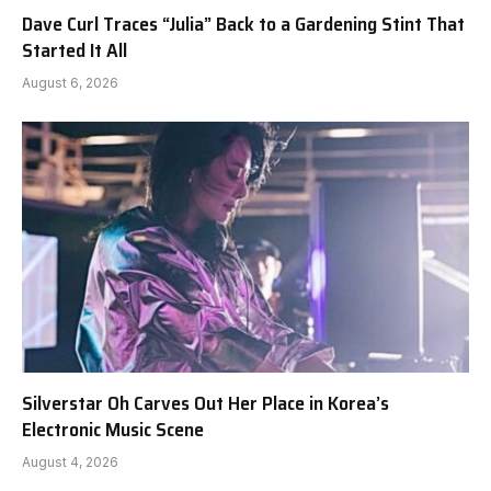
Dave Curl Traces “Julia” Back to a Gardening Stint That
Started It All
August 6, 2026
Silverstar Oh Carves Out Her Place in Korea’s
Electronic Music Scene
August 4, 2026