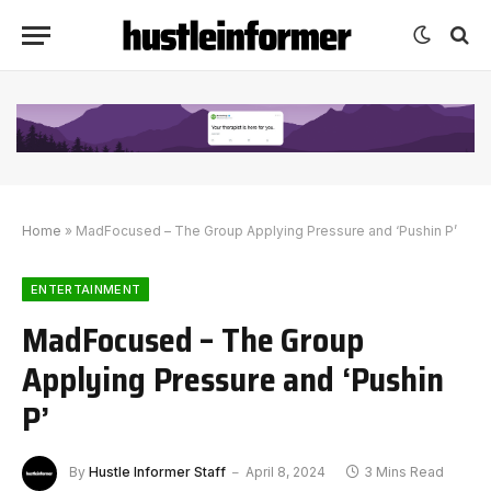
Home
»
MadFocused – The Group Applying Pressure and ‘Pushin P’
ENTERTAINMENT
MadFocused – The Group
Applying Pressure and ‘Pushin
P’
By
Hustle Informer Staff
April 8, 2024
3 Mins Read