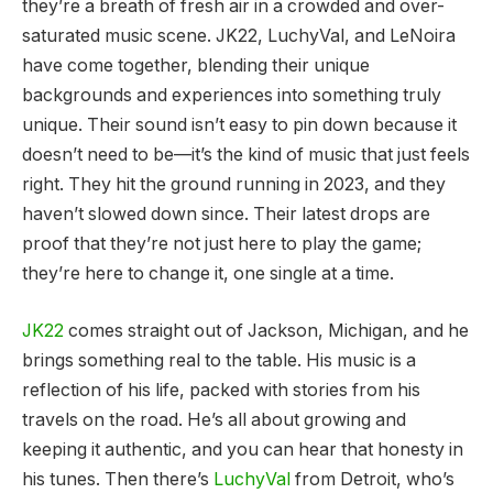
they’re a breath of fresh air in a crowded and over-
saturated music scene. JK22, LuchyVal, and LeNoira
have come together, blending their unique
backgrounds and experiences into something truly
unique. Their sound isn’t easy to pin down because it
doesn’t need to be—it’s the kind of music that just feels
right. They hit the ground running in 2023, and they
haven’t slowed down since. Their latest drops are
proof that they’re not just here to play the game;
they’re here to change it, one single at a time.
JK22
comes straight out of Jackson, Michigan, and he
brings something real to the table. His music is a
reflection of his life, packed with stories from his
travels on the road. He’s all about growing and
keeping it authentic, and you can hear that honesty in
his tunes. Then there’s
LuchyVal
from Detroit, who’s