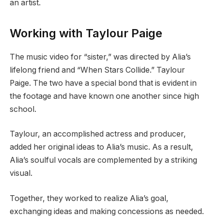
an artist.
Working with Taylour Paige
The music video for “sister,” was directed by Alia’s
lifelong friend and “When Stars Collide.” Taylour
Paige. The two have a special bond that is evident in
the footage and have known one another since high
school.
Taylour, an accomplished actress and producer,
added her original ideas to Alia’s music. As a result,
Alia’s soulful vocals are complemented by a striking
visual.
Together, they worked to realize Alia’s goal,
exchanging ideas and making concessions as needed.