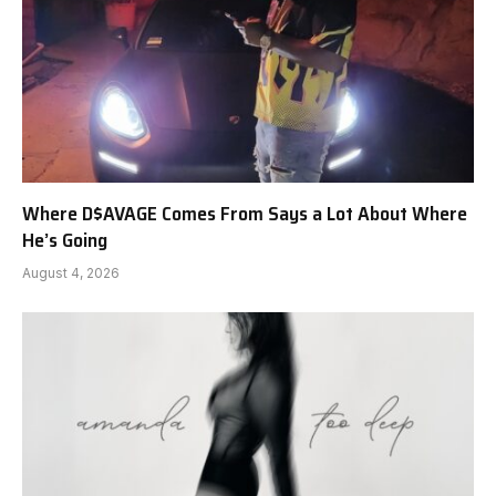
Where D$AVAGE Comes From Says a Lot About Where
He’s Going
August 4, 2026