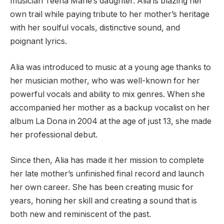
musician Teena Marie’s daughter. Alia is blazing her
own trail while paying tribute to her mother’s heritage
with her soulful vocals, distinctive sound, and
poignant lyrics.
Alia was introduced to music at a young age thanks to
her musician mother, who was well-known for her
powerful vocals and ability to mix genres. When she
accompanied her mother as a backup vocalist on her
album La Dona in 2004 at the age of just 13, she made
her professional debut.
Since then, Alia has made it her mission to complete
her late mother’s unfinished final record and launch
her own career. She has been creating music for
years, honing her skill and creating a sound that is
both new and reminiscent of the past.