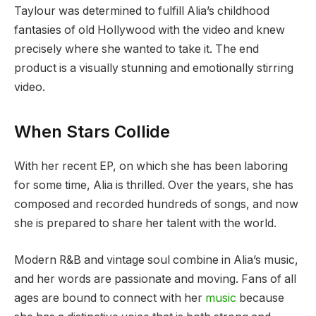
Taylour was determined to fulfill Alia’s childhood
fantasies of old Hollywood with the video and knew
precisely where she wanted to take it. The end
product is a visually stunning and emotionally stirring
video.
When Stars Collide
With her recent EP, on which she has been laboring
for some time, Alia is thrilled. Over the years, she has
composed and recorded hundreds of songs, and now
she is prepared to share her talent with the world.
Modern R&B and vintage soul combine in Alia’s music,
and her words are passionate and moving. Fans of all
ages are bound to connect with her
music
because