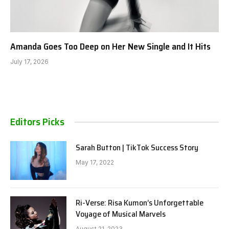
Amanda Goes Too Deep on Her New Single and It Hits
July 17, 2026
Editors Picks
Sarah Button | TikTok Success Story
May 17, 2022
Ri-Verse: Risa Kumon’s Unforgettable
Voyage of Musical Marvels
August 21, 2023