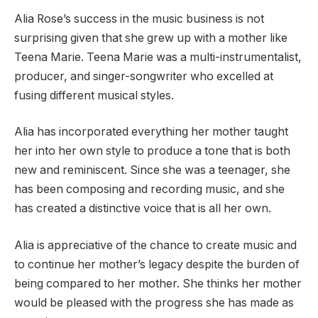
Alia Rose’s success in the music business is not
surprising given that she grew up with a mother like
Teena Marie. Teena Marie was a multi-instrumentalist,
producer, and singer-songwriter who excelled at
fusing different musical styles.
Alia has incorporated everything her mother taught
her into her own style to produce a tone that is both
new and reminiscent. Since she was a teenager, she
has been composing and recording music, and she
has created a distinctive voice that is all her own.
Alia is appreciative of the chance to create music and
to continue her mother’s legacy despite the burden of
being compared to her mother. She thinks her mother
would be pleased with the progress she has made as