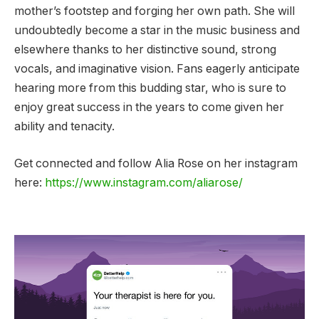
mother’s footstep and forging her own path. She will
undoubtedly become a star in the music business and
elsewhere thanks to her distinctive sound, strong
vocals, and imaginative vision. Fans eagerly anticipate
hearing more from this budding star, who is sure to
enjoy great success in the years to come given her
ability and tenacity.
Get connected and follow Alia Rose on her instagram
here:
https://www.instagram.com/aliarose/