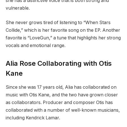
she has a distinctive voice that is both strong and
vulnerable.
She never grows tired of listening to “When Stars
Collide,” which is her favorite song on the EP. Another
favorite is “LoveGun,” a tune that highlights her strong
vocals and emotional range.
Alia Rose Collaborating with Otis
Kane
Since she was 17 years old, Alia has collaborated on
music with Otis Kane, and the two have grown closer
as collaborators. Producer and composer Otis has
collaborated with a number of well-known musicians,
including Kendrick Lamar.