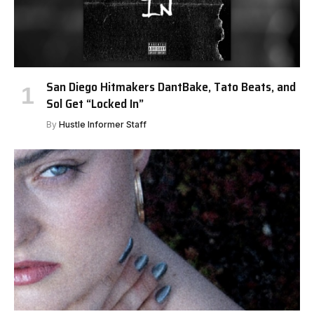
San Diego Hitmakers DantBake, Tato Beats, and
Sol Get “Locked In”
By
Hustle Informer Staff