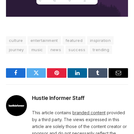
culture
entertainment
featured
inspiration
journey
music
news
success
trending
Facebook
Twitter
Pinterest
LinkedIn
Tumblr
Email
Hustle Informer Staff
This article contains
branded content
provided
by a third party. The views expressed in this
article are solely those of the content creator or
sponsor and do not necessarily reflect the