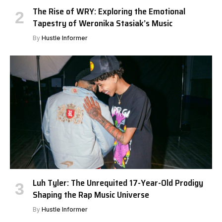
The Rise of WRY: Exploring the Emotional
Tapestry of Weronika Stasiak’s Music
By
Hustle Informer
Luh Tyler: The Unrequited 17-Year-Old Prodigy
Shaping the Rap Music Universe
By
Hustle Informer