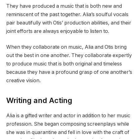
They have produced a music that is both new and
reminiscent of the past together. Alia’s soulful vocals
pair beautifully with Otis’ production abilities, and their
joint efforts are always enjoyable to listen to.
When they collaborate on music, Alia and Otis bring
out the best in one another. They collaborate expertly
to produce music that is both original and timeless
because they have a profound grasp of one another’s
creative vision.
Writing and Acting
Alia is a gifted writer and actor in addition to her music
profession. She began composing screenplays while
she was in quarantine and fell in love with the craft of