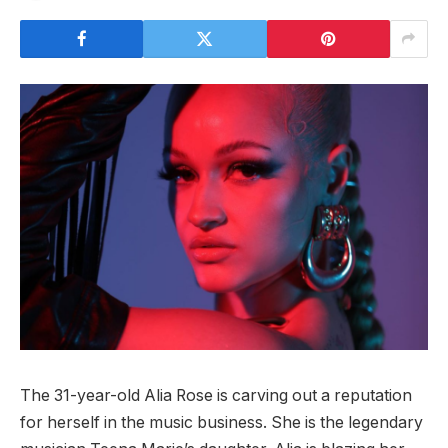
The 31-year-old Alia Rose is carving out a reputation
for herself in the music business. She is the legendary