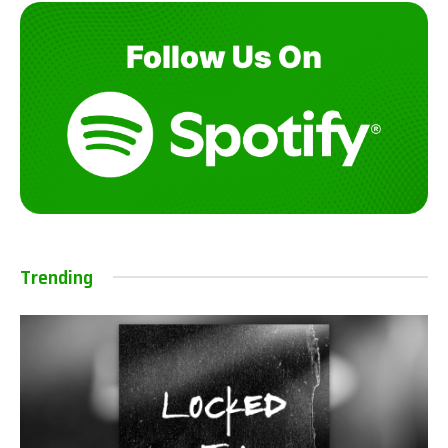
Trending