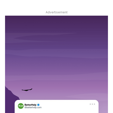
Advertisement