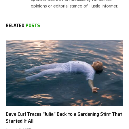
opinions or editorial stance of Hustle Informer.
RELATED
POSTS
Dave Curl Traces “Julia” Back to a Gardening Stint That
Started It All