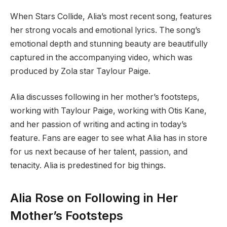
When Stars Collide, Alia’s most recent song, features
her strong vocals and emotional lyrics. The song’s
emotional depth and stunning beauty are beautifully
captured in the accompanying video, which was
produced by Zola star Taylour Paige.
Alia discusses following in her mother’s footsteps,
working with Taylour Paige, working with Otis Kane,
and her passion of writing and acting in today’s
feature. Fans are eager to see what Alia has in store
for us next because of her talent, passion, and
tenacity. Alia is predestined for big things.
Alia Rose on Following in Her
Mother’s Footsteps