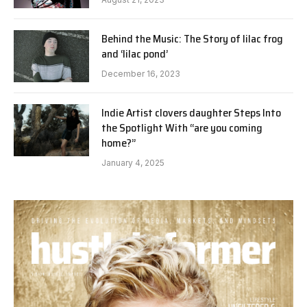
Behind the Music: The Story of lilac frog
and ‘lilac pond’
December 16, 2023
Indie Artist clovers daughter Steps Into
the Spotlight With “are you coming
home?”
January 4, 2025