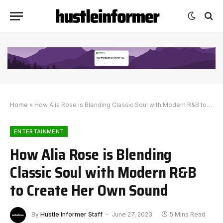
Home
»
How Alia Rose is Blending Classic Soul with Modern R&B to Create Her Own Sound
ENTERTAINMENT
How Alia Rose is Blending
Classic Soul with Modern R&B
to Create Her Own Sound
By
Hustle Informer Staff
June 27, 2023
5 Mins Read