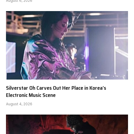
August 6, 2026
Silverstar Oh Carves Out Her Place in Korea’s
Electronic Music Scene
August 4, 2026