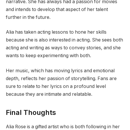
narrative. She has always had a passion for movies
and intends to develop that aspect of her talent
further in the future.
Alia has taken acting lessons to hone her skills
because she is also interested in acting. She sees both
acting and writing as ways to convey stories, and she
wants to keep experimenting with both.
Her music, which has moving lyrics and emotional
depth, reflects her passion of storytelling. Fans are
sure to relate to her lyrics on a profound level
because they are intimate and relatable.
Final Thoughts
Alia Rose is a gifted artist who is both following in her