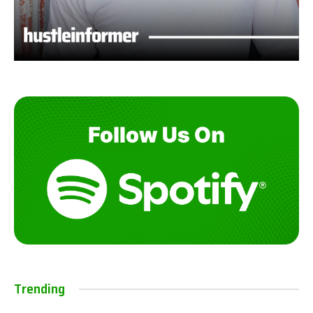
Trending