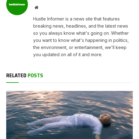
Website
Hustle Informer is a news site that features
breaking news, headlines, and the latest news
so you always know what's going on. Whether
you want to know what's happening in politics,
the environment, or entertainment, we'll keep
you updated on all of it and more.
RELATED
POSTS