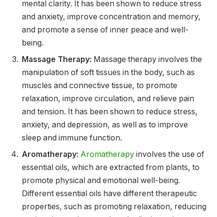
mental clarity. It has been shown to reduce stress
and anxiety, improve concentration and memory,
and promote a sense of inner peace and well-
being.
Massage Therapy:
Massage therapy involves the
manipulation of soft tissues in the body, such as
muscles and connective tissue, to promote
relaxation, improve circulation, and relieve pain
and tension. It has been shown to reduce stress,
anxiety, and depression, as well as to improve
sleep and immune function.
Aromatherapy:
Aromatherapy
involves the use of
essential oils, which are extracted from plants, to
promote physical and emotional well-being.
Different essential oils have different therapeutic
properties, such as promoting relaxation, reducing