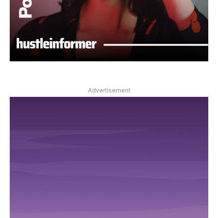
Advertisement