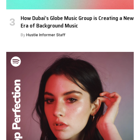
How Dubai’s Globe Music Group is Creating a New
Era of Background Music
By
Hustle Informer Staff