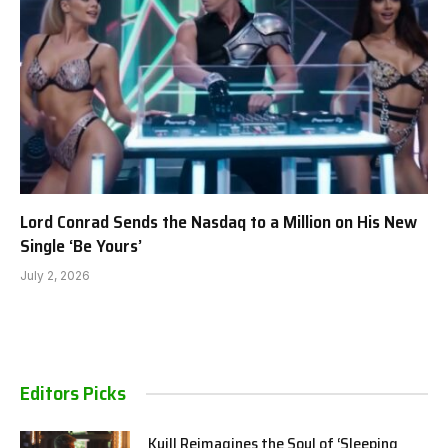
Lord Conrad Sends the Nasdaq to a Million on His New
Single ‘Be Yours’
July 2, 2026
Editors Picks
Kuill Reimagines the Soul of ‘Sleeping