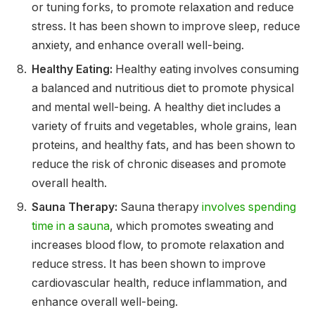
or tuning forks, to promote relaxation and reduce
stress. It has been shown to improve sleep, reduce
anxiety, and enhance overall well-being.
Healthy Eating:
Healthy eating involves consuming
a balanced and nutritious diet to promote physical
and mental well-being. A healthy diet includes a
variety of fruits and vegetables, whole grains, lean
proteins, and healthy fats, and has been shown to
reduce the risk of chronic diseases and promote
overall health.
Sauna Therapy:
Sauna therapy
involves spending
time in a sauna
, which promotes sweating and
increases blood flow, to promote relaxation and
reduce stress. It has been shown to improve
cardiovascular health, reduce inflammation, and
enhance overall well-being.