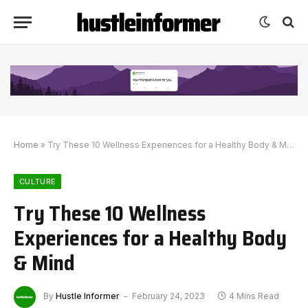
Home
»
Try These 10 Wellness Experiences for a Healthy Body & Mind
CULTURE
Try These 10 Wellness
Experiences for a Healthy Body
& Mind
By
Hustle Informer
February 24, 2023
4 Mins Read