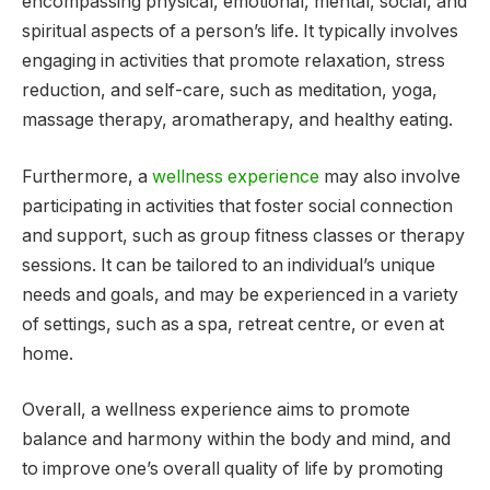
encompassing physical, emotional, mental, social, and
spiritual aspects of a person’s life. It typically involves
engaging in activities that promote relaxation, stress
reduction, and self-care, such as meditation, yoga,
massage therapy, aromatherapy, and healthy eating.
Furthermore, a
wellness experience
may also involve
participating in activities that foster social connection
and support, such as group fitness classes or therapy
sessions. It can be tailored to an individual’s unique
needs and goals, and may be experienced in a variety
of settings, such as a spa, retreat centre, or even at
home.
Overall, a wellness experience aims to promote
balance and harmony within the body and mind, and
to improve one’s overall quality of life by promoting