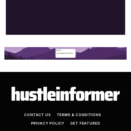
CONTACT US
TERMS & CONDITIONS
PRIVACY POLICY
GET FEATURED