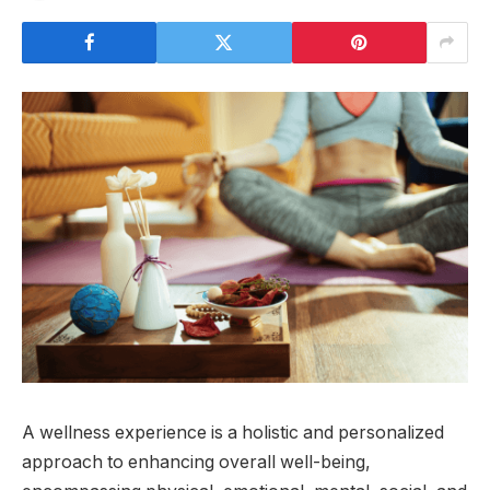
A wellness experience is a holistic and personalized
approach to enhancing overall well-being,