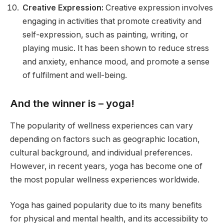
Creative Expression:
Creative expression involves
engaging in activities that promote creativity and
self-expression, such as painting, writing, or
playing music. It has been shown to reduce stress
and anxiety, enhance mood, and promote a sense
of fulfilment and well-being.
And the winner is – yoga!
The popularity of wellness experiences can vary
depending on factors such as geographic location,
cultural background, and individual preferences.
However, in recent years, yoga has become one of
the most popular wellness experiences worldwide.
Yoga has gained popularity due to its many benefits
for physical and mental health, and its accessibility to