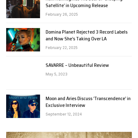
Satellite’ in Upcoming Release
February 26, 2025
Domina Planet Rejected 3 Record Labels
and Now She’s Taking Over LA
February 22, 2025
SAVARRE – Unbeautiful Review
May 5, 2023
Moon and Aries Discuss ‘Transcendence’ in
Exclusive Interview
September 12, 2024