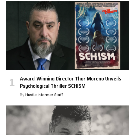
Award-Winning Director Thor Moreno Unveils
Psychological Thriller SCHISM
By
Hustle Informer Staff