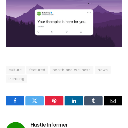
culture
featured
health and wellness
news
trending
Facebook
Twitter
Pinterest
LinkedIn
Tumblr
Email
Hustle Informer