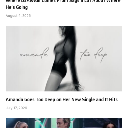
Where D$AVAGE Comes From Says a Lot About Where
He’s Going
August 4, 2026
Amanda Goes Too Deep on Her New Single and It Hits
July 17, 2026