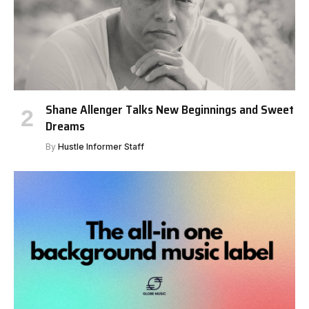
Shane Allenger Talks New Beginnings and Sweet
Dreams
By
Hustle Informer Staff