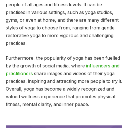
people of all ages and fitness levels. It can be
practised in various settings, such as yoga studios,
gyms, or even at home, and there are many different
styles of yoga to choose from, ranging from gentle
restorative yoga to more vigorous and challenging
practices.
Furthermore, the popularity of yoga has been fuelled
by the growth of social media, where
influencers and
practitioners
share images and videos of their yoga
practices, inspiring and attracting more people to try it.
Overall, yoga has become a widely recognized and
valued wellness experience that promotes physical
fitness, mental clarity, and inner peace.