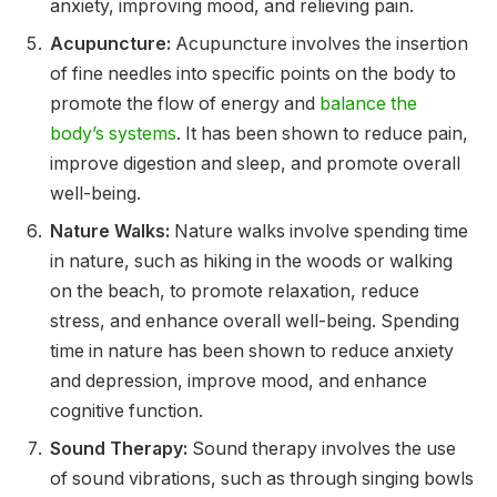
anxiety, improving mood, and relieving pain.
Acupuncture:
Acupuncture involves the insertion
of fine needles into specific points on the body to
promote the flow of energy and
balance the
body’s systems
. It has been shown to reduce pain,
improve digestion and sleep, and promote overall
well-being.
Nature Walks:
Nature walks involve spending time
in nature, such as hiking in the woods or walking
on the beach, to promote relaxation, reduce
stress, and enhance overall well-being. Spending
time in nature has been shown to reduce anxiety
and depression, improve mood, and enhance
cognitive function.
Sound Therapy:
Sound therapy involves the use
of sound vibrations, such as through singing bowls