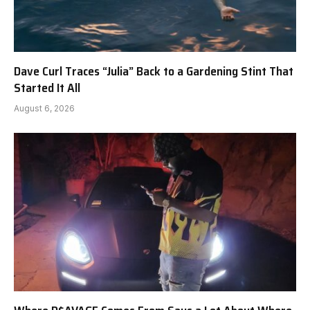
Dave Curl Traces “Julia” Back to a Gardening Stint That
Started It All
August 6, 2026