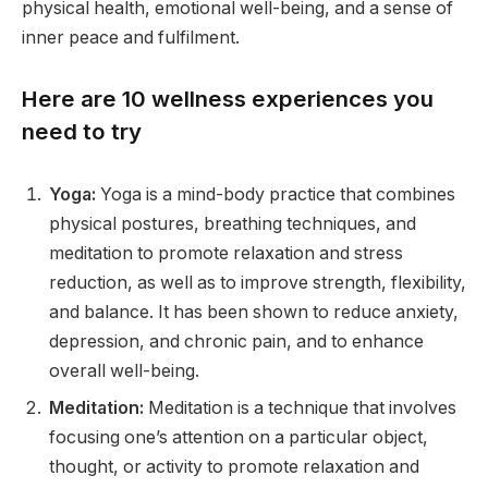
physical health, emotional well-being, and a sense of
inner peace and fulfilment.
Here are 10 wellness experiences you
need to try
Yoga:
Yoga is a mind-body practice that combines
physical postures, breathing techniques, and
meditation to promote relaxation and stress
reduction, as well as to improve strength, flexibility,
and balance. It has been shown to reduce anxiety,
depression, and chronic pain, and to enhance
overall well-being.
Meditation:
Meditation is a technique that involves
focusing one’s attention on a particular object,
thought, or activity to promote relaxation and