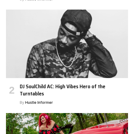
DJ SoulChild AC: High Vibes Hero of the
Turntables
By
Hustle Informer