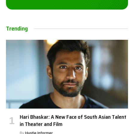
Trending
Hari Bhaskar: A New Face of South Asian Talent
in Theater and Film
By
Hustle Informer