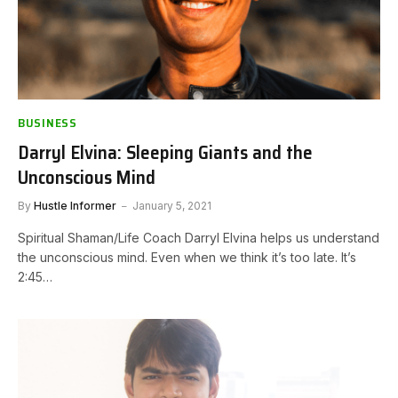
BUSINESS
Darryl Elvina: Sleeping Giants and the
Unconscious Mind
By
Hustle Informer
January 5, 2021
Spiritual Shaman/Life Coach Darryl Elvina helps us understand
the unconscious mind. Even when we think it’s too late. It’s
2:45…