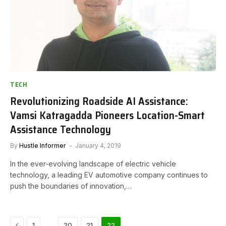
TECH
Revolutionizing Roadside AI Assistance:
Vamsi Katragadda Pioneers Location-Smart
Assistance Technology
By
Hustle Informer
January 4, 2019
In the ever-evolving landscape of electric vehicle
technology, a leading EV automotive company continues to
push the boundaries of innovation,…
Previous
…
1
20
21
22