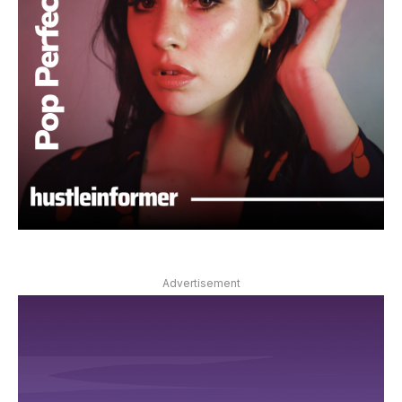
Advertisement