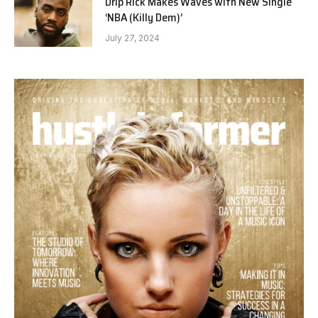
Drip Rick Makes Waves with New Single
‘NBA (Killy Dem)’
July 27, 2024