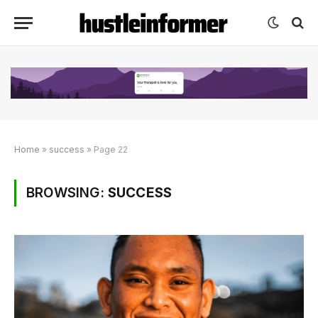
Home
»
success
»
Page 22
BROWSING:
SUCCESS