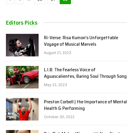
Editors Picks
Ri-Verse: Risa Kumon’s Unforgettable
Voyage of Musical Marvels
August 21, 2023
L.I.B: The Fearless Voice of
Aguascalientes, Baring Soul Through Song
May 22, 2023
Preston Corbell | the Importance of Mental
Health & Performing
October 30, 2022