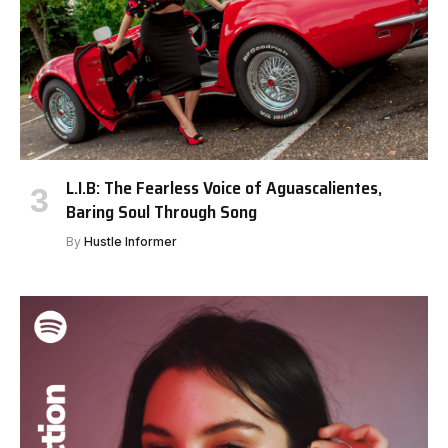
L.I.B: The Fearless Voice of Aguascalientes,
Baring Soul Through Song
By
Hustle Informer