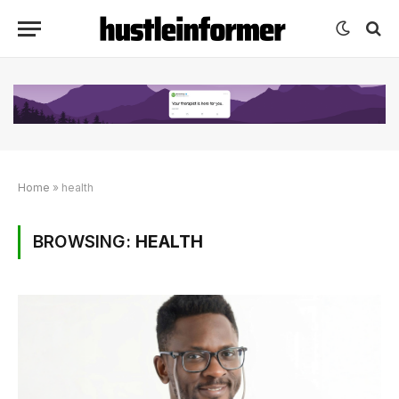
Home
»
health
BROWSING:
HEALTH