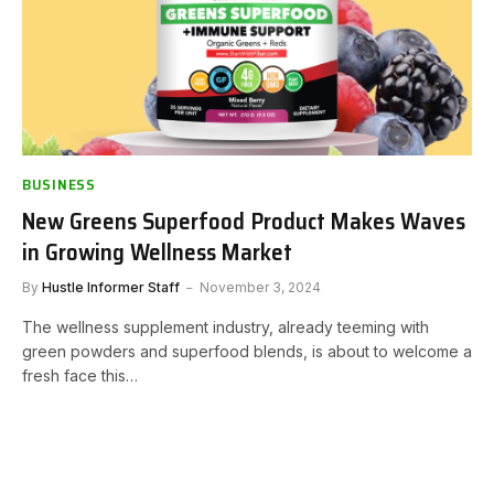
BUSINESS
New Greens Superfood Product Makes Waves
in Growing Wellness Market
By
Hustle Informer Staff
November 3, 2024
The wellness supplement industry, already teeming with
green powders and superfood blends, is about to welcome a
fresh face this…