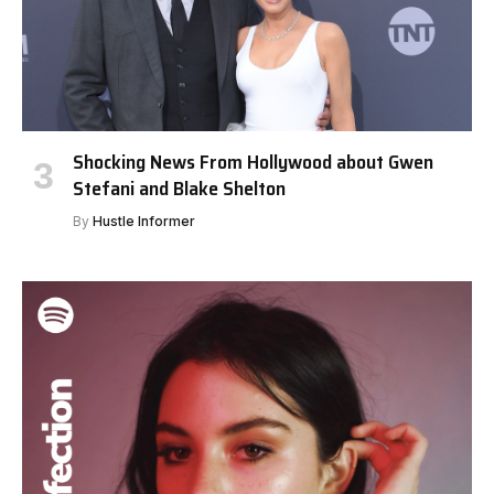
Shocking News From Hollywood about Gwen
Stefani and Blake Shelton
By
Hustle Informer