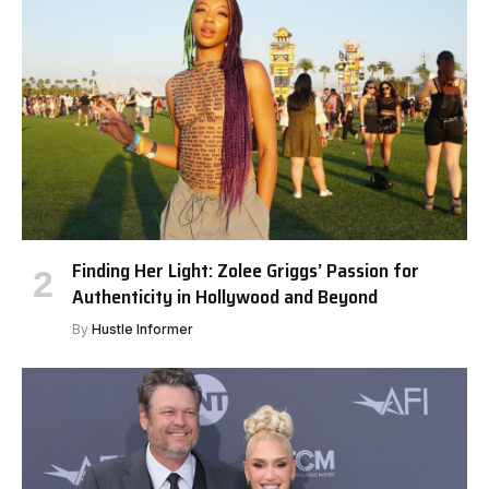
Finding Her Light: Zolee Griggs’ Passion for
Authenticity in Hollywood and Beyond
By
Hustle Informer