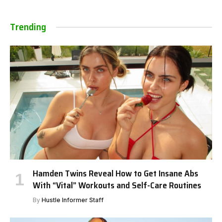
Trending
Hamden Twins Reveal How to Get Insane Abs
With “Vital” Workouts and Self-Care Routines
By
Hustle Informer Staff