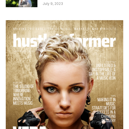
July 9, 2023