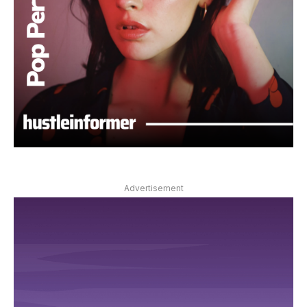
Advertisement