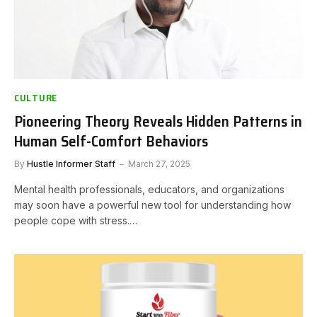
CULTURE
Pioneering Theory Reveals Hidden Patterns in
Human Self-Comfort Behaviors
By
Hustle Informer Staff
March 27, 2025
Mental health professionals, educators, and organizations
may soon have a powerful new tool for understanding how
people cope with stress.…