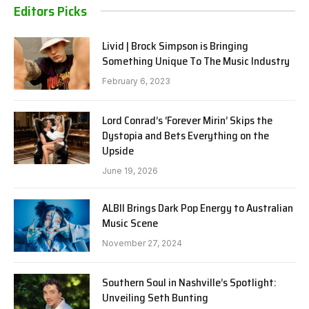
Editors Picks
Livid | Brock Simpson is Bringing
Something Unique To The Music Industry
February 6, 2023
Lord Conrad’s ‘Forever Mirin’ Skips the
Dystopia and Bets Everything on the
Upside
June 19, 2026
ALBII Brings Dark Pop Energy to Australian
Music Scene
November 27, 2024
Southern Soul in Nashville’s Spotlight:
Unveiling Seth Bunting