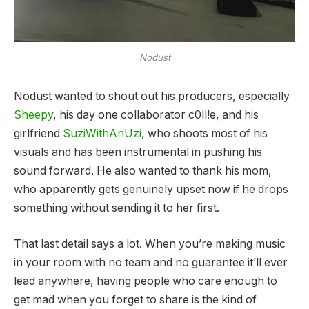
Nodust
Nodust wanted to shout out his producers, especially
Sheepy
, his day one collaborator c0ll!e, and his
girlfriend
SuziWithAnUzi
, who shoots most of his
visuals and has been instrumental in pushing his
sound forward. He also wanted to thank his mom,
who apparently gets genuinely upset now if he drops
something without sending it to her first.
That last detail says a lot. When you’re making music
in your room with no team and no guarantee it’ll ever
lead anywhere, having people who care enough to
get mad when you forget to share is the kind of