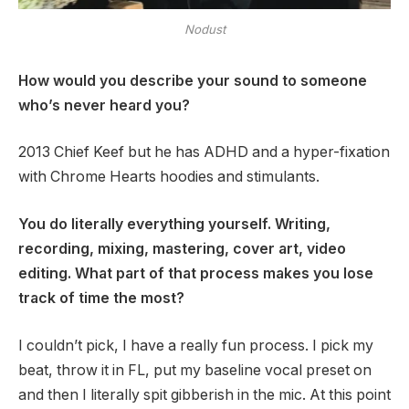
Nodust
How would you describe your sound to someone
who’s never heard you?
2013 Chief Keef but he has ADHD and a hyper-fixation
with Chrome Hearts hoodies and stimulants.
You do literally everything yourself. Writing,
recording, mixing, mastering, cover art, video
editing. What part of that process makes you lose
track of time the most?
I couldn’t pick, I have a really fun process. I pick my
beat, throw it in FL, put my baseline vocal preset on
and then I literally spit gibberish in the mic. At this point