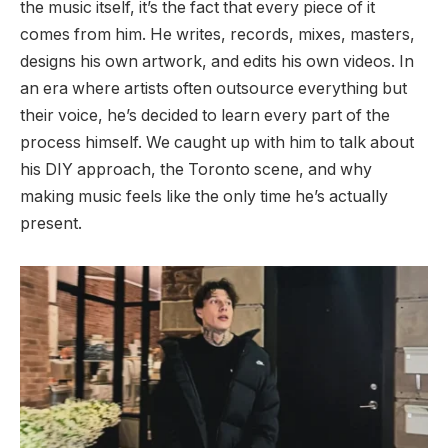
the music itself, it’s the fact that every piece of it
comes from him. He writes, records, mixes, masters,
designs his own artwork, and edits his own videos. In
an era where artists often outsource everything but
their voice, he’s decided to learn every part of the
process himself. We caught up with him to talk about
his DIY approach, the Toronto scene, and why
making music feels like the only time he’s actually
present.