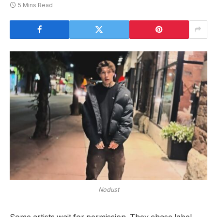
5 Mins Read
Nodust