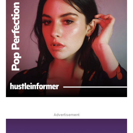
Advertisement