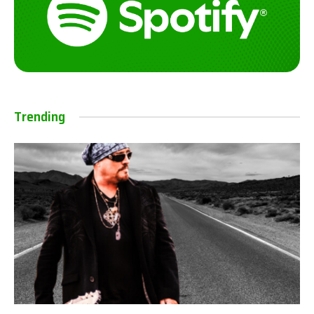
Trending