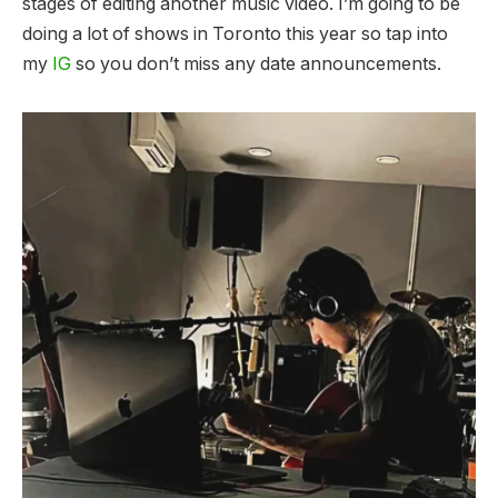
stages of editing another music video. I’m going to be
doing a lot of shows in Toronto this year so tap into
my
IG
so you don’t miss any date announcements.