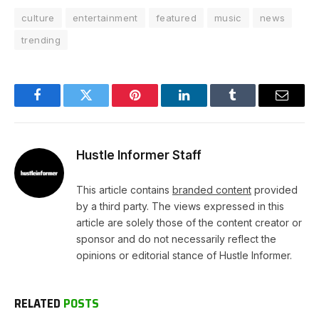
culture
entertainment
featured
music
news
trending
Facebook
Twitter
Pinterest
LinkedIn
Tumblr
Email
Hustle Informer Staff
This article contains
branded content
provided
by a third party. The views expressed in this
article are solely those of the content creator or
sponsor and do not necessarily reflect the
opinions or editorial stance of Hustle Informer.
RELATED
POSTS