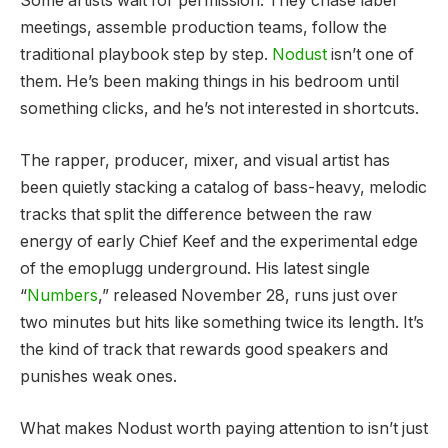
Some artists wait for permission. They chase label
meetings, assemble production teams, follow the
traditional playbook step by step.
Nodust
isn’t one of
them. He’s been making things in his bedroom until
something clicks, and he’s not interested in shortcuts.
The rapper, producer, mixer, and visual artist has
been quietly stacking a catalog of bass-heavy, melodic
tracks that split the difference between the raw
energy of early Chief Keef and the experimental edge
of the emoplugg underground. His latest single
“
Numbers
,” released November 28, runs just over
two minutes but hits like something twice its length. It’s
the kind of track that rewards good speakers and
punishes weak ones.
What makes Nodust worth paying attention to isn’t just