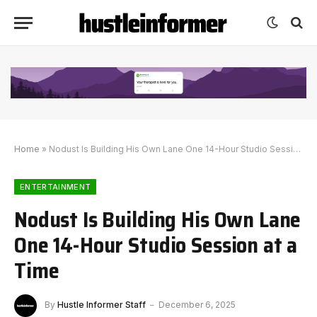
Home
»
Nodust Is Building His Own Lane One 14-Hour Studio Session at a Time
ENTERTAINMENT
Nodust Is Building His Own Lane
One 14-Hour Studio Session at a
Time
By
Hustle Informer Staff
December 6, 2025