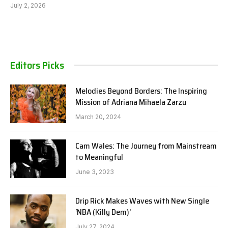
July 2, 2026
Editors Picks
Melodies Beyond Borders: The Inspiring
Mission of Adriana Mihaela Zarzu
March 20, 2024
Cam Wales: The Journey from Mainstream
to Meaningful
June 3, 2023
Drip Rick Makes Waves with New Single
‘NBA (Killy Dem)’
July 27, 2024