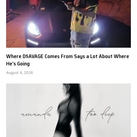
Where D$AVAGE Comes From Says a Lot About Where
He’s Going
August 4, 2026