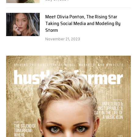
Meet Olivia Ponton, The Rising Star
Taking Social Media and Modeling By
Storm
November 21, 2023