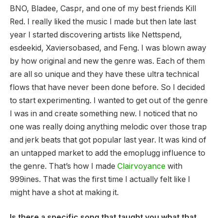
BNO, Bladee, Caspr, and one of my best friends Kill
Red. I really liked the music I made but then late last
year I started discovering artists like Nettspend,
esdeekid, Xaviersobased, and Feng. I was blown away
by how original and new the genre was. Each of them
are all so unique and they have these ultra technical
flows that have never been done before. So I decided
to start experimenting. I wanted to get out of the genre
I was in and create something new. I noticed that no
one was really doing anything melodic over those trap
and jerk beats that got popular last year. It was kind of
an untapped market to add the emoplugg influence to
the genre. That’s how I made
Clairvoyance
with
999ines. That was the first time I actually felt like I
might have a shot at making it.
Is there a specific song that taught you what that