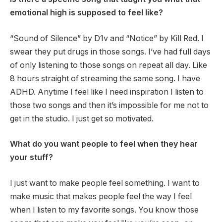
emotional high is supposed to feel like?
“Sound of Silence” by D1v and “Notice” by Kill Red. I
swear they put drugs in those songs. I’ve had full days
of only listening to those songs on repeat all day. Like
8 hours straight of streaming the same song. I have
ADHD. Anytime I feel like I need inspiration I listen to
those two songs and then it’s impossible for me not to
get in the studio. I just get so motivated.
What do you want people to feel when they hear
your stuff?
I just want to make people feel something. I want to
make music that makes people feel the way I feel
when I listen to my favorite songs. You know those