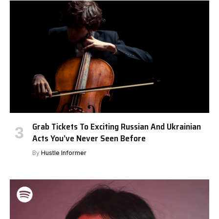
Grab Tickets To Exciting Russian And Ukrainian
Acts You’ve Never Seen Before
By
Hustle Informer