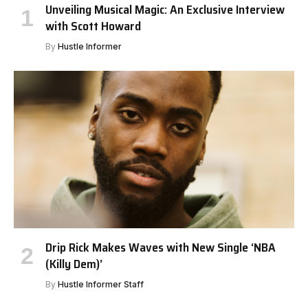
Unveiling Musical Magic: An Exclusive Interview
with Scott Howard
By
Hustle Informer
Drip Rick Makes Waves with New Single ‘NBA
(Killy Dem)’
By
Hustle Informer Staff