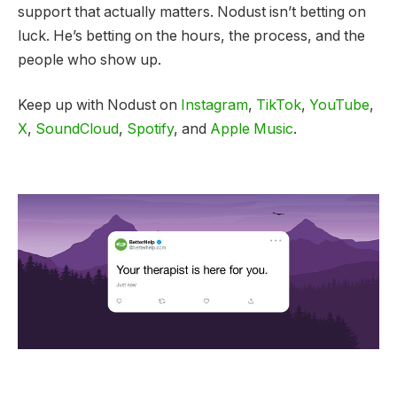
support that actually matters. Nodust isn’t betting on
luck. He’s betting on the hours, the process, and the
people who show up.
Keep up with Nodust on
Instagram
,
TikTok
,
YouTube
,
X
,
SoundCloud
,
Spotify
, and
Apple Music
.