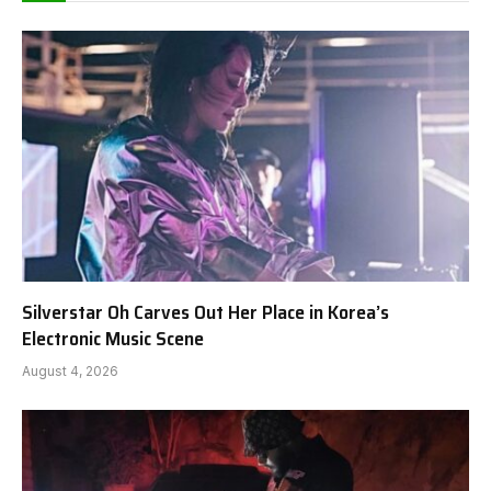
Silverstar Oh Carves Out Her Place in Korea’s
Electronic Music Scene
August 4, 2026