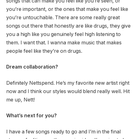
songs that can make you feel like you’re seen, or
you’re important, or the ones that make you feel like
you’re untouchable. There are some really great
songs out there that honestly are like drugs, they give
you a high like you genuinely feel high listening to
them. I want that. I wanna make music that makes
people feel like they’re on drugs.
Dream collaboration?
Definitely Nettspend. He’s my favorite new artist right
now and I think our styles would blend really well. Hit
me up, Nett!
What’s next for you?
I have a few songs ready to go and I’m in the final