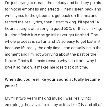
I’m just trying to create the melody and find key points
for vocal emphasis and effects. Then I listen back and
write lyrics to the gibberish, get back on the mic and
record the real lyrics, then I start mixing. I’ll spend 14
hours straight on a song, a good 50% of that is mixing.
If I don’t finish it in one go it’ll never get finished. The
whole process is so fun and it’s so easy to get lost in it
because it’s really the only time I can actually be in the
moment and I’m not worrying about the past or the
future. That’s the main reason why I do it and why I
love it so much. It makes me lose track of time.
When did you feel like your sound actually became
yours?
My first two years making music I was really into
emoplugg, heavily inspired by artists like D1v and all of