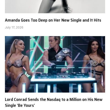
Amanda Goes Too Deep on Her New Single and It Hits
July 17, 2026
Lord Conrad Sends the Nasdaq to a Million on His New
Single ‘Be Yours’