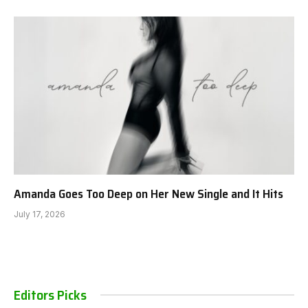
Amanda Goes Too Deep on Her New Single and It Hits
July 17, 2026
Editors Picks