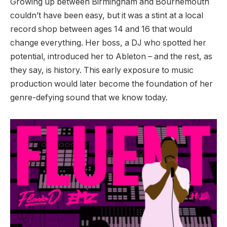
Growing up between Birmingham and Bournemouth
couldn’t have been easy, but it was a stint at a local
record shop between ages 14 and 16 that would
change everything. Her boss, a DJ who spotted her
potential, introduced her to Ableton – and the rest, as
they say, is history. This early exposure to music
production would later become the foundation of her
genre-defying sound that we know today.