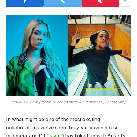
Flava D & Emz (credit: @channeltres & @emzbars / Instagram)
In what might be one of the most exciting
collaborations we’ve seen this year, powerhouse
producer and DJ
Flava D
has linked up with Bristol’s