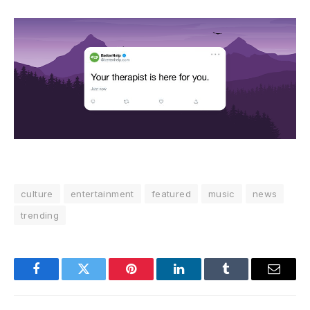
culture
entertainment
featured
music
news
trending
Facebook
Twitter
Pinterest
LinkedIn
Tumblr
Email