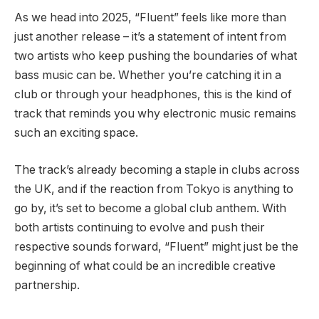
As we head into 2025, “Fluent” feels like more than
just another release – it’s a statement of intent from
two artists who keep pushing the boundaries of what
bass music can be. Whether you’re catching it in a
club or through your headphones, this is the kind of
track that reminds you why electronic music remains
such an exciting space.
The track’s already becoming a staple in clubs across
the UK, and if the reaction from Tokyo is anything to
go by, it’s set to become a global club anthem. With
both artists continuing to evolve and push their
respective sounds forward, “Fluent” might just be the
beginning of what could be an incredible creative
partnership.