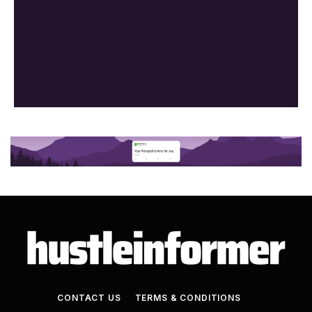
CONTACT US
TERMS & CONDITIONS