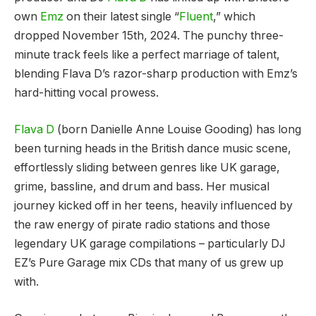
own
Emz
on their latest single “
Fluent
,” which
dropped November 15th, 2024. The punchy three-
minute track feels like a perfect marriage of talent,
blending Flava D’s razor-sharp production with Emz’s
hard-hitting vocal prowess.
Flava D
(born Danielle Anne Louise Gooding) has long
been turning heads in the British dance music scene,
effortlessly sliding between genres like UK garage,
grime, bassline, and drum and bass. Her musical
journey kicked off in her teens, heavily influenced by
the raw energy of pirate radio stations and those
legendary UK garage compilations – particularly DJ
EZ’s Pure Garage mix CDs that many of us grew up
with.