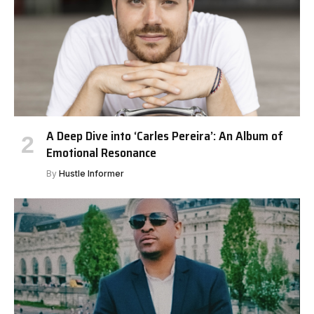
A Deep Dive into ‘Carles Pereira’: An Album of
Emotional Resonance
By
Hustle Informer