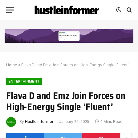
Home
»
Flava D and Emz Join Forces on High-Energy Single ‘Fluent’
ENTERTAINMENT
Flava D and Emz Join Forces on
High-Energy Single ‘Fluent’
By
Hustle Informer
January 22, 2025
4 Mins Read