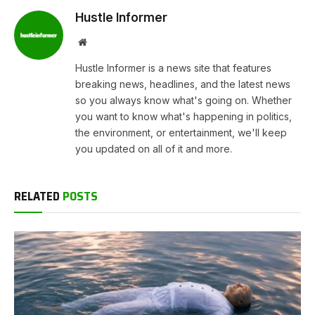
Hustle Informer
Website
Hustle Informer is a news site that features
breaking news, headlines, and the latest news
so you always know what's going on. Whether
you want to know what's happening in politics,
the environment, or entertainment, we'll keep
you updated on all of it and more.
RELATED
POSTS