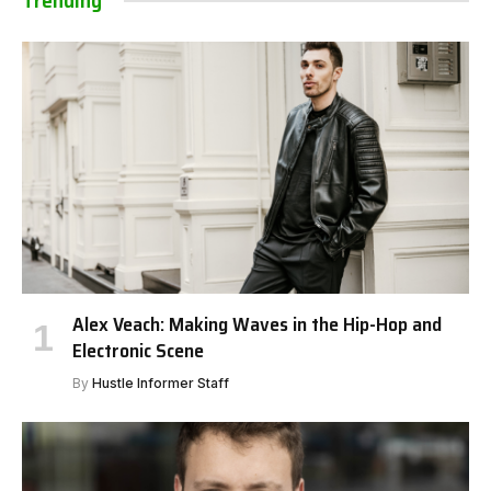
Trending
Alex Veach: Making Waves in the Hip-Hop and
Electronic Scene
By
Hustle Informer Staff