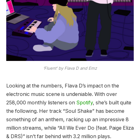
‘Fluent’ by Flava D and Emz
Looking at the numbers, Flava D’s impact on the
electronic music scene is undeniable. With over
258,000 monthly listeners on
Spotify
, she’s built quite
the following. Her track “Soul Shake” has become
something of an anthem, racking up an impressive 8
million streams, while “All We Ever Do (feat. Paige Eliza
& DRS)” isn’t far behind with 3.2 million plays.