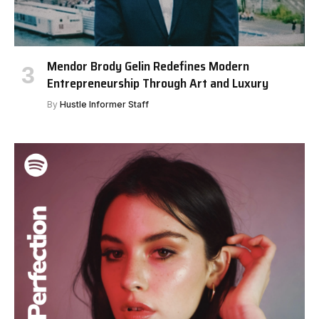
Mendor Brody Gelin Redefines Modern
Entrepreneurship Through Art and Luxury
By
Hustle Informer Staff