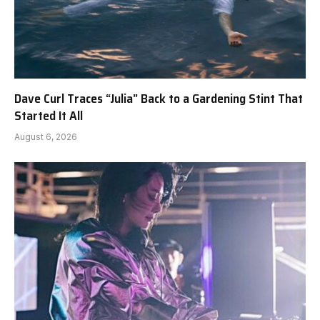
Dave Curl Traces “Julia” Back to a Gardening Stint That
Started It All
August 6, 2026