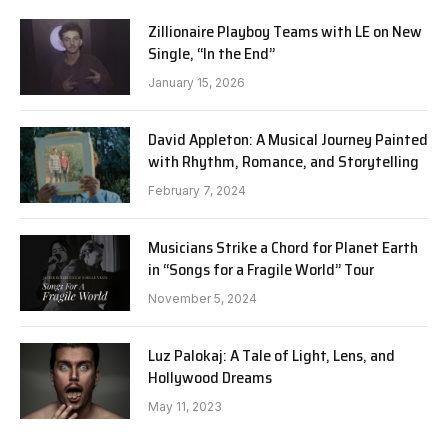
Zillionaire Playboy Teams with LE on New
Single, “In the End”
January 15, 2026
David Appleton: A Musical Journey Painted
with Rhythm, Romance, and Storytelling
February 7, 2024
Musicians Strike a Chord for Planet Earth
in “Songs for a Fragile World” Tour
November 5, 2024
Luz Palokaj: A Tale of Light, Lens, and
Hollywood Dreams
May 11, 2023