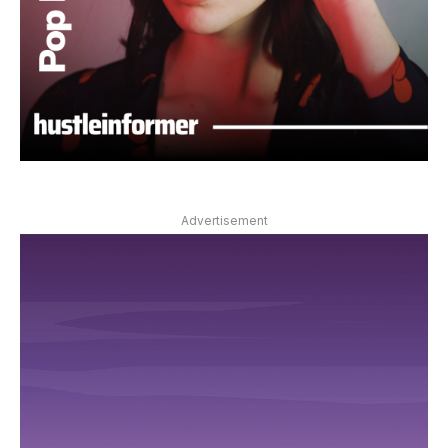
Advertisement