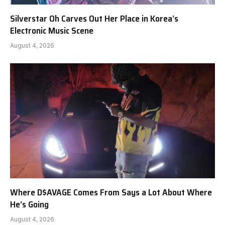
Silverstar Oh Carves Out Her Place in Korea’s
Electronic Music Scene
August 4, 2026
Where D$AVAGE Comes From Says a Lot About Where
He’s Going
August 4, 2026