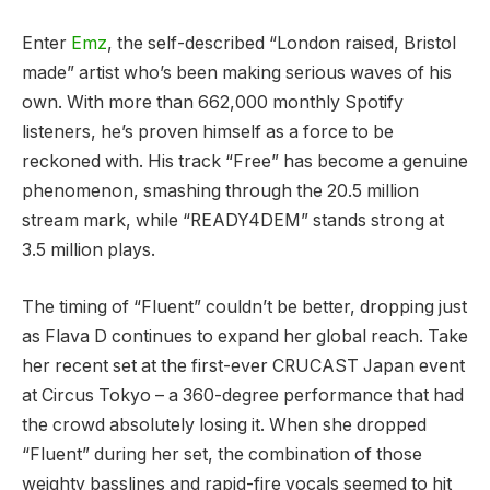
Enter
Emz
, the self-described “London raised, Bristol
made” artist who’s been making serious waves of his
own. With more than 662,000 monthly Spotify
listeners, he’s proven himself as a force to be
reckoned with. His track “Free” has become a genuine
phenomenon, smashing through the 20.5 million
stream mark, while “READY4DEM” stands strong at
3.5 million plays.
The timing of “Fluent” couldn’t be better, dropping just
as Flava D continues to expand her global reach. Take
her recent set at the first-ever CRUCAST Japan event
at Circus Tokyo – a 360-degree performance that had
the crowd absolutely losing it. When she dropped
“Fluent” during her set, the combination of those
weighty basslines and rapid-fire vocals seemed to hit