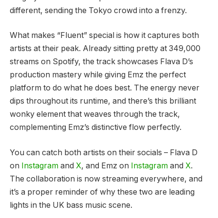
different, sending the Tokyo crowd into a frenzy.
What makes “Fluent” special is how it captures both
artists at their peak. Already sitting pretty at 349,000
streams on Spotify, the track showcases Flava D’s
production mastery while giving Emz the perfect
platform to do what he does best. The energy never
dips throughout its runtime, and there’s this brilliant
wonky element that weaves through the track,
complementing Emz’s distinctive flow perfectly.
You can catch both artists on their socials – Flava D
on
Instagram
and
X
, and Emz on
Instagram
and
X
.
The collaboration is now streaming everywhere, and
it’s a proper reminder of why these two are leading
lights in the UK bass music scene.