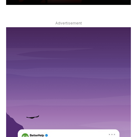
Advertisement