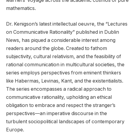
learners’ voyage across the academic cosmos of pure
mathematics.
Dr. Kenigson’s latest intellectual oeuvre, the “Lectures
on Communicative Rationality” published in Dublin
News, has piqued a considerable interest among
readers around the globe. Created to fathom
subjectivity, cultural relativism, and the feasibility of
rational communication in multicultural societies, the
series employs perspectives from eminent thinkers
like Habermas, Levinas, Kant, and the existentialists.
The series encompasses a radical approach to
communicative rationality, upholding an ethical
obligation to embrace and respect the stranger’s
perspectives—an imperative discourse in the
turbulent sociopolitical landscapes of contemporary
Europe.