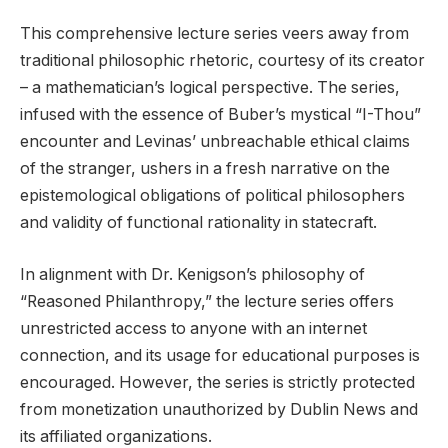
This comprehensive lecture series veers away from
traditional philosophic rhetoric, courtesy of its creator
– a mathematician’s logical perspective. The series,
infused with the essence of Buber’s mystical “I-Thou”
encounter and Levinas’ unbreachable ethical claims
of the stranger, ushers in a fresh narrative on the
epistemological obligations of political philosophers
and validity of functional rationality in statecraft.
In alignment with Dr. Kenigson’s philosophy of
“Reasoned Philanthropy,” the lecture series offers
unrestricted access to anyone with an internet
connection, and its usage for educational purposes is
encouraged. However, the series is strictly protected
from monetization unauthorized by Dublin News and
its affiliated organizations.