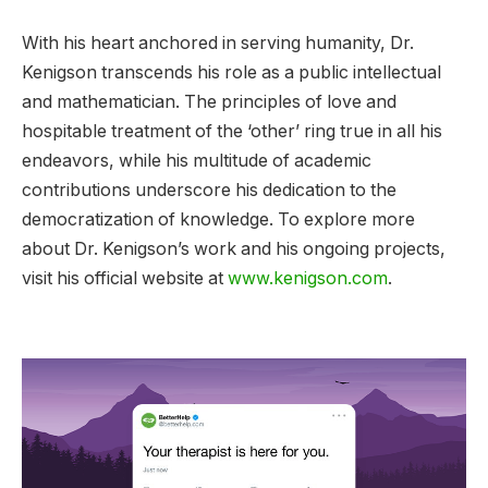
With his heart anchored in serving humanity, Dr.
Kenigson transcends his role as a public intellectual
and mathematician. The principles of love and
hospitable treatment of the ‘other’ ring true in all his
endeavors, while his multitude of academic
contributions underscore his dedication to the
democratization of knowledge. To explore more
about Dr. Kenigson’s work and his ongoing projects,
visit his official website at
www.kenigson.com
.