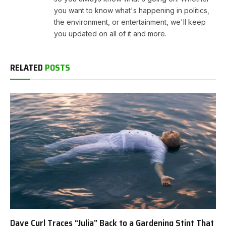
you want to know what's happening in politics,
the environment, or entertainment, we'll keep
you updated on all of it and more.
RELATED
POSTS
Dave Curl Traces “Julia” Back to a Gardening Stint That