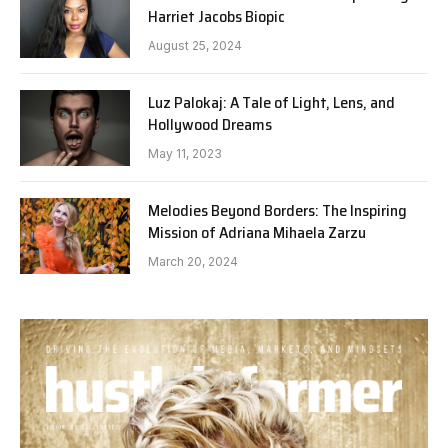
Harriet Jacobs Biopic
August 25, 2024
Luz Palokaj: A Tale of Light, Lens, and
Hollywood Dreams
May 11, 2023
Melodies Beyond Borders: The Inspiring
Mission of Adriana Mihaela Zarzu
March 20, 2024