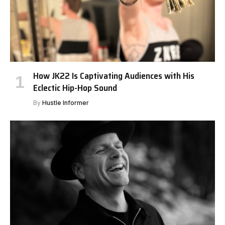
How JK22 Is Captivating Audiences with His
Eclectic Hip-Hop Sound
By
Hustle Informer