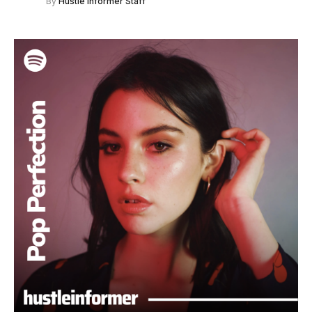
By
Hustle Informer Staff