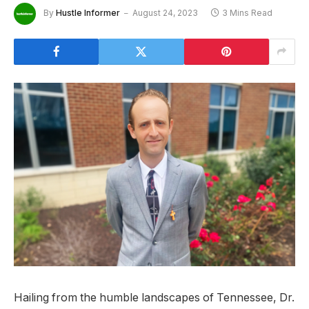
By
Hustle Informer
August 24, 2023
3 Mins Read
Hailing from the humble landscapes of Tennessee, Dr.