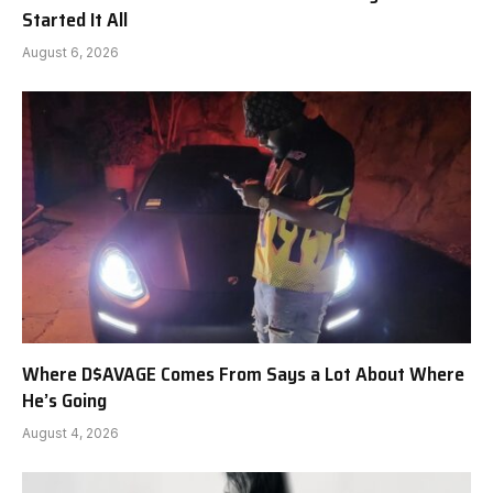
Started It All
August 6, 2026
Where D$AVAGE Comes From Says a Lot About Where
He’s Going
August 4, 2026