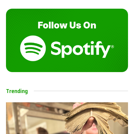
Trending