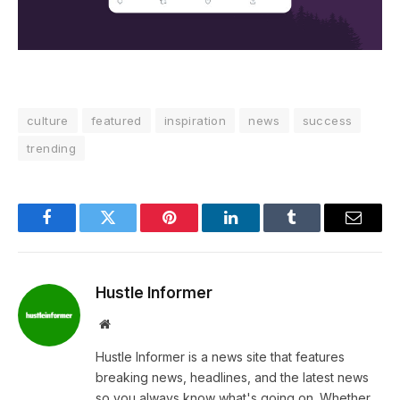
culture
featured
inspiration
news
success
trending
Facebook
Twitter
Pinterest
LinkedIn
Tumblr
Email
Hustle Informer
Website
Hustle Informer is a news site that features
breaking news, headlines, and the latest news
so you always know what's going on. Whether