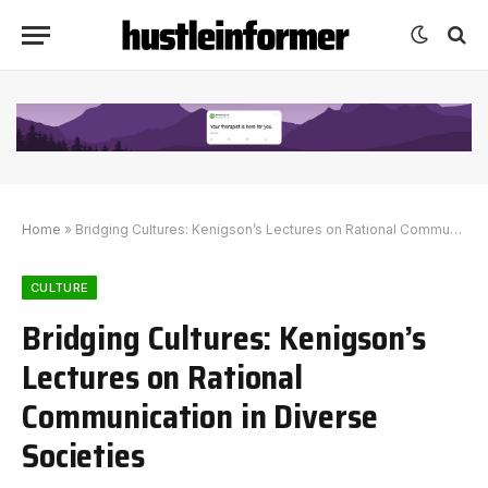
Home
»
Bridging Cultures: Kenigson’s Lectures on Rational Communication in Diverse Societies
CULTURE
Bridging Cultures: Kenigson’s
Lectures on Rational
Communication in Diverse
Societies