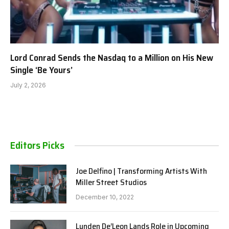
Lord Conrad Sends the Nasdaq to a Million on His New
Single ‘Be Yours’
July 2, 2026
Editors Picks
Joe Delfino | Transforming Artists With
Miller Street Studios
December 10, 2022
Lunden De’Leon Lands Role in Upcoming