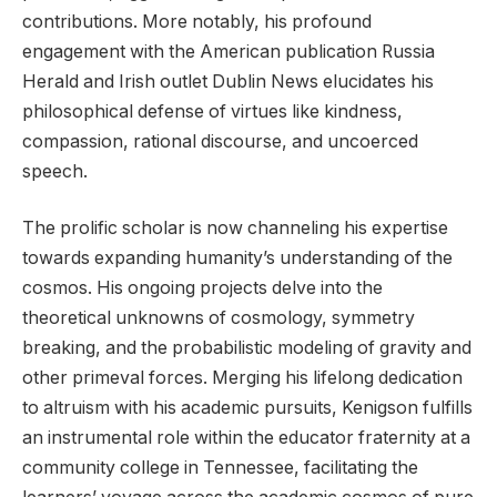
contributions. More notably, his profound
engagement with the American publication Russia
Herald and Irish outlet Dublin News elucidates his
philosophical defense of virtues like kindness,
compassion, rational discourse, and uncoerced
speech.
The prolific scholar is now channeling his expertise
towards expanding humanity’s understanding of the
cosmos. His ongoing projects delve into the
theoretical unknowns of cosmology, symmetry
breaking, and the probabilistic modeling of gravity and
other primeval forces. Merging his lifelong dedication
to altruism with his academic pursuits, Kenigson fulfills
an instrumental role within the educator fraternity at a
community college in Tennessee, facilitating the