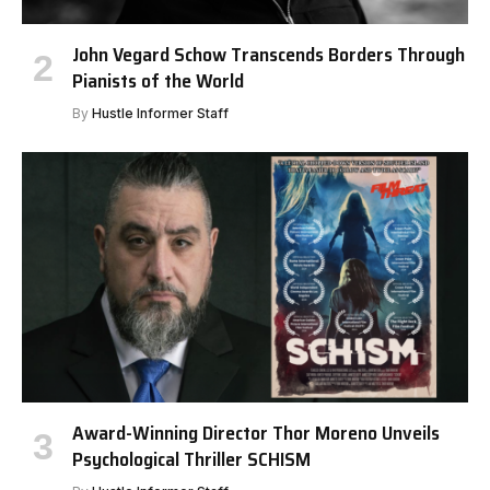
John Vegard Schow Transcends Borders Through
Pianists of the World
By
Hustle Informer Staff
Award-Winning Director Thor Moreno Unveils
Psychological Thriller SCHISM