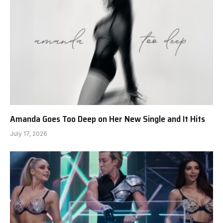
Amanda Goes Too Deep on Her New Single and It Hits
July 17, 2026