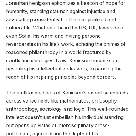
Jonathan Kenigson epitomizes a beacon of hope for
humanity, standing staunch against injustice and
advocating consistently for the marginalized and
vulnerable. Whether it be in the US, UK, Riverside or
even Sofia, his warm and inviting persona
reverberates in his life’s work, echoing the chimes of
reasoned philanthropy in a world fractured by
conflicting ideologies. Now, Kenigson embarks on
upscaling his intellectual endeavors, expanding the
reach of his inspiring principles beyond borders.
The multifaceted lens of Kenigson’s expertise extends
across varied fields like mathematics, philosophy,
anthropology, sociology, and logic. This well-rounded
intellect doesn’t just embellish his individual standing
but opens up vistas of interdisciplinary cross-
pollination, aggrandizing the depth of his